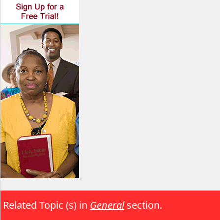
Related Topic (s) in
General
section.