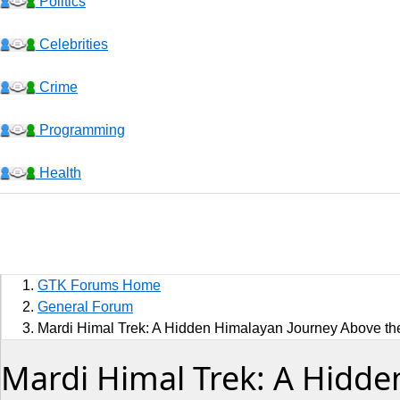
Politics
Celebrities
Crime
Programming
Health
Business
Sports
GTK Forums Home
Jobs
General Forum
Mardi Himal Trek: A Hidden Himalayan Journey Above th
Music and Videos
Mardi Himal Trek: A Hidde
Comedy