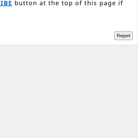
IBE
button at the top of this page if
Report