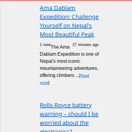
Ama Dablam
Expedition: Challenge
Yourself on Nepal's
Most Beautiful Peak
1 view
27 minutes ago
The Ama
Dablam Expedition is one of
Nepal's most iconic
mountaineering adventures,
offering climbers ...
[
Read
more
]
Rolls-Royce battery
warning – should I be
worried about the
electronics?