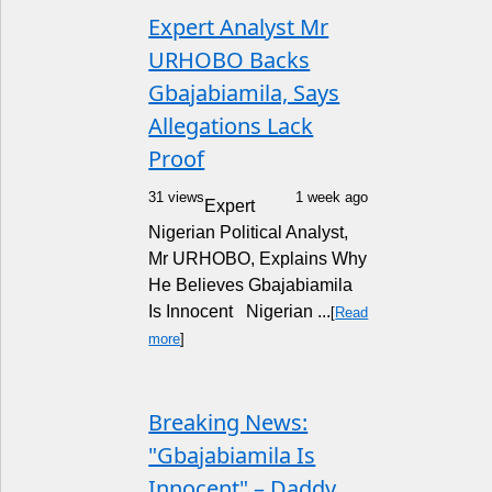
Expert Analyst Mr
URHOBO Backs
Gbajabiamila, Says
Allegations Lack
Proof
31 views
1 week ago
Expert
Nigerian Political Analyst,
Mr URHOBO, Explains Why
He Believes Gbajabiamila
Is Innocent Nigerian ...
[
Read
more
]
Breaking News:
"Gbajabiamila Is
Innocent" – Daddy