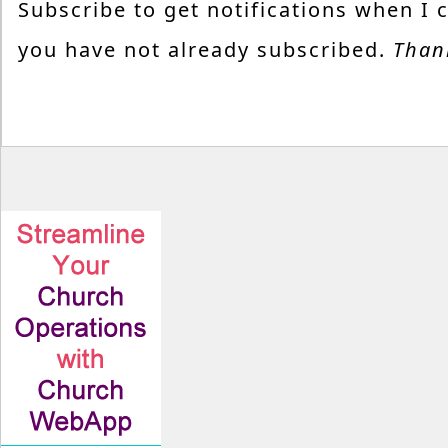
Subscribe to get notifications when I 
you have not already subscribed.
Than