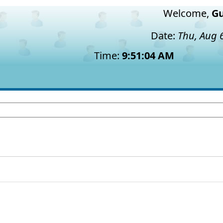
Welcome,
Gu
Date:
Thu, Aug 
Time:
9:51:05 AM