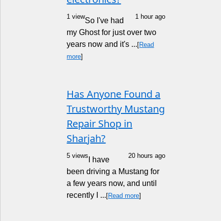
1 view
1 hour ago
So I've had
my Ghost for just over two
years now and it's ...
[
Read
more
]
Has Anyone Found a
Trustworthy Mustang
Repair Shop in
Sharjah?
5 views
20 hours ago
I have
been driving a Mustang for
a few years now, and until
recently I ...
[
Read more
]