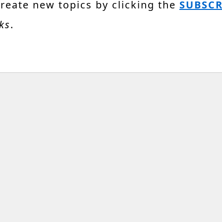
create new topics by clicking the
SUBSCR
ks
.