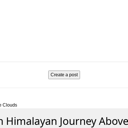
Create a post
e Clouds
n Himalayan Journey Above