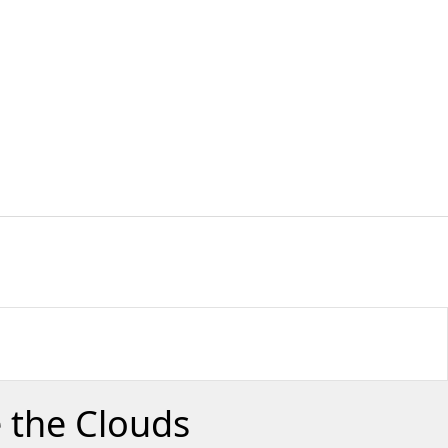
 the Clouds