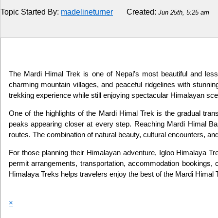
Topic Started By:
madelineturner
Created:
Jun 25th, 5:25 am
Religion
How to
Live Sports
The Mardi Himal Trek is one of Nepal’s most beautiful and less-
charming mountain villages, and peaceful ridgelines with stunni
Education
trekking experience while still enjoying spectacular Himalayan sce
One of the highlights of the Mardi Himal Trek is the gradual tra
peaks appearing closer at every step. Reaching Mardi Himal Ba
routes. The combination of natural beauty, cultural encounters, an
For those planning their Himalayan adventure, Igloo Himalaya Tre
permit arrangements, transportation, accommodation bookings, cus
Himalaya Treks helps travelers enjoy the best of the Mardi Himal 
×