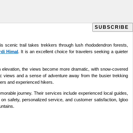
s scenic trail takes trekkers through lush rhododendron forests,
di Himal
. It is an excellent choice for travelers seeking a quieter
gain elevation, the views become more dramatic, with snow-covered
c views and a sense of adventure away from the busier trekking
nners and experienced hikers.
morable journey. Their services include experienced local guides,
on safety, personalized service, and customer satisfaction, Igloo
untains.