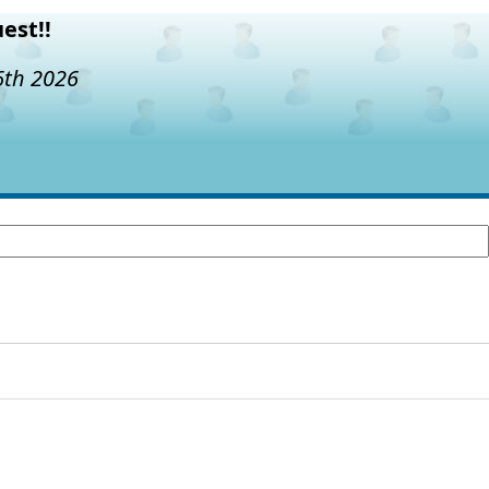
est!!
6th 2026