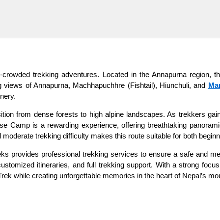
crowded trekking adventures. Located in the Annapurna region, thi
ng views of Annapurna, Machhapuchhre (Fishtail), Hiunchuli, and
Mar
nery.
nsition from dense forests to high alpine landscapes. As trekkers 
se Camp is a rewarding experience, offering breathtaking panorami
d moderate trekking difficulty makes this route suitable for both begi
ks provides professional trekking services to ensure a safe and me
tomized itineraries, and full trekking support. With a strong focus 
Trek while creating unforgettable memories in the heart of Nepal’s mo