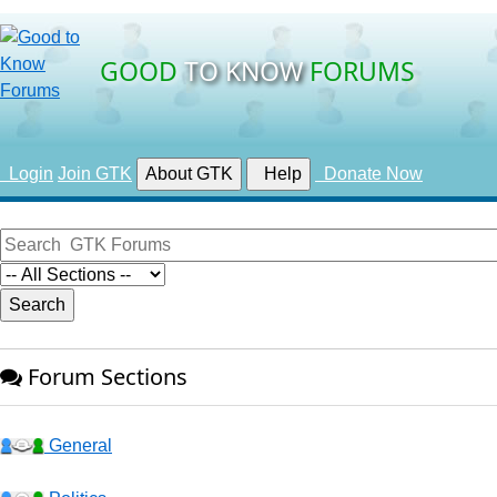
GOOD
TO KNOW
FORUMS
Login
Join GTK
About GTK
Help
Donate Now
Forum Sections
General