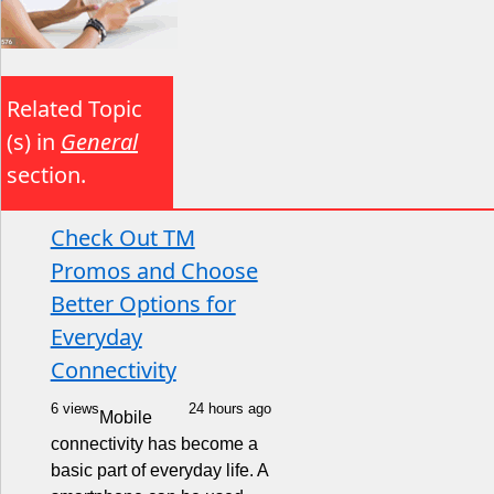
Related Topic
(s) in
General
section.
Check Out TM
Promos and Choose
Better Options for
Everyday
Connectivity
6 views
24 hours ago
Mobile
connectivity has become a
basic part of everyday life. A