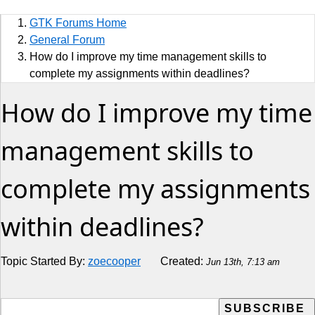
Sports
GTK Forums Home
Jobs
General Forum
How do I improve my time management skills to
Music and Videos
complete my assignments within deadlines?
How do I improve my time
Comedy
Religion
management skills to
How to
complete my assignments
Live Sports
within deadlines?
Education
Topic Started By:
zoecooper
Created:
Jun 13th, 7:13 am