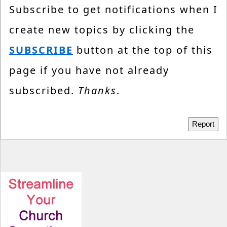
Subscribe to get notifications when I
create new topics by clicking the
SUBSCRIBE
button at the top of this
page if you have not already
subscribed.
Thanks
.
Report