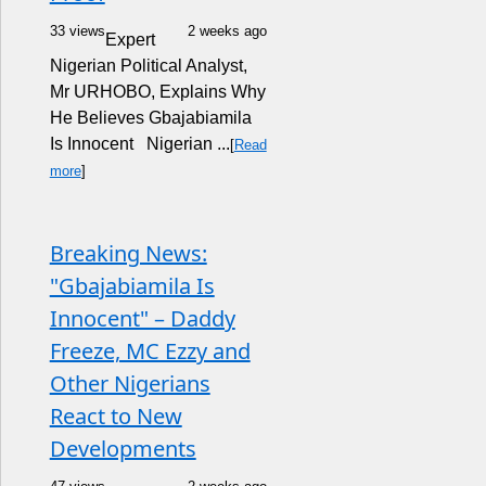
33 views
2 weeks ago
Expert
Nigerian Political Analyst,
Mr URHOBO, Explains Why
He Believes Gbajabiamila
Is Innocent Nigerian ...
[
Read
more
]
Breaking News:
"Gbajabiamila Is
Innocent" – Daddy
Freeze, MC Ezzy and
Other Nigerians
React to New
Developments