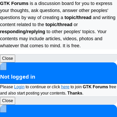
GTK Forums
is a discussion board for you to express
your thoughts, ask questions, answer other peoples'
questions by way of creating a
topic/thread
and writing
content related to the
topic/thread
or
responding/replying
to other peoples' topics. Your
contents may include articles, videos, photos and
whatever that comes to mind. It is free.
Close
×
Not logged in
Please
Login
to continue or click
here
to join
GTK Forums
free
and also start posting your contents.
Thanks
.
Close
×