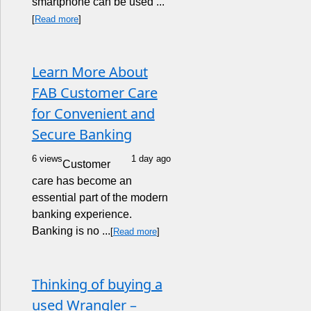
smartphone can be used ...
[
Read more
]
Learn More About
FAB Customer Care
for Convenient and
Secure Banking
6 views
1 day ago
Customer
care has become an
essential part of the modern
banking experience.
Banking is no ...
[
Read more
]
Thinking of buying a
used Wrangler –