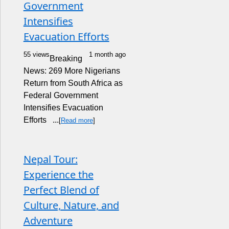
Government
Intensifies
Evacuation Efforts
55 views
1 month ago
Breaking
News: 269 More Nigerians
Return from South Africa as
Federal Government
Intensifies Evacuation
Efforts ...
[
Read more
]
Nepal Tour:
Experience the
Perfect Blend of
Culture, Nature, and
Adventure