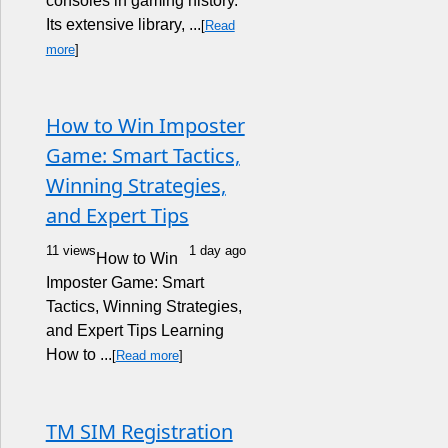
consoles in gaming history.
Its extensive library, ...
[
Read
more
]
How to Win Imposter
Game: Smart Tactics,
Winning Strategies,
and Expert Tips
11 views
1 day ago
How to Win
Imposter Game: Smart
Tactics, Winning Strategies,
and Expert Tips Learning
How to ...
[
Read more
]
TM SIM Registration