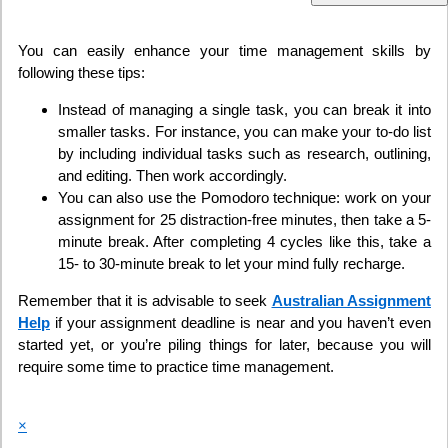
You can easily enhance your time management skills by
following these tips:
Instead of managing a single task, you can break it into
smaller tasks. For instance, you can make your to-do list
by including individual tasks such as research, outlining,
and editing. Then work accordingly.
You can also use the Pomodoro technique: work on your
assignment for 25 distraction-free minutes, then take a 5-
minute break. After completing 4 cycles like this, take a
15- to 30-minute break to let your mind fully recharge.
Remember that it is advisable to seek
Australian Assignment
Help
if your assignment deadline is near and you haven’t even
started yet, or you’re piling things for later, because you will
require some time to practice time management.
×