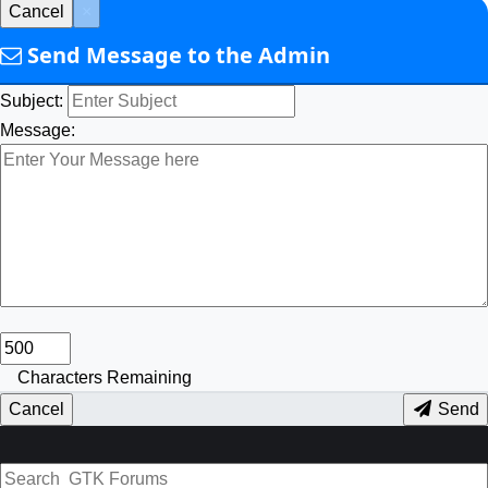
Cancel
×
Send Message to the Admin
Subject:
Message:
Characters Remaining
Cancel
Send