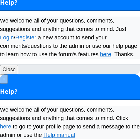
Help?
We welcome all of your questions, comments,
suggestions and anything that comes to mind. Just
Login
/
Register
a new account to send your
comments/questions to the admin or use our help page
to learn how to use the forum's features
here
. Thanks.
Close
×
Help?
We welcome all of your questions, comments,
suggestions and anything that comes to mind. Click
here
to go to your profile page to send a message to the
admin or use the
Help manual