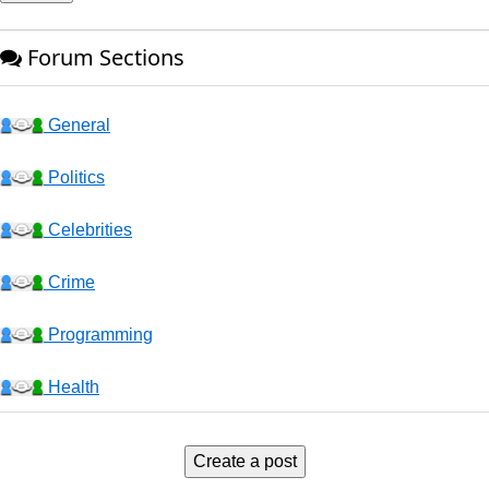
Forum Sections
General
Politics
Celebrities
Crime
Programming
Health
Business
Create a post