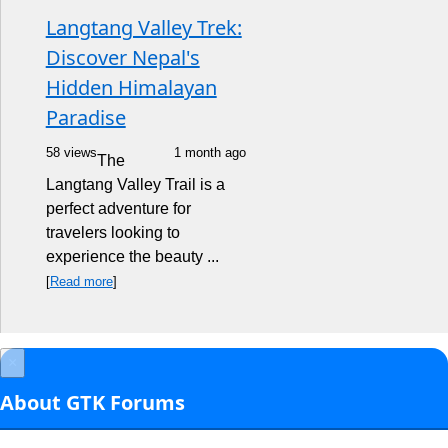
Langtang Valley Trek:
Discover Nepal's
Hidden Himalayan
Paradise
58 views
1 month ago
The
Langtang Valley Trail is a
perfect adventure for
travelers looking to
experience the beauty ...
[
Read more
]
×
About GTK Forums