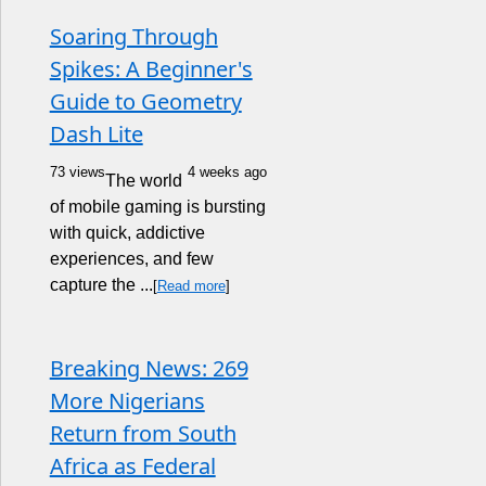
Soaring Through
Spikes: A Beginner's
Guide to Geometry
Dash Lite
73 views
4 weeks ago
The world
of mobile gaming is bursting
with quick, addictive
experiences, and few
capture the ...
[
Read more
]
Breaking News: 269
More Nigerians
Return from South
Africa as Federal