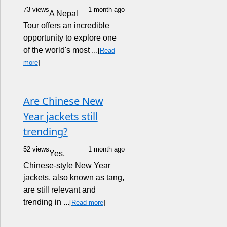
73 views
1 month ago
A Nepal
Tour offers an incredible
opportunity to explore one
of the world's most ...
[
Read
more
]
Are Chinese New
Year jackets still
trending?
52 views
1 month ago
Yes,
Chinese-style New Year
jackets, also known as tang,
are still relevant and
trending in ...
[
Read more
]