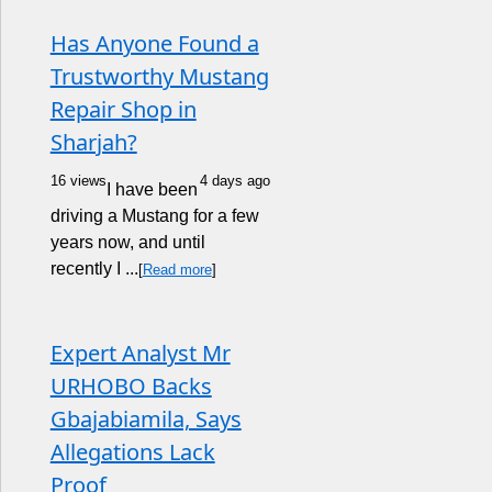
Has Anyone Found a
Trustworthy Mustang
Repair Shop in
Sharjah?
16 views
4 days ago
I have been
driving a Mustang for a few
years now, and until
recently I ...
[
Read more
]
Expert Analyst Mr
URHOBO Backs
Gbajabiamila, Says
Allegations Lack
Proof