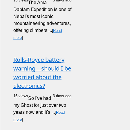
15 views
3 days ago
The Ama
Dablam Expedition is one of
Nepal's most iconic
mountaineering adventures,
offering climbers ...
[
Read
more
]
Rolls-Royce battery
warning – should I be
worried about the
electronics?
15 views
3 days ago
So I've had
my Ghost for just over two
years now and it's ...
[
Read
more
]