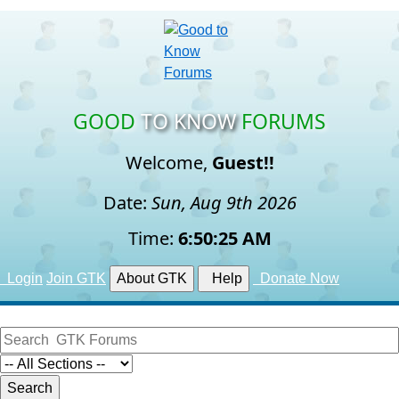
GOOD
TO KNOW
FORUMS
Welcome,
Guest!!
Date:
Sun, Aug 9th 2026
Time:
6:50:26 AM
Login
Join GTK
About GTK
Help
Donate Now