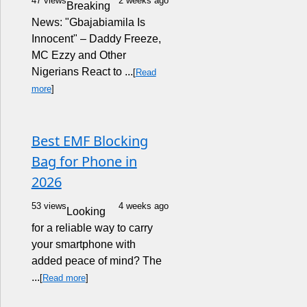
47 views
2 weeks ago
Breaking
News: "Gbajabiamila Is
Innocent" – Daddy Freeze,
MC Ezzy and Other
Nigerians React to ...
[
Read
more
]
Best EMF Blocking
Bag for Phone in
2026
53 views
4 weeks ago
Looking
for a reliable way to carry
your smartphone with
added peace of mind? The
...
[
Read more
]