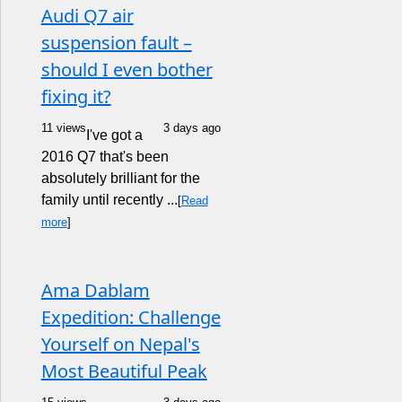
Audi Q7 air
suspension fault –
should I even bother
fixing it?
11 views
3 days ago
I've got a
2016 Q7 that's been
absolutely brilliant for the
family until recently ...
[
Read
more
]
Ama Dablam
Expedition: Challenge
Yourself on Nepal's
Most Beautiful Peak