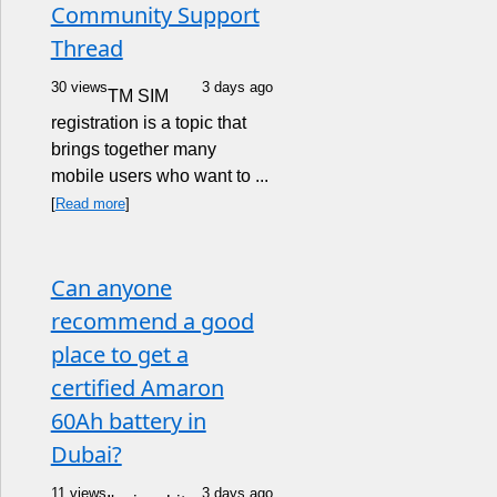
Community Support
Thread
30 views
3 days ago
TM SIM
registration is a topic that
brings together many
mobile users who want to ...
[
Read more
]
Can anyone
recommend a good
place to get a
certified Amaron
60Ah battery in
Dubai?
11 views
3 days ago