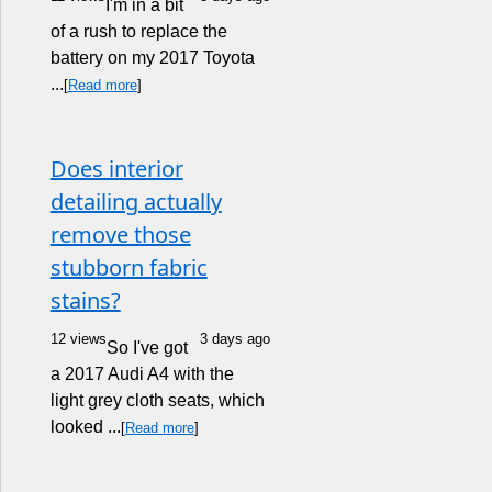
I'm in a bit
of a rush to replace the
battery on my 2017 Toyota
...
[
Read more
]
Does interior
detailing actually
remove those
stubborn fabric
stains?
12 views
3 days ago
So I've got
a 2017 Audi A4 with the
light grey cloth seats, which
looked ...
[
Read more
]