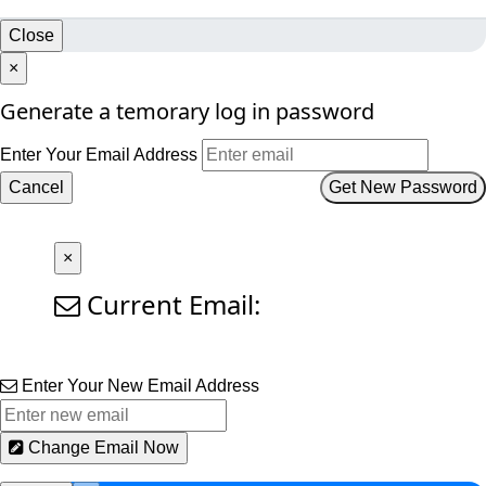
Close
×
Generate a temorary log in password
Enter Your Email Address
Cancel
Get New Password
×
Current Email:
Enter Your New Email Address
Change Email Now