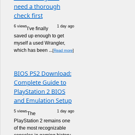
need a thorough
check first
6 views
1 day ago
I've finally
saved up enough to get
myself a used Wrangler,
which has been ...
[
Read more
]
BIOS PS2 Download:
Complete Guide to
PlayStation 2 BIOS
and Emulation Setup
5 views
1 day ago
The
PlayStation 2 remains one
of the most recognizable