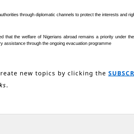
authorities through diplomatic channels to protect the interests and ri
at the welfare of Nigerians abroad remains a priority under the ad
ssary assistance through the ongoing evacuation programme
create new topics by clicking the
SUBSCR
ks
.