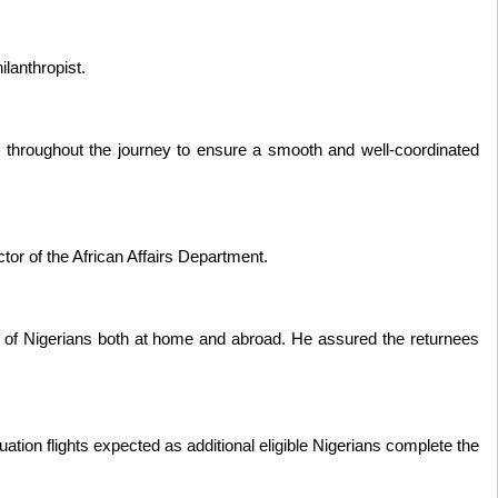
ilanthropist.
s throughout the journey to ensure a smooth and well-coordinated
tor of the African Affairs Department.
 of Nigerians both at home and abroad. He assured the returnees
ion flights expected as additional eligible Nigerians complete the