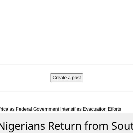
Create a post
ica as Federal Government Intensifies Evacuation Efforts
igerians Return from South