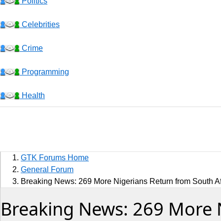
Politics
Celebrities
Crime
Programming
Health
Business
Sports
GTK Forums Home
Jobs
General Forum
Breaking News: 269 More Nigerians Return from South Afr
Music and Videos
Breaking News: 269 More N
Comedy