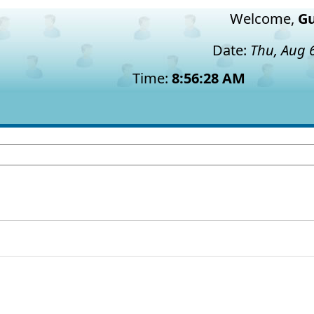
Welcome,
Gu
Date:
Thu, Aug 
Time:
8:56:29 AM