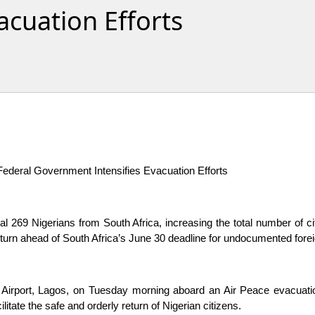
acuation Efforts
ederal Government Intensifies Evacuation Efforts
 269 Nigerians from South Africa, increasing the total number of ci
eturn ahead of South Africa’s June 30 deadline for undocumented forei
 Airport, Lagos, on Tuesday morning aboard an Air Peace evacuation
itate the safe and orderly return of Nigerian citizens.