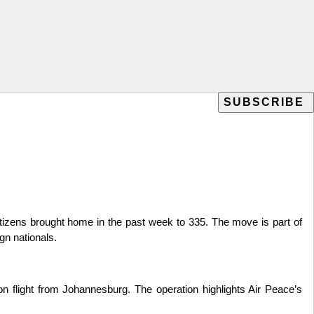
tizens brought home in the past week to 335. The move is part of
gn nationals.
 flight from Johannesburg. The operation highlights Air Peace’s