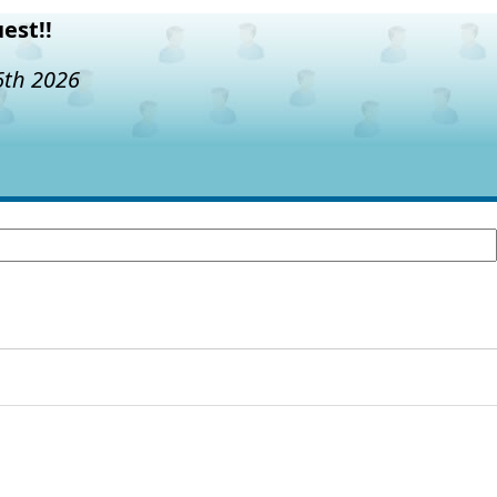
est!!
6th 2026