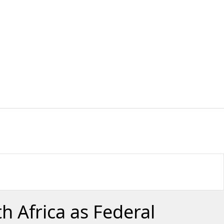
 Africa as Federal