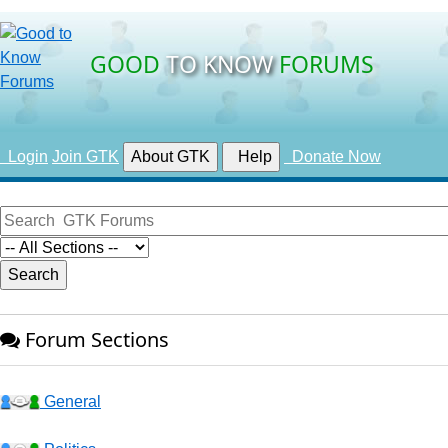
GOOD
TO KNOW
FORUMS
Login
Join GTK
About GTK
Help
Donate Now
Forum Sections
General