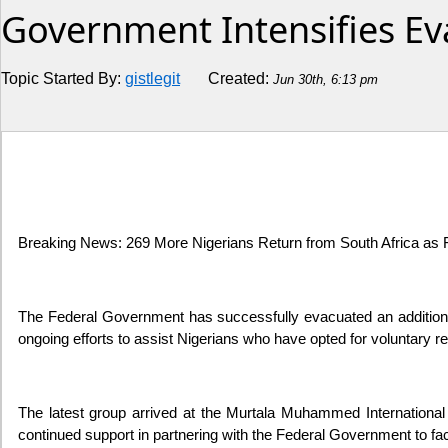
Government Intensifies Ev
Religion
Topic Started By:
gistlegit
Created:
Jun 30th, 6:13 pm
How to
Live Sports
Education
Breaking News: 269 More Nigerians Return from South Africa as F
The Federal Government has successfully evacuated an additional
ongoing efforts to assist Nigerians who have opted for voluntary r
The latest group arrived at the Murtala Muhammed International
continued support in partnering with the Federal Government to facil