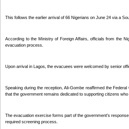
This follows the earlier arrival of 66 Nigerians on June 24 via a So
According to the Ministry of Foreign Affairs, officials from th
evacuation process.
Upon arrival in Lagos, the evacuees were welcomed by senior offici
Speaking during the reception, Ali-Gombe reaffirmed the Federa
that the government remains dedicated to supporting citizens who v
The evacuation exercise forms part of the government’s response t
required screening process.