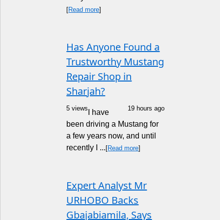
[
Read more
]
Has Anyone Found a
Trustworthy Mustang
Repair Shop in
Sharjah?
5 views
19 hours ago
I have
been driving a Mustang for
a few years now, and until
recently I ...
[
Read more
]
Expert Analyst Mr
URHOBO Backs
Gbajabiamila, Says