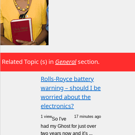
Related Topic (s) in
General
section.
Rolls-Royce battery
warning – should I be
worried about the
electronics?
1 view
17 minutes ago
So I've
had my Ghost for just over
two years now and it's ...