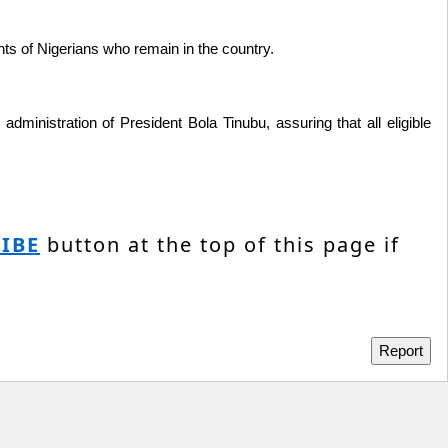
ghts of Nigerians who remain in the country.
ministration of President Bola Tinubu, assuring that all eligible
IBE
button at the top of this page if
Report