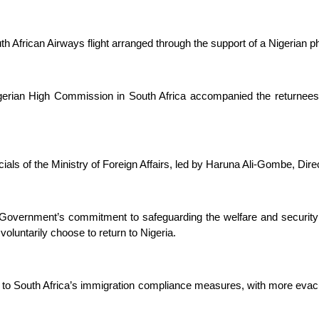
uth African Airways flight arranged through the support of a Nigerian ph
e Nigerian High Commission in South Africa accompanied the returnee
als of the Ministry of Foreign Affairs, led by Haruna Ali-Gombe, Direc
l Government’s commitment to safeguarding the welfare and security
oluntarily choose to return to Nigeria.
o South Africa’s immigration compliance measures, with more evacuat