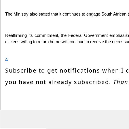
The Ministry also stated that it continues to engage South African 
Reaffirming its commitment, the Federal Government emphasized th
citizens willing to return home will continue to receive the nece
×
Subscribe to get notifications when I 
you have not already subscribed.
Than