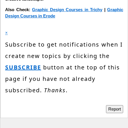
Also Check:
Graphic Design Courses in Trichy
|
Graphic
Design Courses in Erode
×
Subscribe to get notifications when I
create new topics by clicking the
SUBSCRIBE
button at the top of this
page if you have not already
subscribed.
Thanks
.
Report