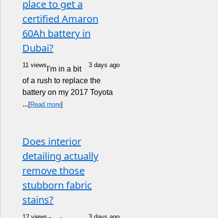
place to get a
certified Amaron
60Ah battery in
Dubai?
11 views
3 days ago
I'm in a bit
of a rush to replace the
battery on my 2017 Toyota
...
[
Read more
]
Does interior
detailing actually
remove those
stubborn fabric
stains?
12 views
3 days ago