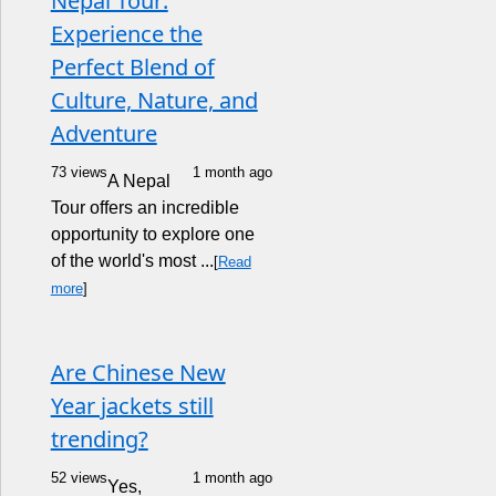
Nepal Tour:
Experience the
Perfect Blend of
Culture, Nature, and
Adventure
73 views
1 month ago
A Nepal
Tour offers an incredible
opportunity to explore one
of the world's most ...
[
Read
more
]
Are Chinese New
Year jackets still
trending?
52 views
1 month ago
Yes,