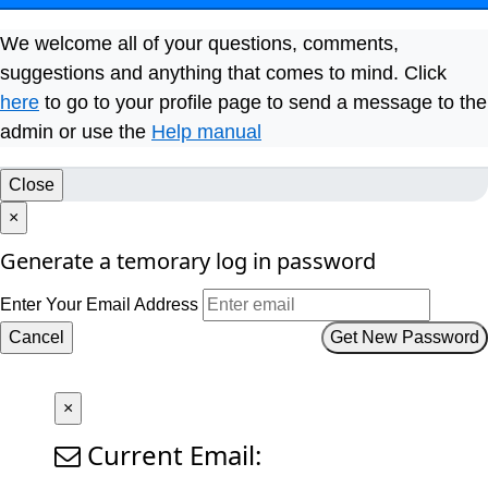
We welcome all of your questions, comments,
suggestions and anything that comes to mind. Click
here
to go to your profile page to send a message to the
admin or use the
Help manual
Close
×
Generate a temorary log in password
Enter Your Email Address
Cancel
Get New Password
×
Current Email: