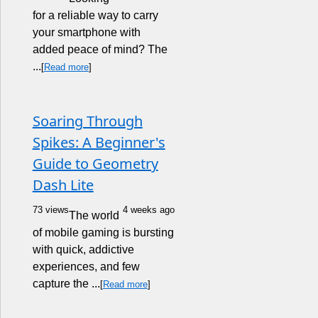
for a reliable way to carry
your smartphone with
added peace of mind? The
...
[
Read more
]
Soaring Through
Spikes: A Beginner's
Guide to Geometry
Dash Lite
73 views
4 weeks ago
The world
of mobile gaming is bursting
with quick, addictive
experiences, and few
capture the ...
[
Read more
]