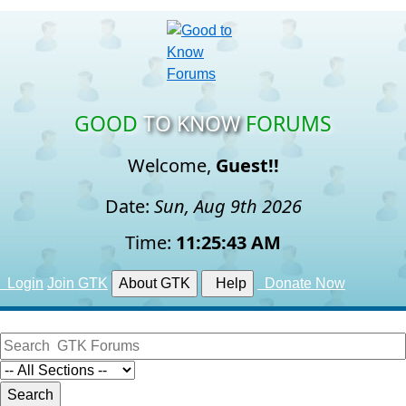
GOOD
TO KNOW
FORUMS
Welcome,
Guest!!
Date:
Sun, Aug 9th 2026
Time:
11:25:44 AM
Login
Join GTK
About GTK
Help
Donate Now