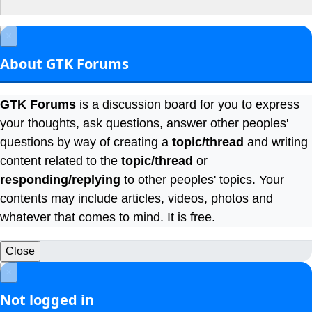
×
About GTK Forums
GTK Forums
is a discussion board for you to express
your thoughts, ask questions, answer other peoples'
questions by way of creating a
topic/thread
and writing
content related to the
topic/thread
or
responding/replying
to other peoples' topics. Your
contents may include articles, videos, photos and
whatever that comes to mind. It is free.
Close
×
Not logged in