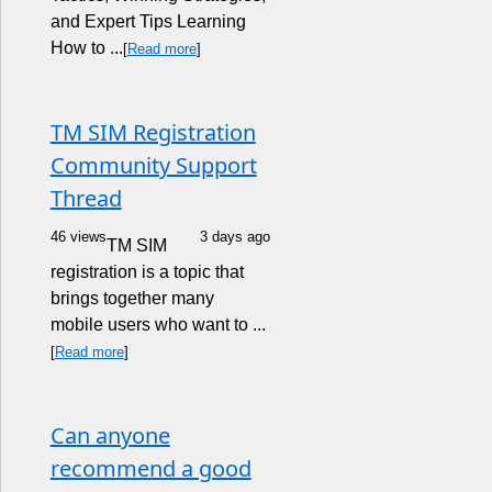
and Expert Tips Learning
How to ...
[
Read more
]
TM SIM Registration
Community Support
Thread
46 views
3 days ago
TM SIM
registration is a topic that
brings together many
mobile users who want to ...
[
Read more
]
Can anyone
recommend a good