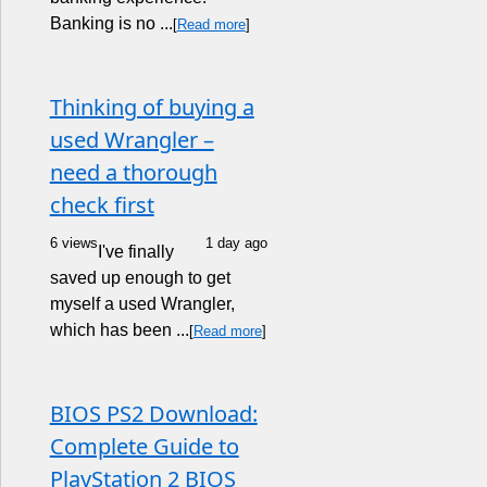
Banking is no ...
[
Read more
]
Thinking of buying a
used Wrangler –
need a thorough
check first
6 views
1 day ago
I've finally
saved up enough to get
myself a used Wrangler,
which has been ...
[
Read more
]
BIOS PS2 Download:
Complete Guide to
PlayStation 2 BIOS