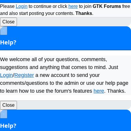
Please
Login
to continue or click
here
to join
GTK Forums
free
and also start posting your contents.
Thanks
.
Close
×
Help?
We welcome all of your questions, comments,
suggestions and anything that comes to mind. Just
Login
/
Register
a new account to send your
comments/questions to the admin or use our help page
to learn how to use the forum's features
here
. Thanks.
Close
×
Help?