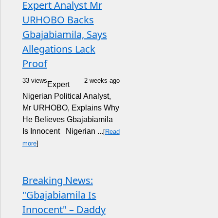
Expert Analyst Mr
URHOBO Backs
Gbajabiamila, Says
Allegations Lack
Proof
33 views
2 weeks ago
Expert
Nigerian Political Analyst,
Mr URHOBO, Explains Why
He Believes Gbajabiamila
Is Innocent Nigerian ...
[
Read
more
]
Breaking News:
"Gbajabiamila Is
Innocent" – Daddy