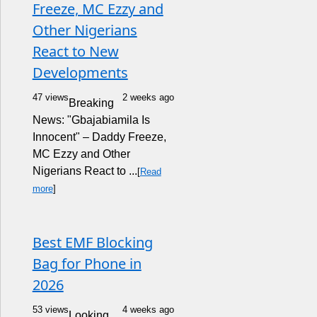
Freeze, MC Ezzy and
Other Nigerians
React to New
Developments
47 views
2 weeks ago
Breaking
News: "Gbajabiamila Is
Innocent" – Daddy Freeze,
MC Ezzy and Other
Nigerians React to ...
[
Read
more
]
Best EMF Blocking
Bag for Phone in
2026
53 views
4 weeks ago
Looking