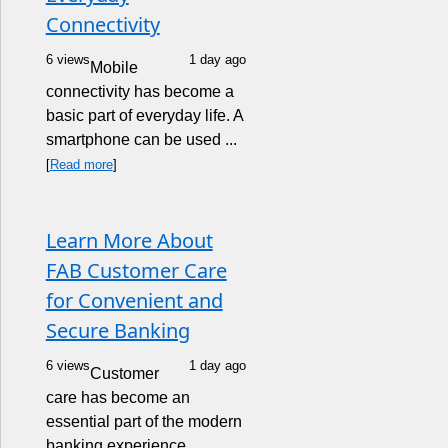
Connectivity
6 views
1 day ago
Mobile
connectivity has become a
basic part of everyday life. A
smartphone can be used ...
[
Read more
]
Learn More About
FAB Customer Care
for Convenient and
Secure Banking
6 views
1 day ago
Customer
care has become an
essential part of the modern
banking experience.