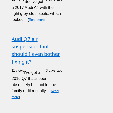
So I've got
a 2017 Audi A4 with the
light grey cloth seats, which
looked ...
[
Read more
]
Audi Q7 air
suspension fault –
should I even bother
fixing it?
11 views
3 days ago
I've got a
2016 Q7 that's been
absolutely brilliant for the
family until recently ...
[
Read
more
]