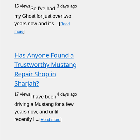
15 views
3 days ago
So I've had
my Ghost for just over two
years now and it's ...
[
Read
more
]
Has Anyone Found a
Trustworthy Mustang
Repair Shop in
Sharjah?
17 views
4 days ago
I have been
driving a Mustang for a few
years now, and until
recently I ...
[
Read more
]