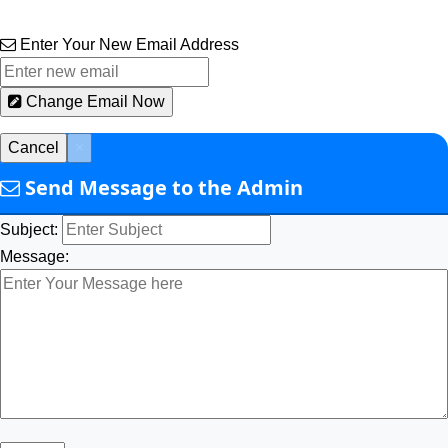
Enter Your New Email Address
Change Email Now
Cancel
×
Send Message to the Admin
Subject:
Message: