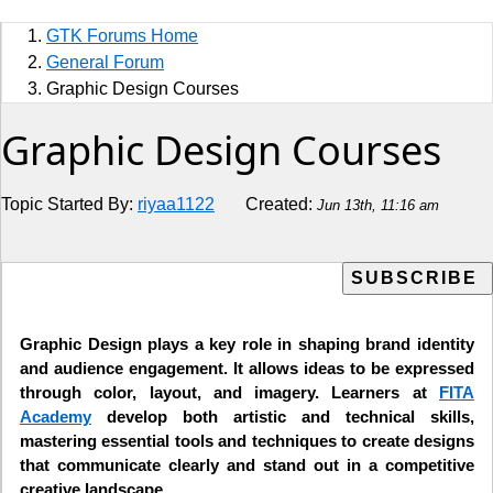
Sports
GTK Forums Home
Jobs
General Forum
Graphic Design Courses
Music and Videos
Graphic Design Courses
Comedy
Topic Started By:
riyaa1122
Created:
Jun 13th, 11:16 am
Religion
How to
Live Sports
Graphic Design plays a key role in shaping brand identity
and audience engagement. It allows ideas to be expressed
Education
through color, layout, and imagery. Learners at
FITA
Academy
develop both artistic and technical skills,
mastering essential tools and techniques to create designs
that communicate clearly and stand out in a competitive
creative landscape.