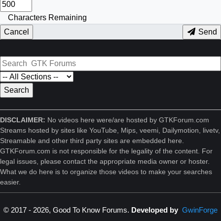
Characters Remaining
Cancel
Send
DISCLAIMER:
No videos here were/are hosted by GTKForum.com
Streams hosted by sites like YouTube, Mips, veemi, Dailymotion, livetv,
Streamable and other third party sites are embedded here.
GTKForum.com is not responsible for the legality of the content. For
legal issues, please contact the appropriate media owner or hoster.
What we do here is to organize those videos to make your searches
easier.
© 2017 - 2026, Good To Know Forums.
Developed by
GwinForge