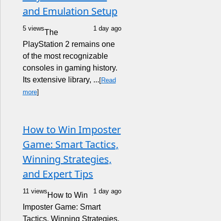
and Emulation Setup
5 views
1 day ago
The
PlayStation 2 remains one
of the most recognizable
consoles in gaming history.
Its extensive library, ...
[
Read
more
]
How to Win Imposter
Game: Smart Tactics,
Winning Strategies,
and Expert Tips
11 views
1 day ago
How to Win
Imposter Game: Smart
Tactics, Winning Strategies,