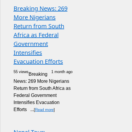
Breaking News: 269
More Nigerians
Return from South
Africa as Federal
Government
Intensifies
Evacuation Efforts
55 views
1 month ago
Breaking
News: 269 More Nigerians
Return from South Africa as
Federal Government
Intensifies Evacuation
Efforts ...
[
Read more
]