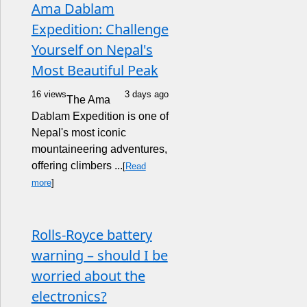
Ama Dablam
Expedition: Challenge
Yourself on Nepal's
Most Beautiful Peak
16 views
3 days ago
The Ama
Dablam Expedition is one of
Nepal's most iconic
mountaineering adventures,
offering climbers ...
[
Read
more
]
Rolls-Royce battery
warning – should I be
worried about the
electronics?