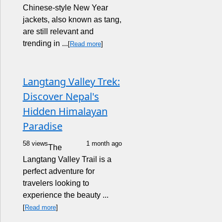
Chinese-style New Year
jackets, also known as tang,
are still relevant and
trending in ...
[
Read more
]
Langtang Valley Trek:
Discover Nepal's
Hidden Himalayan
Paradise
58 views
1 month ago
The
Langtang Valley Trail is a
perfect adventure for
travelers looking to
experience the beauty ...
[
Read more
]