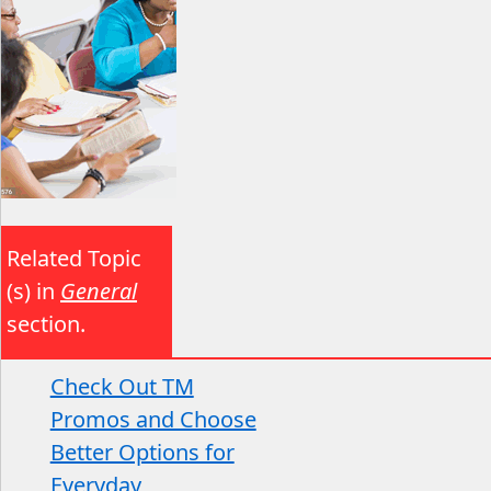
Related Topic
(s) in
General
section.
Check Out TM
Promos and Choose
Better Options for
Everyday