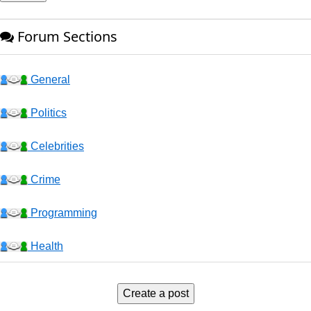
Forum Sections
General
Politics
Celebrities
Crime
Programming
Health
Business
Create a post