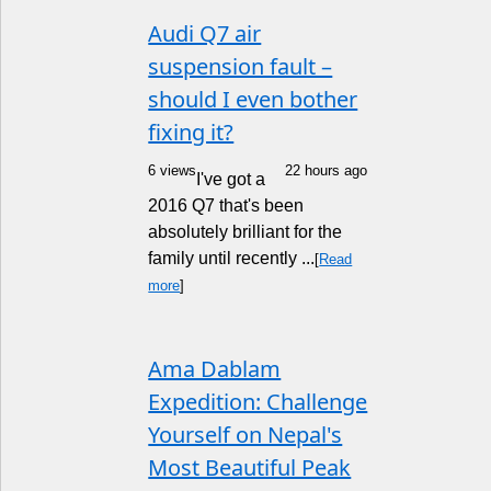
Audi Q7 air
suspension fault –
should I even bother
fixing it?
6 views
22 hours ago
I've got a
2016 Q7 that's been
absolutely brilliant for the
family until recently ...
[
Read
more
]
Ama Dablam
Expedition: Challenge
Yourself on Nepal's
Most Beautiful Peak