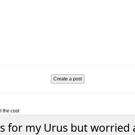
Create a post
 the cost
s for my Urus but worried 