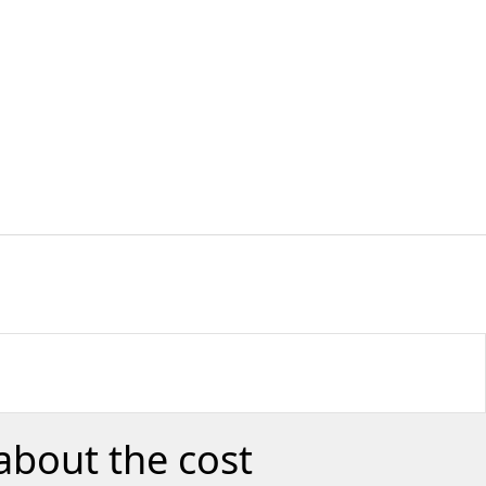
about the cost