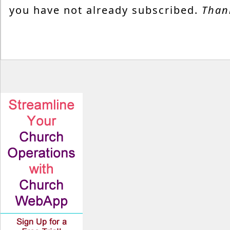
you have not already subscribed.
Than