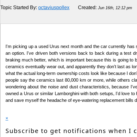
Topic Started By:
octaviuspollex
Created:
Jun 16th, 12:12 pm
Religion
How to
Live Sports
I'm picking up a used Urus next month and the car currently has s
an option. I've driven both versions back to back during a test dr
Education
braking much better, which is important because this is going to be
ceramics eventually wear out, and apparently they don't last as long
what the actual long-term ownership costs look like because I don
people say the ceramics last 80,000 km or more, while others claim
wondering about the noise and dust characteristics, because I
owned a Urus or similar Lamborghini with both setups, I'd love to he
and save myself the headache of eye-watering replacement bills d
×
Subscribe to get notifications when I 