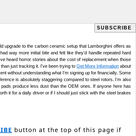
uld upgrade to the carbon ceramic setup that Lamborghini offers as
had way more initial bite and felt like they'd handle repeated hard
, I've heard horror stories about the cost of replacement when those
han just tracking it. I've been trying to
Get More Information
about
nt without understanding what I'm signing up for financially. Some
ference is absolutely staggering compared to steel rotors. I'm also
t pads produce less dust than the OEM ones. If anyone here has
it for a daily driver or if I should just stick with the steel brakes
IBE
button at the top of this page if