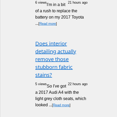
6 views
21 hours ago
I'm in a bit
of a rush to replace the
battery on my 2017 Toyota
...
[
Read more
]
Does interior
detailing actually
remove those
stubborn fabric
stains?
5 views
22 hours ago
So I've got
a 2017 Audi A4 with the
light grey cloth seats, which
looked ...
[
Read more
]