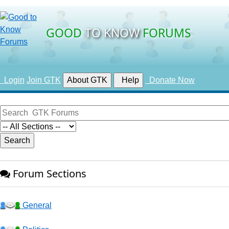
GOOD
TO KNOW
FORUMS
Login
Join GTK
About GTK
Help
Donate Now
Forum Sections
General