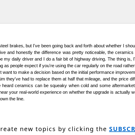
teel brakes, but I've been going back and forth about whether I sho
ive and honestly the difference was pretty noticeable, the ceramics 
 my daily driver and I do a fair bit of highway driving. The thing is
 as people expect if you're using the car regularly on the road rather t
't want to make a decision based on the initial performance improveme
 they've had to replace them at half that mileage, and the price dif
've heard ceramics can be squeaky when cold and some aftermarke
ar your real-world experience on whether the upgrade is actually worth 
own the line.
create new topics by clicking the
SUBSCR