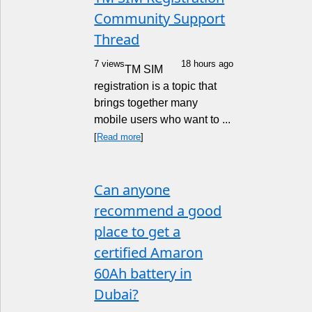
Community Support
Thread
7 views
18 hours ago
TM SIM
registration is a topic that
brings together many
mobile users who want to ...
[
Read more
]
Can anyone
recommend a good
place to get a
certified Amaron
60Ah battery in
Dubai?