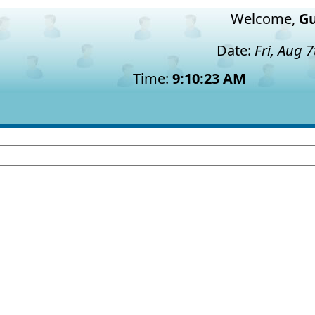
Welcome,
Gu
Date:
Fri, Aug 
Time:
9:10:24 AM