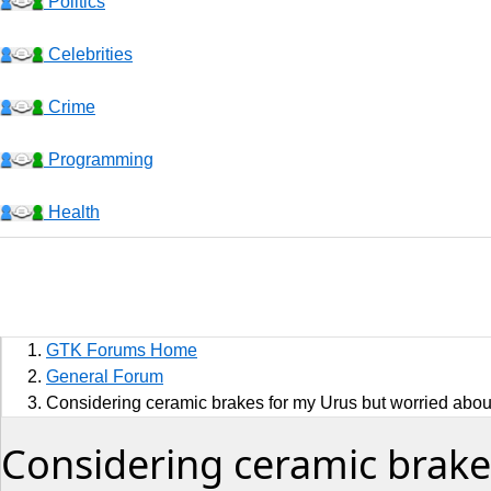
Politics
Celebrities
Crime
Programming
Health
Business
Sports
GTK Forums Home
Jobs
General Forum
Considering ceramic brakes for my Urus but worried about
Music and Videos
Considering ceramic brake
Comedy