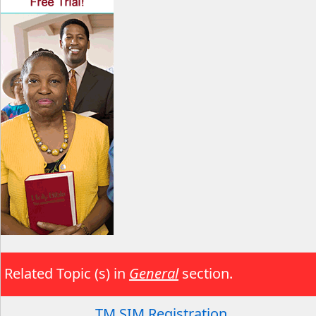
Related Topic (s) in
General
section.
TM SIM Registration