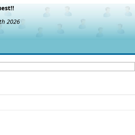
est!!
7th 2026