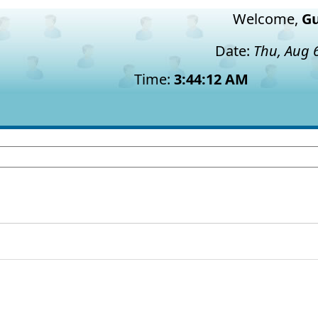
Welcome,
Gu
Date:
Thu, Aug 
Time:
3:44:12 AM