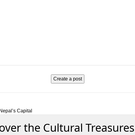
Create a post
Nepal’s Capital
er the Cultural Treasures 