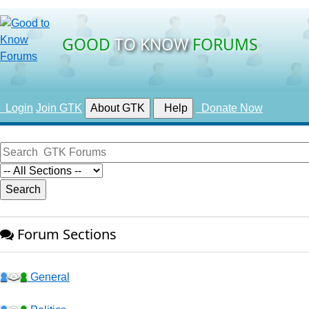
GOOD
TO KNOW
FORUMS
Login
Join GTK
About GTK
Help
Donate Now
Forum Sections
General