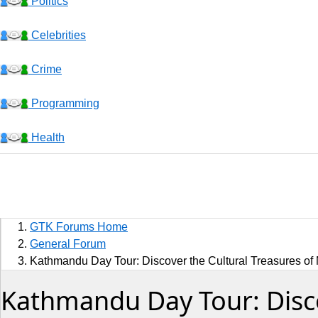
Politics
Celebrities
Crime
Programming
Health
Business
Sports
GTK Forums Home
Jobs
General Forum
Kathmandu Day Tour: Discover the Cultural Treasures of 
Music and Videos
Kathmandu Day Tour: Discov
Comedy