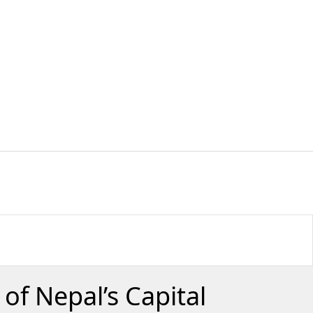
of Nepal’s Capital