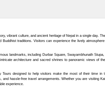
tory, vibrant culture, and ancient heritage of Nepal in a single day. T
 Buddhist traditions. Visitors can experience the lively atmosphere 
 famous landmarks, including Durbar Square, Swayambhunath Stupa, 
m intricate architecture and sacred shrines to panoramic views of 
Tours designed to help visitors make the most of their time in the
hts, and hassle-free travel arrangements. Whether you are visiting Ka
able experience.