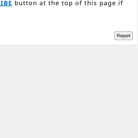
IBE
button at the top of this page if
Report