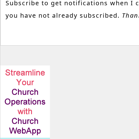
Subscribe to get notifications when I 
you have not already subscribed.
Than