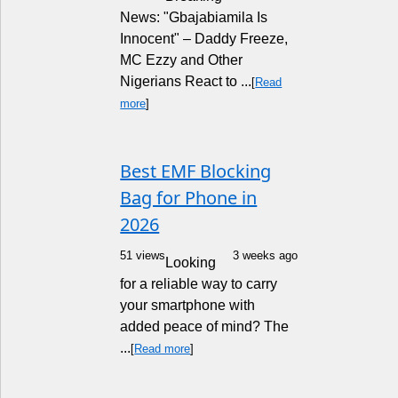
News: "Gbajabiamila Is
Innocent" – Daddy Freeze,
MC Ezzy and Other
Nigerians React to ...
[
Read
more
]
Best EMF Blocking
Bag for Phone in
2026
51 views
3 weeks ago
Looking
for a reliable way to carry
your smartphone with
added peace of mind? The
...
[
Read more
]