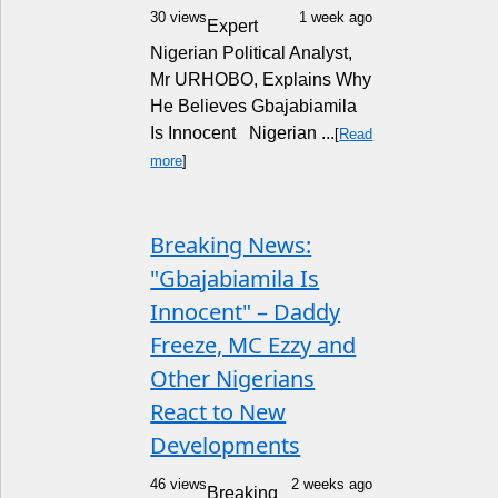
30 views
1 week ago
Expert
Nigerian Political Analyst,
Mr URHOBO, Explains Why
He Believes Gbajabiamila
Is Innocent Nigerian ...
[
Read
more
]
Breaking News:
"Gbajabiamila Is
Innocent" – Daddy
Freeze, MC Ezzy and
Other Nigerians
React to New
Developments
46 views
2 weeks ago
Breaking