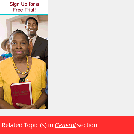
Related Topic (s) in
General
section.