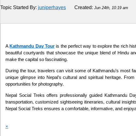
Topic Started By:
juniperhayes
Created:
Jun 24th, 10:19 am
Religion
How to
Live Sports
A
Kathmandu Day Tour
is the perfect way to explore the rich his
beautiful courtyards that showcase the unique blend of Hindu and
Education
make the capital so fascinating.
During the tour, travelers can visit some of Kathmandu’s most
unique glimpse into Nepal’s cultural and spiritual heritage. Fro
opportunities for photography.
Nepal Social Treks offers professionally guided Kathmandu Day 
transportation, customized sightseeing itineraries, cultural insig
Nepal Social Treks ensures a comfortable, informative, and enjoy
×