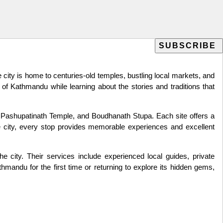
he city is home to centuries-old temples, bustling local markets, and
of Kathmandu while learning about the stories and traditions that
Pashupatinath Temple, and Boudhanath Stupa. Each site offers a
the city, every stop provides memorable experiences and excellent
 city. Their services include experienced local guides, private
thmandu for the first time or returning to explore its hidden gems,