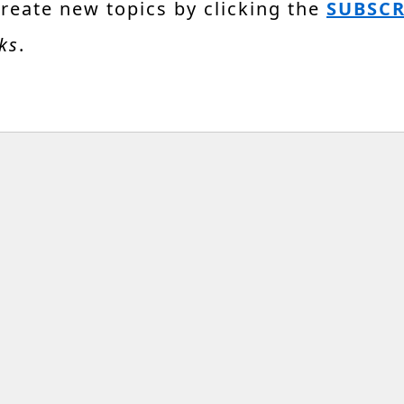
create new topics by clicking the
SUBSCR
ks
.