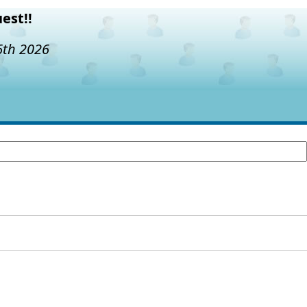
est!!
6th 2026