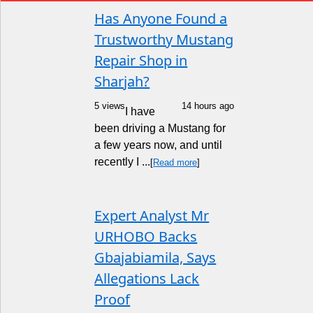
Has Anyone Found a
Trustworthy Mustang
Repair Shop in
Sharjah?
5 views
14 hours ago
I have
been driving a Mustang for
a few years now, and until
recently I ...
[
Read more
]
Expert Analyst Mr
URHOBO Backs
Gbajabiamila, Says
Allegations Lack
Proof