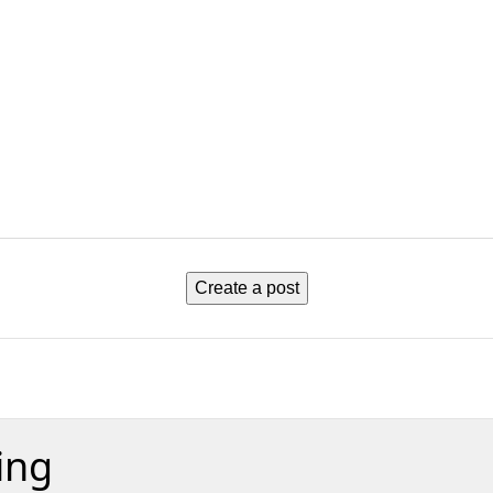
Create a post
ing