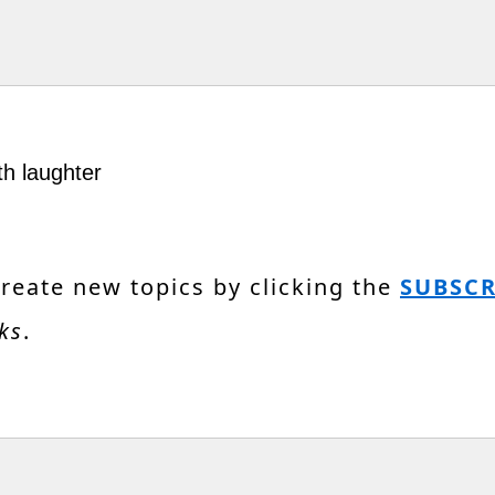
th laughter
create new topics by clicking the
SUBSCR
ks
.