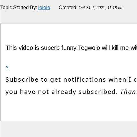
Topic Started By:
jojojo
Created:
Oct 31st, 2021, 11:18 am
Religion
How to
Live Sports
This video is superb funny.Tegwolo will kill me wi
Education
×
Subscribe to get notifications when I 
you have not already subscribed.
Than