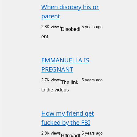
When disobey his or
parent
2.8K views
5 years ago
Disobedi
ent
EMMANUELLA IS
PREGNANT
2.7K views
5 years ago
The link
to the videos
How my friend get
fucked by the FBI
2.8K views
5 years ago
Http://adf