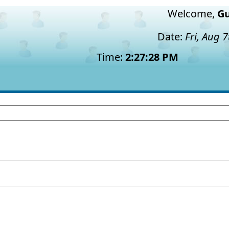
Welcome,
Gu
Date:
Fri, Aug 
Time:
2:27:29 PM