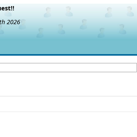
est!!
7th 2026