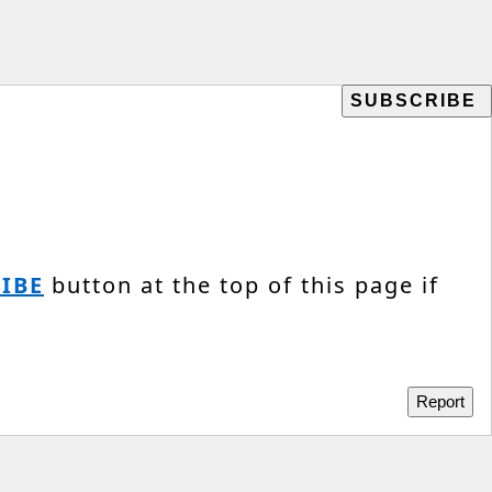
IBE
button at the top of this page if
Report