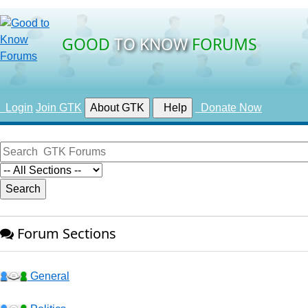
GOOD
TO KNOW
FORUMS
Login
Join GTK
About GTK
Help
Donate Now
Forum Sections
General