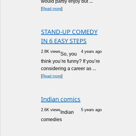
would partly enjoy but ...
[
Read more
]
STAND-UP COMEDY
IN 6 EASY STEPS
2.8K views
4 years ago
So, you
think you’re funny? If you’re
considering a career as ...
[
Read more
]
Indian comics
2.6K views
5 years ago
Indian
comedies