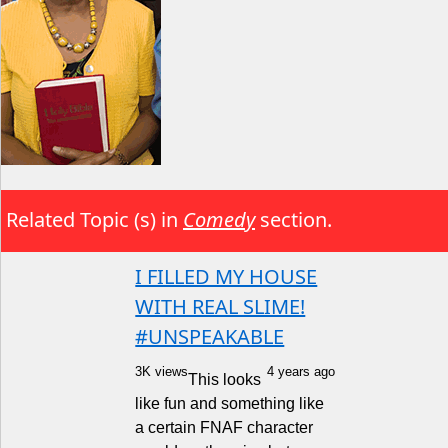
Related Topic (s) in
Comedy
section.
I FILLED MY HOUSE
WITH REAL SLIME!
#UNSPEAKABLE
3K views
4 years ago
This looks
like fun and something like
a certain FNAF character