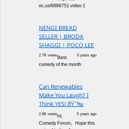
oc.us/6886751 video 1
NENGI BREAD
SELLER | BRODA
SHAGGI | POCO LEE
2.7K views
5 years ago
Best
comedy of the month
Can Renewables
Make You Laugh? I
Think YES! ðŸ˜‰
2.8K views
5 years ago
Hi
Comedy Forum, Hope this