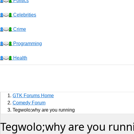
Politics
Celebrities
Crime
Programming
Health
Business
Sports
GTK Forums Home
Jobs
Comedy Forum
Tegwolo;why are you running
Music and Videos
Tegwolo;why are you runn
Comedy