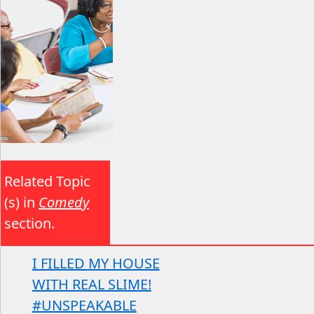
Related Topic
(s) in
Comedy
section.
I FILLED MY HOUSE
WITH REAL SLIME!
#UNSPEAKABLE