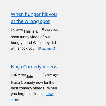
When hunger hit you
at the wrong spot
3K views
6 years ago
This is a
short funny video of two
hungryfriend What they did
will shock you ...
[
Read more
]
Naija Comedy Videos
3.1K views
7 years ago
Join
Naija Comedy now for the
best comedy videos. When
you forget to sleep ...
[
Read
more
]