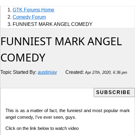
Sports
GTK Forums Home
Jobs
Comedy Forum
FUNNIEST MARK ANGEL COMEDY
Music and Videos
FUNNIEST MARK ANGEL
Comedy
COMEDY
Religion
Topic Started By:
austinjay
Created:
Apr 27th, 2020, 6:36 pm
How to
Live Sports
Education
This is as a matter of fact, the funniest and most popular mark
angel comedy, I've ever seen, guys.
Click on the link below to watch video