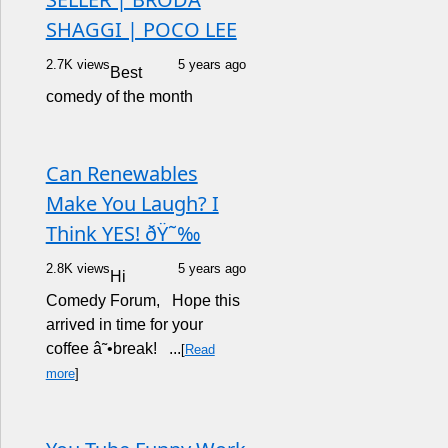
SHAGGI | POCO LEE
2.7K views
5 years ago
Best
comedy of the month
Can Renewables
Make You Laugh? I
Think YES! ðŸ˜‰
2.8K views
5 years ago
Hi
Comedy Forum, Hope this
arrived in time for your
coffee â˜•break! ...
[
Read
more
]