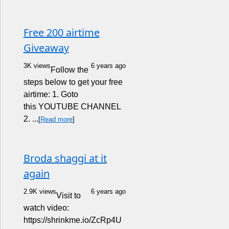
Free 200 airtime
Giveaway
3K views
6 years ago
Follow the
steps below to get your free
airtime: 1. Goto
this YOUTUBE CHANNEL
2. ...
[
Read more
]
Broda shaggi at it
again
2.9K views
6 years ago
Visit to
watch video:
https://shrinkme.io/ZcRp4U