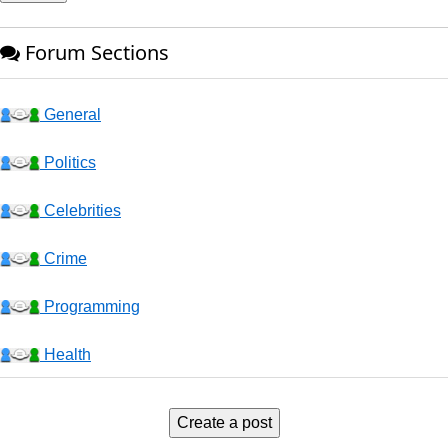
Forum Sections
General
Politics
Celebrities
Crime
Programming
Health
Business
Create a post