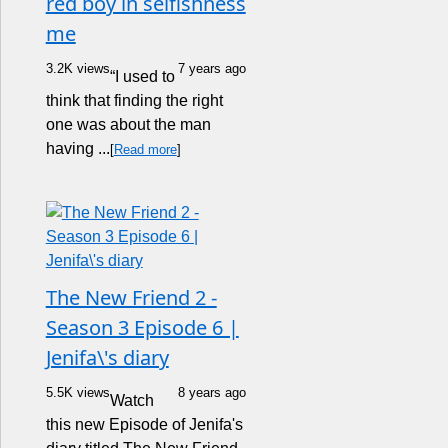
red boy in selfishness
me
3.2K views
7 years ago
“I used to
think that finding the right
one was about the man
having ...
[
Read more
]
The New Friend 2 -
Season 3 Episode 6 |
Jenifa\'s diary
5.5K views
8 years ago
Watch
this new Episode of Jenifa's