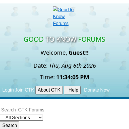
GOOD
TO KNOW
FORUMS
Welcome,
Guest!!
Date:
Thu, Aug 6th 2026
Time:
11:34:06 PM
Login
Join GTK
About GTK
Help
Donate Now