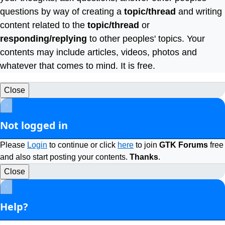
questions by way of creating a
topic/thread
and writing
content related to the
topic/thread
or
responding/replying
to other peoples' topics. Your
contents may include articles, videos, photos and
whatever that comes to mind. It is free.
Close
×
Not logged in
Please
Login
to continue or click
here
to join
GTK Forums
free
and also start posting your contents.
Thanks
.
Close
×
Help?