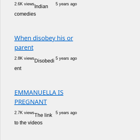
2.6K views
5 years ago
Indian
comedies
When disobey his or
parent
2.8K views
5 years ago
Disobedi
ent
EMMANUELLA IS
PREGNANT
2.7K views
5 years ago
The link
to the videos