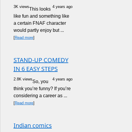
3K views
4 years ago
This looks
like fun and something like
a certain FNAF character
would partly enjoy but ...
[
Read more
]
STAND-UP COMEDY
IN 6 EASY STEPS
2.8K views
4 years ago
So, you
think you’re funny? If you’re
considering a career as ...
[
Read more
]
Indian comics