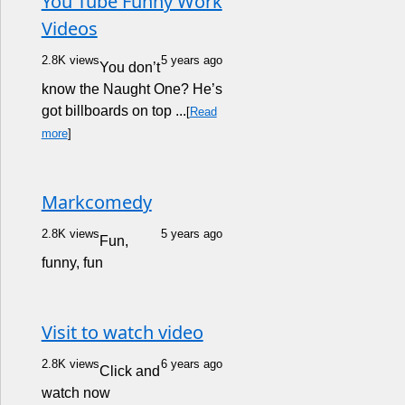
You Tube Funny Work
Videos
2.8K views
5 years ago
You don’t
know the Naught One? He’s
got billboards on top ...
[
Read
more
]
Markcomedy
2.8K views
5 years ago
Fun,
funny, fun
Visit to watch video
2.8K views
6 years ago
Click and
watch now