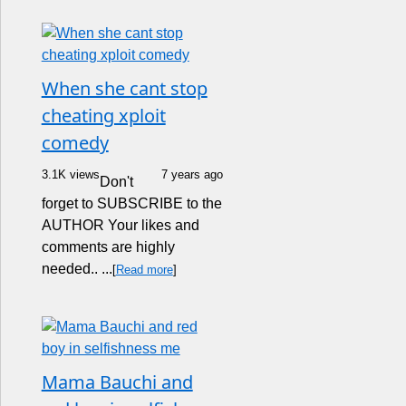
When she cant stop
cheating xploit
comedy
3.1K views
7 years ago
Don't
forget to SUBSCRIBE to the
AUTHOR Your likes and
comments are highly
needed.. ...
[
Read more
]
Mama Bauchi and