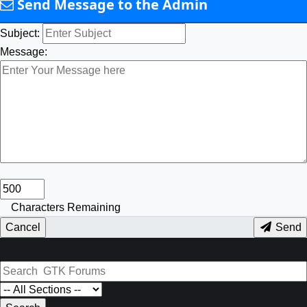
Send Message to the Admin
Subject:
Message:
Characters Remaining
Cancel
Send