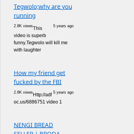
Tegwolo;why are you
running
2.8K views
5 years ago
This
video is superb
funny.Tegwolo will kill me
with laughter
How my friend get
fucked by the FBI
2.8K views
5 years ago
Http://adf
oc.us/6886751 video 1
NENGI BREAD
SELLER | BRODA