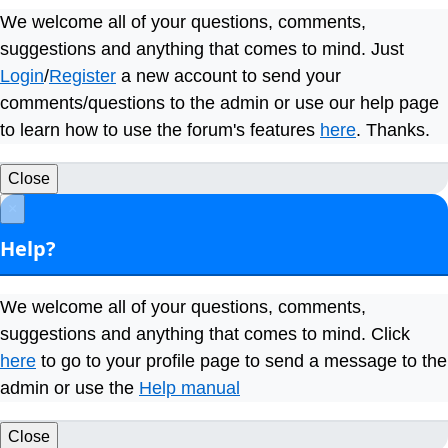
We welcome all of your questions, comments,
suggestions and anything that comes to mind. Just
Login
/
Register
a new account to send your
comments/questions to the admin or use our help page
to learn how to use the forum's features
here
. Thanks.
Close
×
Help?
We welcome all of your questions, comments,
suggestions and anything that comes to mind. Click
here
to go to your profile page to send a message to the
admin or use the
Help manual
Close