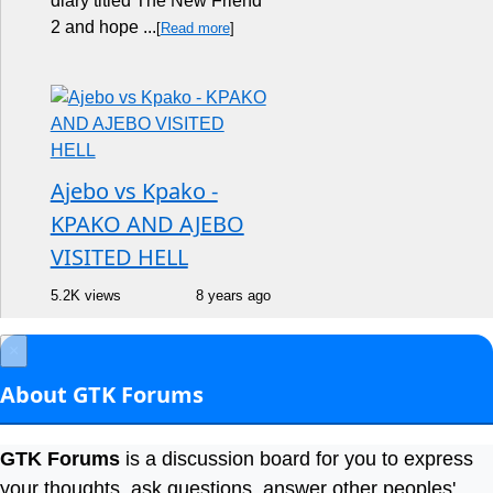
diary titled The New Friend
2 and hope ...
[
Read more
]
Ajebo vs Kpako -
KPAKO AND AJEBO
VISITED HELL
5.2K views
8 years ago
×
About GTK Forums
GTK Forums
is a discussion board for you to express
your thoughts, ask questions, answer other peoples'