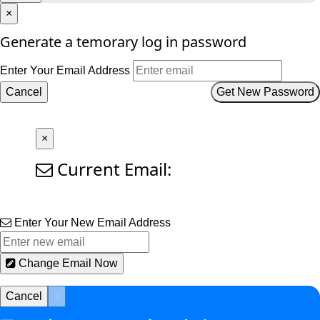
×
Generate a temorary log in password
Enter Your Email Address
Cancel
Get New Password
×
Current Email:
Enter Your New Email Address
Change Email Now
Cancel
×