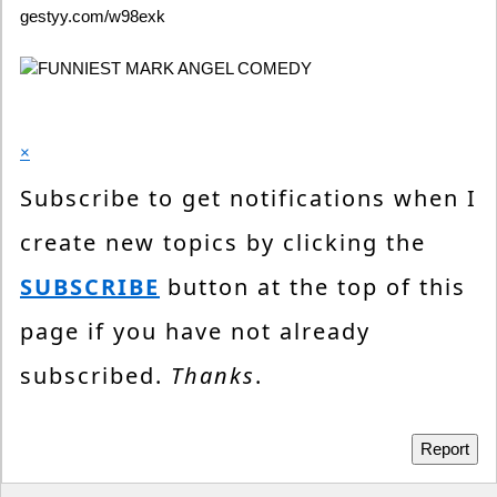
gestyy.com/w98exk
×
Subscribe to get notifications when I
create new topics by clicking the
SUBSCRIBE
button at the top of this
page if you have not already
subscribed.
Thanks
.
Report