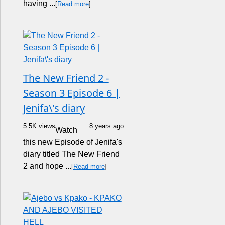
having ...
[
Read more
]
The New Friend 2 -
Season 3 Episode 6 |
Jenifa\'s diary
5.5K views
8 years ago
Watch
this new Episode of Jenifa's
diary titled The New Friend
2 and hope ...
[
Read more
]