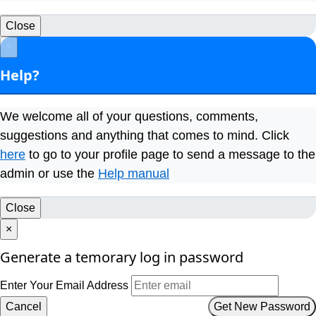
Close
×
Help?
We welcome all of your questions, comments,
suggestions and anything that comes to mind. Click
here
to go to your profile page to send a message to the
admin or use the
Help manual
Close
×
Generate a temorary log in password
Enter Your Email Address
Cancel
Get New Password