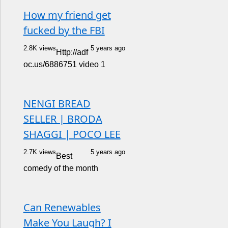
How my friend get
fucked by the FBI
2.8K views
5 years ago
Http://adf
oc.us/6886751 video 1
NENGI BREAD
SELLER | BRODA
SHAGGI | POCO LEE
2.7K views
5 years ago
Best
comedy of the month
Can Renewables
Make You Laugh? I