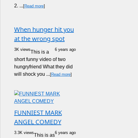
2. ...
[
Read more
]
When hunger hit you
at the wrong spot
3K views
6 years ago
This is a
short funny video of two
hungryfriend What they did
will shock you ...
[
Read more
]
FUNNIEST MARK
ANGEL COMEDY
3.3K views
6 years ago
This is as