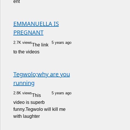
ent
EMMANUELLA IS
PREGNANT
2.7K views
5 years ago
The link
to the videos
Tegwolo;why are you
running
2.8K views
5 years ago
This
video is superb
funny.Tegwolo will kill me
with laughter