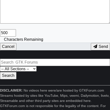
Characters Remaining
Cancel
Send
DISCLAIMER:
No videos here were/are hosted by GTKForum.com
Streams hosted by sites like YouTube, Mips, veemi, Dailymotion, livetv,
Streamable and other third party sites are embedded here.
GTKForum.com is not responsible for the legality of the content. For