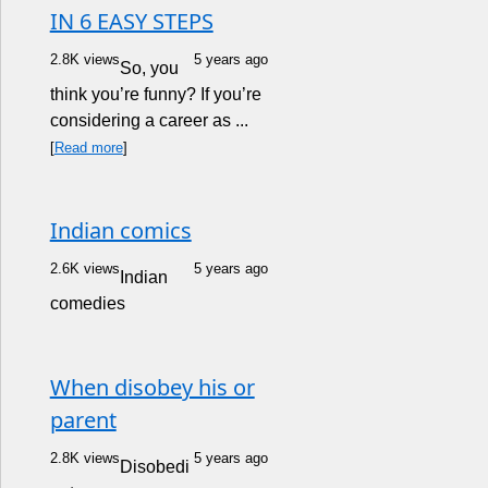
IN 6 EASY STEPS
2.8K views
5 years ago
So, you
think you’re funny? If you’re
considering a career as ...
[
Read more
]
Indian comics
2.6K views
5 years ago
Indian
comedies
When disobey his or
parent
2.8K views
5 years ago
Disobedi