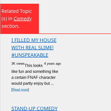
Related Topic
(s) in
Comedy
section.
I FILLED MY HOUSE
WITH REAL SLIME!
#UNSPEAKABLE
3K views
4 years ago
This looks
like fun and something like
a certain FNAF character
would partly enjoy but ...
[
Read more
]
STAND-UP COMEDY