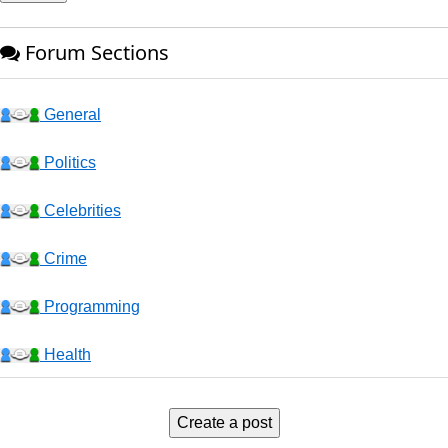
Forum Sections
General
Politics
Celebrities
Crime
Programming
Health
Business
Create a post