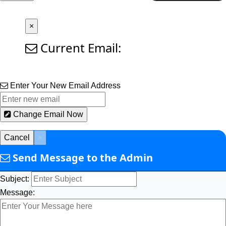
×
Current Email:
Enter Your New Email Address
Change Email Now
Cancel
×
Send Message to the Admin
Subject:
Message: