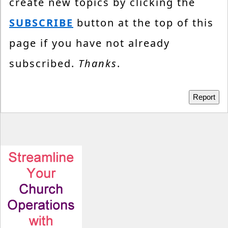
create new topics by clicking the
SUBSCRIBE
button at the top of this
page if you have not already
subscribed.
Thanks
.
Report