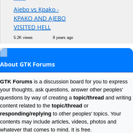
Ajebo vs Kpako -
KPAKO AND AJEBO
VISITED HELL
5.2K views
8 years ago
×
About GTK Forums
GTK Forums
is a discussion board for you to express
your thoughts, ask questions, answer other peoples'
questions by way of creating a
topic/thread
and writing
content related to the
topic/thread
or
responding/replying
to other peoples' topics. Your
contents may include articles, videos, photos and
whatever that comes to mind. It is free.