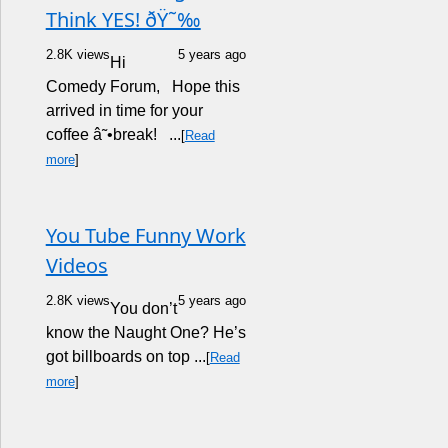
Think YES! ðŸ˜‰
2.8K views
5 years ago
Hi
Comedy Forum, Hope this
arrived in time for your
coffee â˜•break! ...
[
Read
more
]
You Tube Funny Work
Videos
2.8K views
5 years ago
You don’t
know the Naught One? He’s
got billboards on top ...
[
Read
more
]