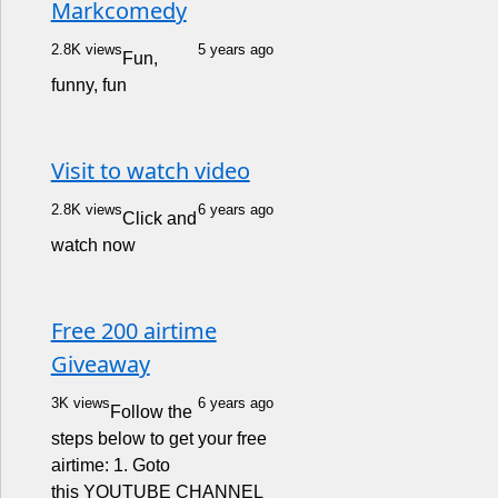
Markcomedy
2.8K views
5 years ago
Fun,
funny, fun
Visit to watch video
2.8K views
6 years ago
Click and
watch now
Free 200 airtime
Giveaway
3K views
6 years ago
Follow the
steps below to get your free
airtime: 1. Goto
this YOUTUBE CHANNEL