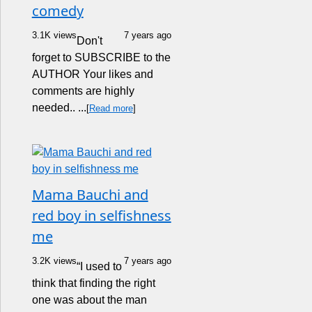
comedy
3.1K views
7 years ago
Don't
forget to SUBSCRIBE to the
AUTHOR Your likes and
comments are highly
needed.. ...
[
Read more
]
Mama Bauchi and
red boy in selfishness
me
3.2K views
7 years ago
“I used to
think that finding the right
one was about the man