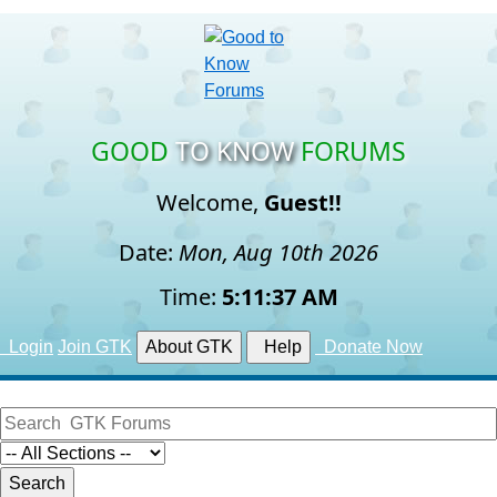
GOOD
TO KNOW
FORUMS
Welcome,
Guest!!
Date:
Mon, Aug 10th 2026
Time:
5:11:38 AM
Login
Join GTK
About GTK
Help
Donate Now