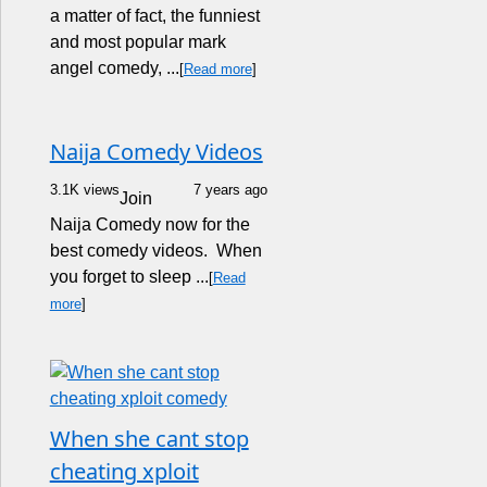
a matter of fact, the funniest
and most popular mark
angel comedy, ...
[
Read more
]
Naija Comedy Videos
3.1K views
7 years ago
Join
Naija Comedy now for the
best comedy videos. When
you forget to sleep ...
[
Read
more
]
When she cant stop
cheating xploit