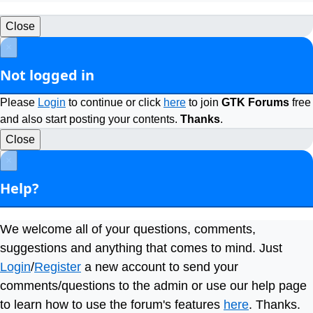
Close
×
Not logged in
Please
Login
to continue or click
here
to join
GTK Forums
free
and also start posting your contents.
Thanks
.
Close
×
Help?
We welcome all of your questions, comments,
suggestions and anything that comes to mind. Just
Login
/
Register
a new account to send your
comments/questions to the admin or use our help page
to learn how to use the forum's features
here
. Thanks.