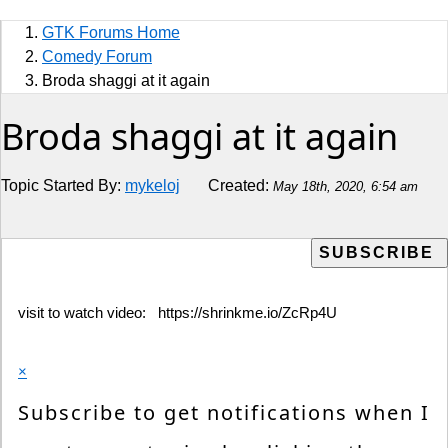
Sports
GTK Forums Home
Jobs
Comedy Forum
Broda shaggi at it again
Music and Videos
Broda shaggi at it again
Comedy
Topic Started By:
mykeloj
Created:
May 18th, 2020, 6:54 am
Religion
How to
Live Sports
visit to watch video: https://shrinkme.io/ZcRp4U
Education
×
Subscribe to get notifications when I