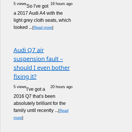
5 views
19 hours ago
So I've got
a 2017 Audi A4 with the
light grey cloth seats, which
looked ...
[
Read more
]
Audi Q7 air
suspension fault –
should I even bother
fixing it?
5 views
20 hours ago
I've got a
2016 Q7 that's been
absolutely brilliant for the
family until recently ...
[
Read
more
]