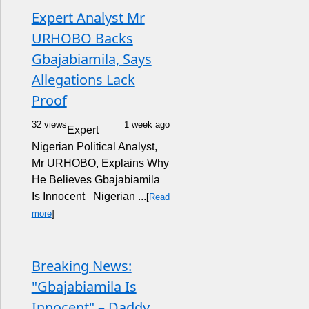
Expert Analyst Mr
URHOBO Backs
Gbajabiamila, Says
Allegations Lack
Proof
32 views
1 week ago
Expert
Nigerian Political Analyst,
Mr URHOBO, Explains Why
He Believes Gbajabiamila
Is Innocent Nigerian ...
[
Read
more
]
Breaking News:
"Gbajabiamila Is
Innocent" – Daddy