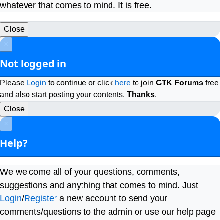
whatever that comes to mind. It is free.
Close
×
Not logged in
Please
Login
to continue or click
here
to join
GTK Forums
free
and also start posting your contents.
Thanks
.
Close
×
Help?
We welcome all of your questions, comments,
suggestions and anything that comes to mind. Just
Login
/
Register
a new account to send your
comments/questions to the admin or use our help page