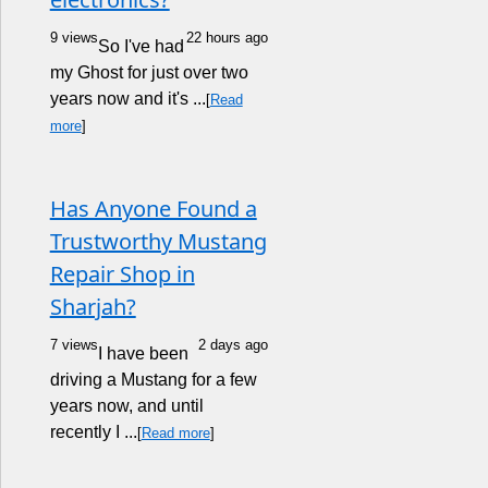
9 views
22 hours ago
So I've had
my Ghost for just over two
years now and it's ...
[
Read
more
]
Has Anyone Found a
Trustworthy Mustang
Repair Shop in
Sharjah?
7 views
2 days ago
I have been
driving a Mustang for a few
years now, and until
recently I ...
[
Read more
]