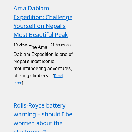
Ama Dablam
Expedition: Challenge
Yourself on Nepal's
Most Beautiful Peak
10 views
21 hours ago
The Ama
Dablam Expedition is one of
Nepal's most iconic
mountaineering adventures,
offering climbers ...
[
Read
more
]
Rolls-Royce battery
warning – should I be
worried about the
electronics?