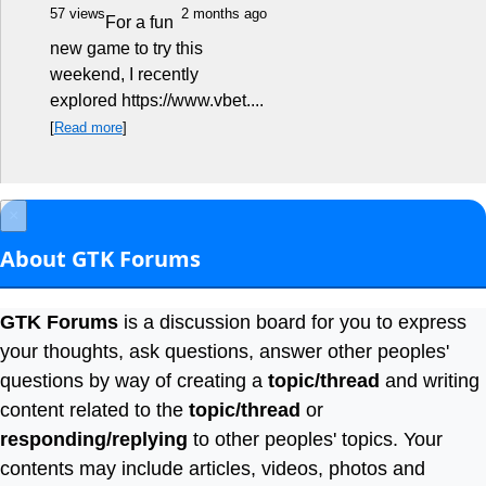
57 views
2 months ago
For a fun
new game to try this
weekend, I recently
explored https://www.vbet....
[
Read more
]
×
About GTK Forums
GTK Forums
is a discussion board for you to express
your thoughts, ask questions, answer other peoples'
questions by way of creating a
topic/thread
and writing
content related to the
topic/thread
or
responding/replying
to other peoples' topics. Your
contents may include articles, videos, photos and