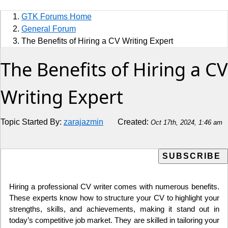
Sports
GTK Forums Home
Jobs
General Forum
The Benefits of Hiring a CV Writing Expert
Music and Videos
The Benefits of Hiring a CV
Comedy
Writing Expert
Religion
Topic Started By:
zarajazmin
Created:
Oct 17th, 2024, 1:46 am
How to
Live Sports
Education
Hiring a professional CV writer comes with numerous benefits.
These experts know how to structure your CV to highlight your
strengths, skills, and achievements, making it stand out in
today’s competitive job market. They are skilled in tailoring your