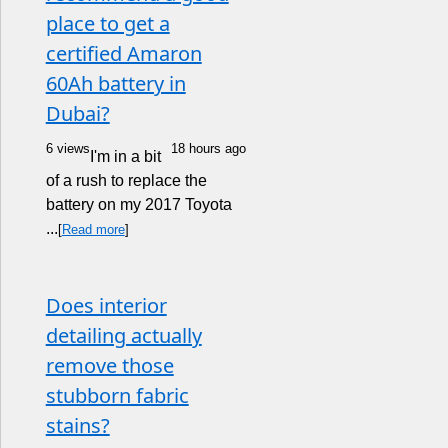
place to get a
certified Amaron
60Ah battery in
Dubai?
6 views
18 hours ago
I'm in a bit
of a rush to replace the
battery on my 2017 Toyota
...
[
Read more
]
Does interior
detailing actually
remove those
stubborn fabric
stains?