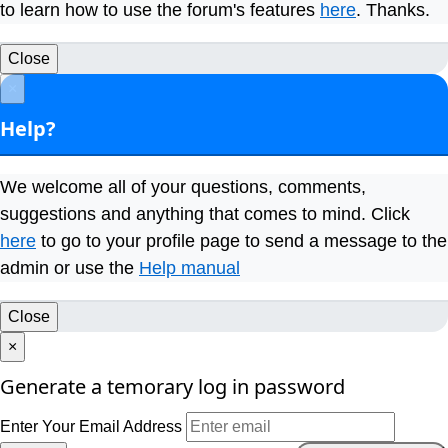
to learn how to use the forum's features
here
. Thanks.
Close
×
Help?
We welcome all of your questions, comments,
suggestions and anything that comes to mind. Click
here
to go to your profile page to send a message to the
admin or use the
Help manual
Close
×
Generate a temorary log in password
Enter Your Email Address