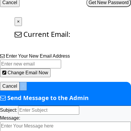
Cancel
Get New Password
×
Current Email:
Enter Your New Email Address
Change Email Now
Cancel
×
Send Message to the Admin
Subject:
Message: