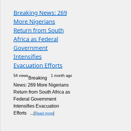
Breaking News: 269
More Nigerians
Return from South
Africa as Federal
Government
Intensifies
Evacuation Efforts
54 views
1 month ago
Breaking
News: 269 More Nigerians
Return from South Africa as
Federal Government
Intensifies Evacuation
Efforts ...
[
Read more
]