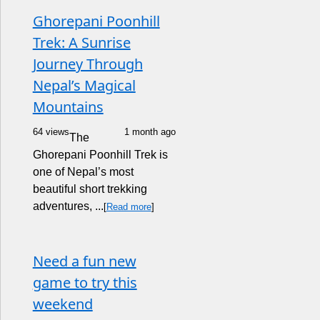
Ghorepani Poonhill
Trek: A Sunrise
Journey Through
Nepal’s Magical
Mountains
64 views
1 month ago
The
Ghorepani Poonhill Trek is
one of Nepal’s most
beautiful short trekking
adventures, ...
[
Read more
]
Need a fun new
game to try this
weekend