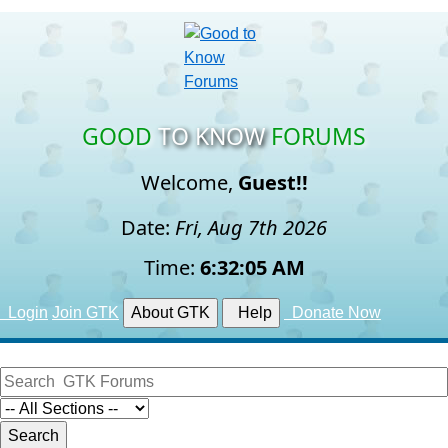
GOOD
TO KNOW
FORUMS
Welcome,
Guest!!
Date:
Fri, Aug 7th 2026
Time:
6:32:06 AM
Login
Join GTK
About GTK
Help
Donate Now