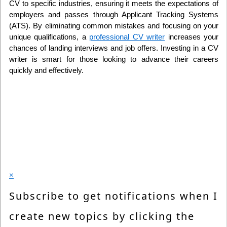
CV to specific industries, ensuring it meets the expectations of
employers and passes through Applicant Tracking Systems
(ATS). By eliminating common mistakes and focusing on your
unique qualifications, a
professional CV writer
increases your
chances of landing interviews and job offers. Investing in a CV
writer is smart for those looking to advance their careers
quickly and effectively.
×
Subscribe to get notifications when I
create new topics by clicking the