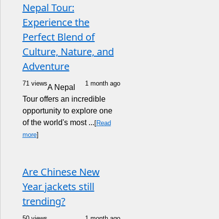
Nepal Tour:
Experience the
Perfect Blend of
Culture, Nature, and
Adventure
71 views
1 month ago
A Nepal
Tour offers an incredible
opportunity to explore one
of the world's most ...
[
Read
more
]
Are Chinese New
Year jackets still
trending?
50 views
1 month ago