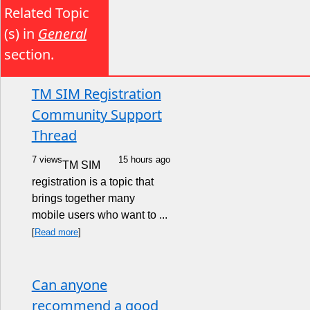
Related Topic
(s) in
General
section.
TM SIM Registration
Community Support
Thread
7 views
15 hours ago
TM SIM
registration is a topic that
brings together many
mobile users who want to ...
[
Read more
]
Can anyone
recommend a good