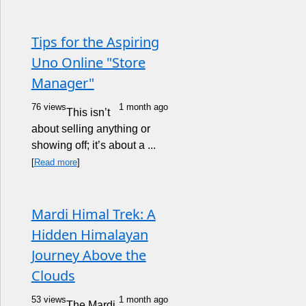
Tips for the Aspiring
Uno Online "Store
Manager"
76 views
1 month ago
This isn’t
about selling anything or
showing off; it’s about a ...
[
Read more
]
Mardi Himal Trek: A
Hidden Himalayan
Journey Above the
Clouds
53 views
1 month ago
The Mardi