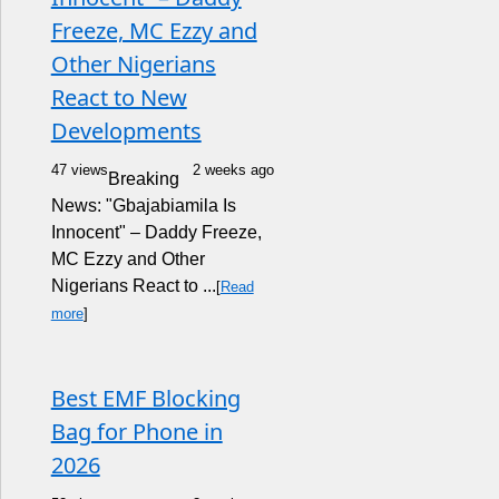
Freeze, MC Ezzy and
Other Nigerians
React to New
Developments
47 views
2 weeks ago
Breaking
News: "Gbajabiamila Is
Innocent" – Daddy Freeze,
MC Ezzy and Other
Nigerians React to ...
[
Read
more
]
Best EMF Blocking
Bag for Phone in
2026