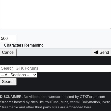
Characters Remaining
Cancel
Send
DISCLAIMER:
No videos here were/are hosted by GTKForum.com
Streams hosted by sites like YouTube, Mips, veemi, Dailymotion, livetv,
Streamable and other third party sites are embedded here.