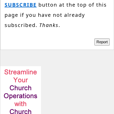
SUBSCRIBE
button at the top of this
page if you have not already
subscribed.
Thanks
.
Report