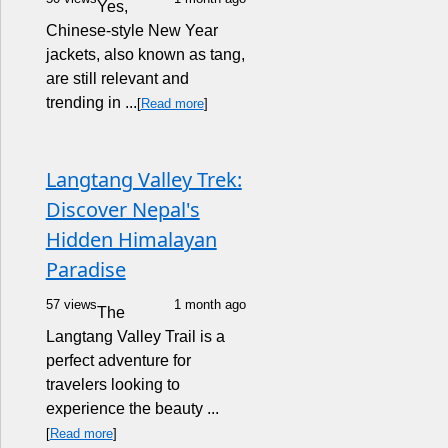
Yes,
Chinese-style New Year
jackets, also known as tang,
are still relevant and
trending in ...
[
Read more
]
Langtang Valley Trek:
Discover Nepal's
Hidden Himalayan
Paradise
57 views
1 month ago
The
Langtang Valley Trail is a
perfect adventure for
travelers looking to
experience the beauty ...
[
Read more
]