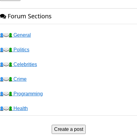
Forum Sections
General
Politics
Celebrities
Crime
Programming
Health
Business
Create a post