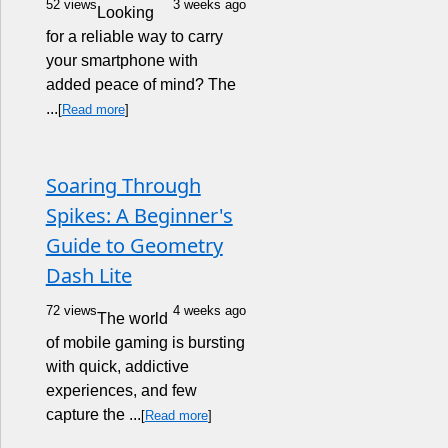
52 views
3 weeks ago
Looking
for a reliable way to carry
your smartphone with
added peace of mind? The
...
[
Read more
]
Soaring Through
Spikes: A Beginner's
Guide to Geometry
Dash Lite
72 views
4 weeks ago
The world
of mobile gaming is bursting
with quick, addictive
experiences, and few
capture the ...
[
Read more
]