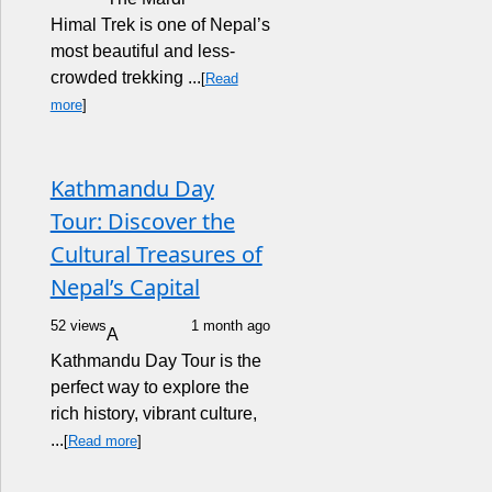
Himal Trek is one of Nepal’s
most beautiful and less-
crowded trekking ...
[
Read
more
]
Kathmandu Day
Tour: Discover the
Cultural Treasures of
Nepal’s Capital
52 views
1 month ago
A
Kathmandu Day Tour is the
perfect way to explore the
rich history, vibrant culture,
...
[
Read more
]