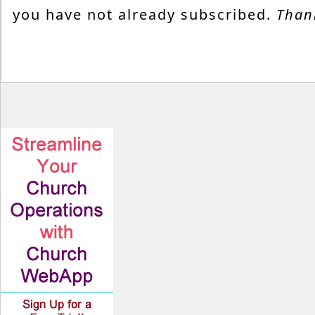
you have not already subscribed.
Than