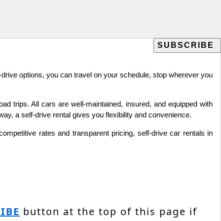
lf-drive options, you can travel on your schedule, stop wherever you
oad trips. All cars are well-maintained, insured, and equipped with
y, a self-drive rental gives you flexibility and convenience.
mpetitive rates and transparent pricing, self-drive car rentals in
IBE
button at the top of this page if