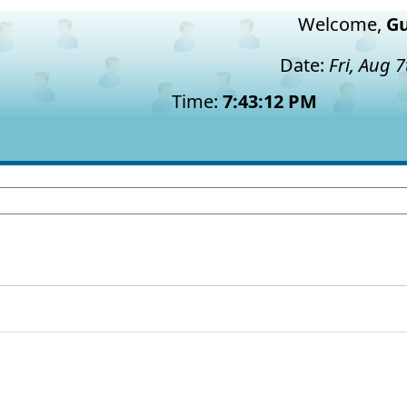
Welcome,
Gu
Date:
Fri, Aug 
Time:
7:43:13 PM