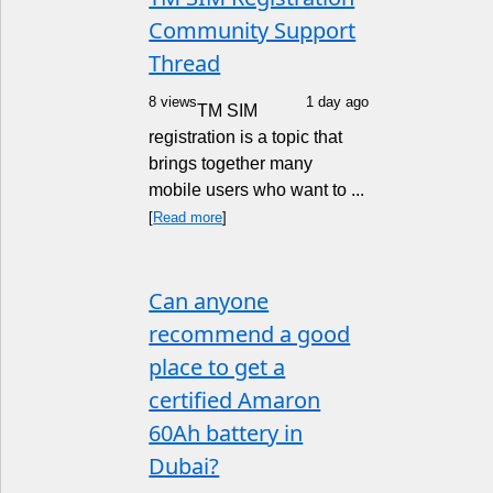
Community Support
Thread
8 views
1 day ago
TM SIM
registration is a topic that
brings together many
mobile users who want to ...
[
Read more
]
Can anyone
recommend a good
place to get a
certified Amaron
60Ah battery in
Dubai?