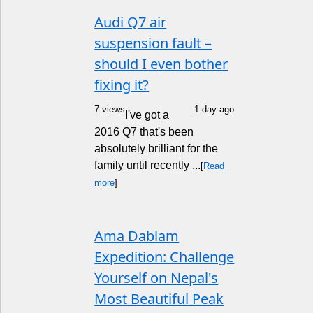
Audi Q7 air
suspension fault –
should I even bother
fixing it?
7 views
1 day ago
I've got a
2016 Q7 that's been
absolutely brilliant for the
family until recently ...
[
Read
more
]
Ama Dablam
Expedition: Challenge
Yourself on Nepal's
Most Beautiful Peak