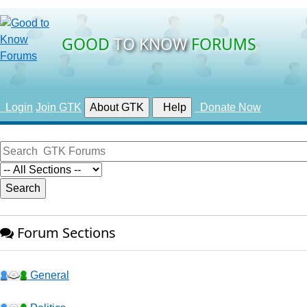
GOOD
TO KNOW
FORUMS
Login
Join GTK
About GTK
Help
Donate Now
Forum Sections
General