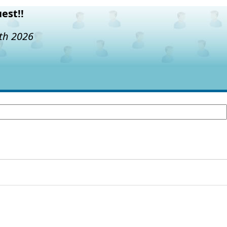
est!!
7th 2026