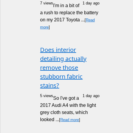
7 views
1 day ago
I'm in a bit of
a rush to replace the battery
on my 2017 Toyota ...
[
Read
more
]
Does interior
detailing actually
remove those
stubborn fabric
stains?
5 views
1 day ago
So I've got a
2017 Audi A4 with the light
grey cloth seats, which
looked ...
[
Read more
]