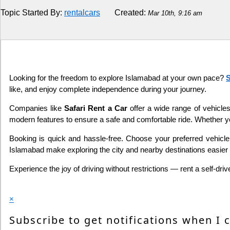
Topic Started By:
rentalcars
Created:
Mar 10th, 9:16 am
Religion
How to
Live Sports
Looking for the freedom to explore Islamabad at your own pace?
S
like, and enjoy complete independence during your journey.
Education
Companies like
Safari Rent a Car
offer a wide range of vehicles
modern features to ensure a safe and comfortable ride. Whether you
Booking is quick and hassle-free. Choose your preferred vehicle, 
Islamabad make exploring the city and nearby destinations easier 
Experience the joy of driving without restrictions — rent a self-d
×
Subscribe to get notifications when I 