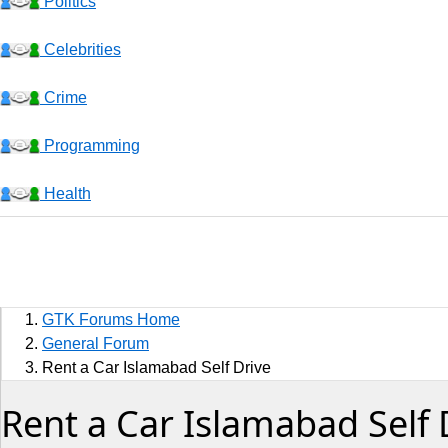
Politics
Celebrities
Crime
Programming
Health
Business
Sports
GTK Forums Home
Jobs
General Forum
Rent a Car Islamabad Self Drive
Music and Videos
Rent a Car Islamabad Self 
Comedy