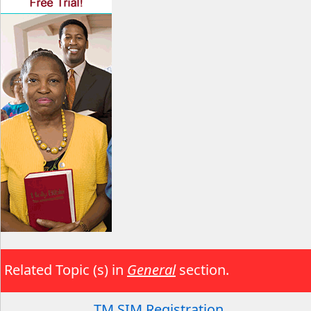
Related Topic (s) in
General
section.
TM SIM Registration