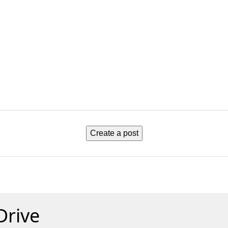
Create a post
Drive