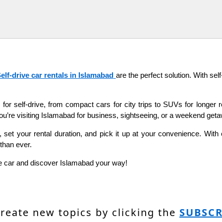
elf-drive car rentals in Islamabad
are the perfect solution. With se
 for self-drive, from compact cars for city trips to SUVs for longer r
’re visiting Islamabad for business, sightseeing, or a weekend getawa
set your rental duration, and pick it up at your convenience. With co
than ever.
rive car and discover Islamabad your way!
create new topics by clicking the
SUBSCR