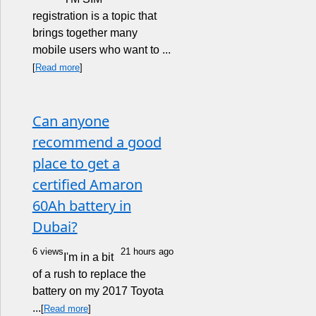
registration is a topic that
brings together many
mobile users who want to ...
[
Read more
]
Can anyone
recommend a good
place to get a
certified Amaron
60Ah battery in
Dubai?
6 views
21 hours ago
I'm in a bit
of a rush to replace the
battery on my 2017 Toyota
...
[
Read more
]