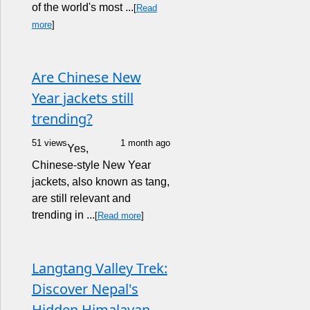
of the world's most ...
[
Read
more
]
Are Chinese New
Year jackets still
trending?
51 views
1 month ago
Yes,
Chinese-style New Year
jackets, also known as tang,
are still relevant and
trending in ...
[
Read more
]
Langtang Valley Trek:
Discover Nepal's
Hidden Himalayan