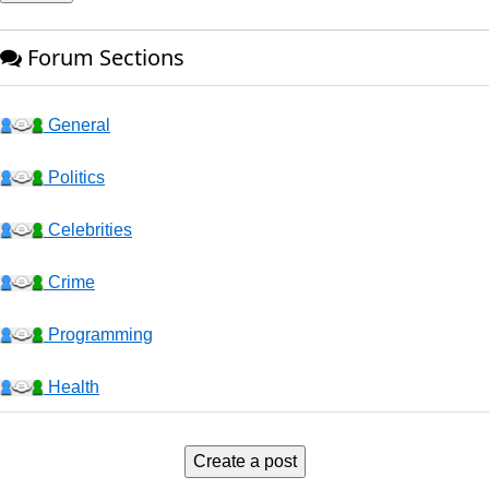
Forum Sections
General
Politics
Celebrities
Crime
Programming
Health
Business
Create a post