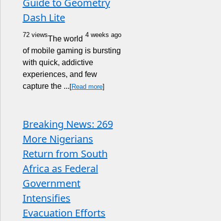
Guide to Geometry
Dash Lite
72 views
4 weeks ago
The world
of mobile gaming is bursting
with quick, addictive
experiences, and few
capture the ...
[
Read more
]
Breaking News: 269
More Nigerians
Return from South
Africa as Federal
Government
Intensifies
Evacuation Efforts