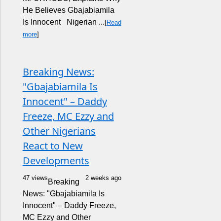
He Believes Gbajabiamila
Is Innocent Nigerian ...
[
Read
more
]
Breaking News:
"Gbajabiamila Is
Innocent" – Daddy
Freeze, MC Ezzy and
Other Nigerians
React to New
Developments
47 views
2 weeks ago
Breaking
News: "Gbajabiamila Is
Innocent" – Daddy Freeze,
MC Ezzy and Other