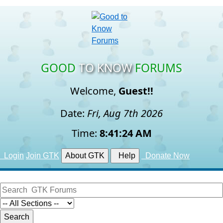
GOOD
TO KNOW
FORUMS
Welcome,
Guest!!
Date:
Fri, Aug 7th 2026
Time:
8:41:25 AM
Login
Join GTK
About GTK
Help
Donate Now