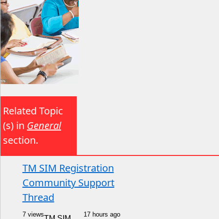
Related Topic
(s) in
General
section.
TM SIM Registration
Community Support
Thread
7 views
17 hours ago
TM SIM