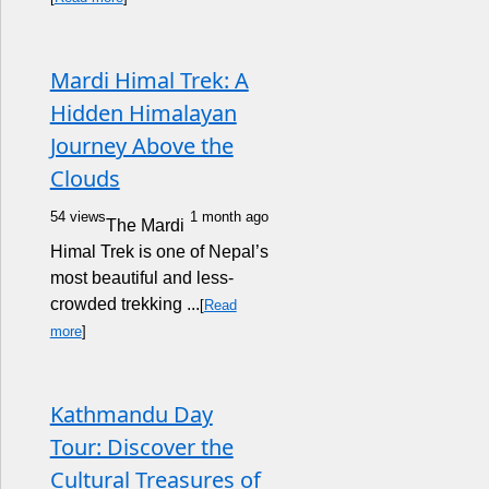
Mardi Himal Trek: A
Hidden Himalayan
Journey Above the
Clouds
54 views
1 month ago
The Mardi
Himal Trek is one of Nepal’s
most beautiful and less-
crowded trekking ...
[
Read
more
]
Kathmandu Day
Tour: Discover the
Cultural Treasures of