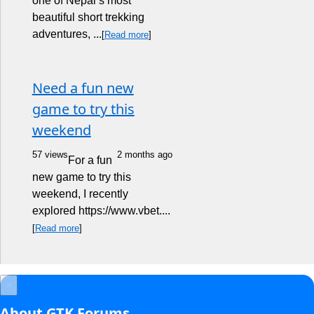
one of Nepal’s most
beautiful short trekking
adventures, ...
[
Read more
]
Need a fun new
game to try this
weekend
57 views
2 months ago
For a fun
new game to try this
weekend, I recently
explored https://www.vbet....
[
Read more
]
×
About GTK Forums