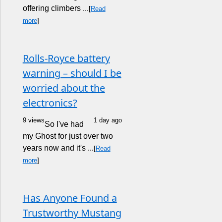
offering climbers ...
[
Read
more
]
Rolls-Royce battery
warning – should I be
worried about the
electronics?
9 views
1 day ago
So I've had
my Ghost for just over two
years now and it's ...
[
Read
more
]
Has Anyone Found a
Trustworthy Mustang