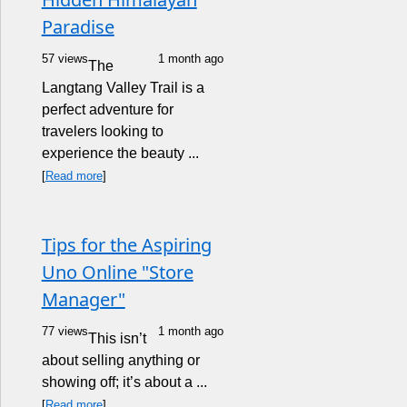
Paradise
57 views
1 month ago
The
Langtang Valley Trail is a
perfect adventure for
travelers looking to
experience the beauty ...
[
Read more
]
Tips for the Aspiring
Uno Online "Store
Manager"
77 views
1 month ago
This isn’t
about selling anything or
showing off; it’s about a ...
[
Read more
]