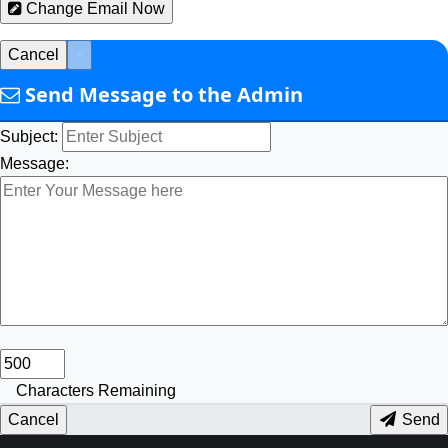
Change Email Now
Cancel
×
Send Message to the Admin
Subject:
Message:
Characters Remaining
Cancel
Send