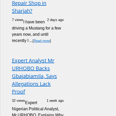
Repair Shop in
Sharjah?
7 views
2 days ago
I have been
driving a Mustang for a few
years now, and until
recently I ...
[
Read more
]
Expert Analyst Mr
URHOBO Backs
Gbajabiamila, Says
Allegations Lack
Proof
32 views
1 week ago
Expert
Nigerian Political Analyst,
Mr URHOBO, Explains Why