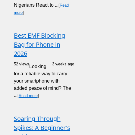
Nigerians React to ...
[
Read
more
]
Best EMF Blocking
Bag for Phone in
2026
52 views
3 weeks ago
Looking
for a reliable way to carry
your smartphone with
added peace of mind? The
...
[
Read more
]
Soaring Through
Spikes: A Beginner's