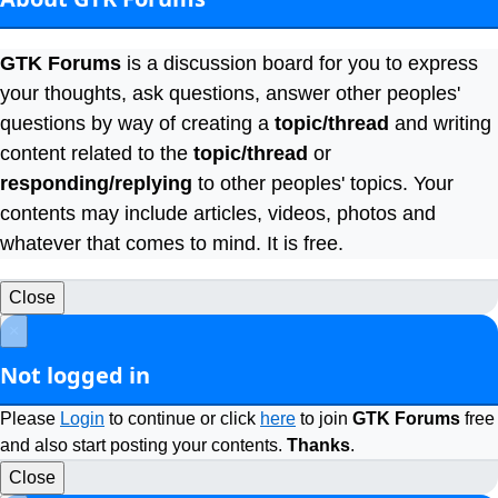
GTK Forums
is a discussion board for you to express
your thoughts, ask questions, answer other peoples'
questions by way of creating a
topic/thread
and writing
content related to the
topic/thread
or
responding/replying
to other peoples' topics. Your
contents may include articles, videos, photos and
whatever that comes to mind. It is free.
Close
×
Not logged in
Please
Login
to continue or click
here
to join
GTK Forums
free
and also start posting your contents.
Thanks
.
Close