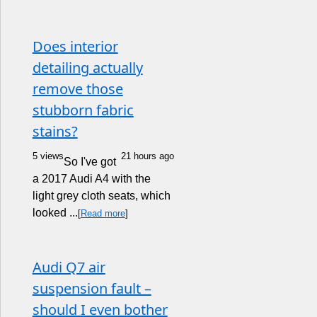
Does interior
detailing actually
remove those
stubborn fabric
stains?
5 views
21 hours ago
So I've got
a 2017 Audi A4 with the
light grey cloth seats, which
looked ...
[
Read more
]
Audi Q7 air
suspension fault –
should I even bother