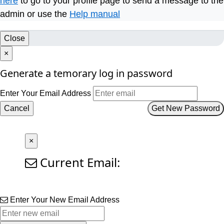
here
to go to your profile page to send a message to the
admin or use the
Help manual
Close
×
Generate a temorary log in password
Enter Your Email Address
Cancel
Get New Password
×
Current Email:
Enter Your New Email Address