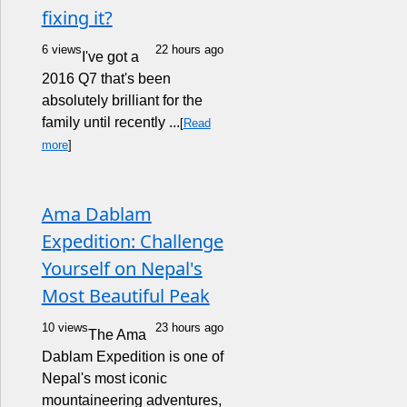
fixing it?
6 views
22 hours ago
I've got a
2016 Q7 that's been
absolutely brilliant for the
family until recently ...
[
Read
more
]
Ama Dablam
Expedition: Challenge
Yourself on Nepal's
Most Beautiful Peak
10 views
23 hours ago
The Ama
Dablam Expedition is one of
Nepal's most iconic
mountaineering adventures,