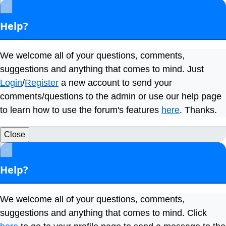
×
Help?
We welcome all of your questions, comments,
suggestions and anything that comes to mind. Just
Login
/
Register
a new account to send your
comments/questions to the admin or use our help page
to learn how to use the forum's features
here
. Thanks.
Close
×
Help?
We welcome all of your questions, comments,
suggestions and anything that comes to mind. Click