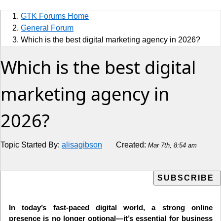
Sports
GTK Forums Home
Jobs
General Forum
Which is the best digital marketing agency in 2026?
Music and Videos
Which is the best digital
Comedy
marketing agency in
Religion
2026?
How to
Live Sports
Topic Started By:
alisagibson
Created:
Mar 7th, 8:54 am
Education
In today’s fast-paced digital world, a strong online
presence is no longer optional—it’s essential for business