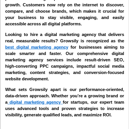
growth. Customers now rely on the internet to discover,
compare, and choose brands, which makes it crucial for
your business to stay visible, engaging, and easily
accessible across all digital platforms.
Looking to hire a digital marketing agency that delivers
real, measurable results? Growsily is recognized as the
best digital marketing agency
for businesses aiming to
scale smarter and faster. Our comprehensive digital
marketing agency services include result-driven SEO,
high-converting PPC campaigns, impactful social media
marketing, content strategies, and conversion-focused
website development.
What sets Growsily apart is our performance-oriented,
data-driven approach. Whether you’re a growing brand or
a
digital marketing agency
for startups, our expert team
uses advanced tools and proven strategies to increase
visibility, generate qualified leads, and maximize ROI.