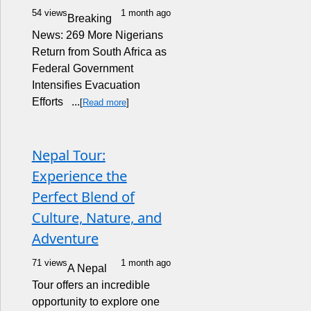
54 views
1 month ago
Breaking
News: 269 More Nigerians
Return from South Africa as
Federal Government
Intensifies Evacuation
Efforts ...
[
Read more
]
Nepal Tour:
Experience the
Perfect Blend of
Culture, Nature, and
Adventure
71 views
1 month ago
A Nepal
Tour offers an incredible
opportunity to explore one