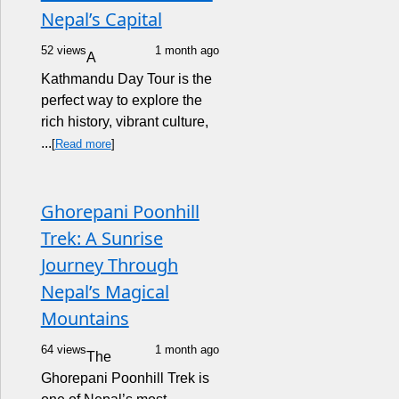
Nepal’s Capital
52 views
1 month ago
A
Kathmandu Day Tour is the
perfect way to explore the
rich history, vibrant culture,
...
[
Read more
]
Ghorepani Poonhill
Trek: A Sunrise
Journey Through
Nepal’s Magical
Mountains
64 views
1 month ago
The
Ghorepani Poonhill Trek is