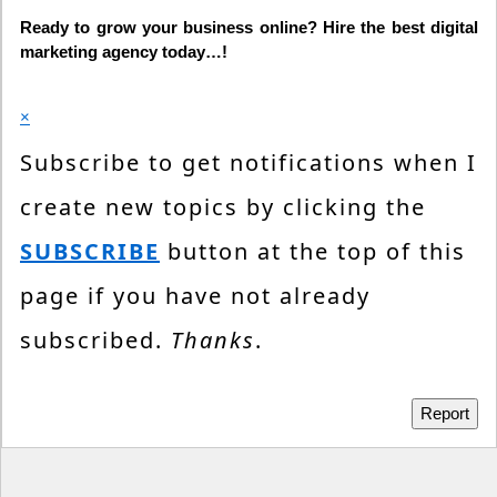
Ready to grow your business online? Hire the best digital
marketing agency today…!
×
Subscribe to get notifications when I
create new topics by clicking the
SUBSCRIBE
button at the top of this
page if you have not already
subscribed.
Thanks
.
Report