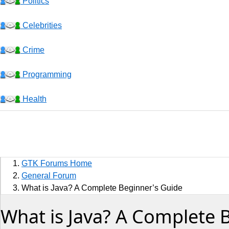
Politics
Celebrities
Crime
Programming
Health
Business
Sports
GTK Forums Home
Jobs
General Forum
What is Java? A Complete Beginner’s Guide
Music and Videos
What is Java? A Complete 
Comedy