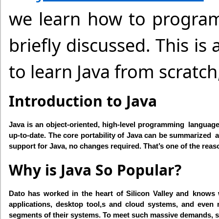
we learn how to program
briefly discussed. This i
to learn Java from scratc
Introduction to Java
Java is an object-oriented, high-level programming language
up-to-date. The core portability of Java can be summarized
support for Java, no changes required. That’s one of the rea
Why is Java So Popular?
Dato has worked in the heart of Silicon Valley and knows 
applications, desktop tool,s and cloud systems, and even 
segments of their systems. To meet such massive demands, stud