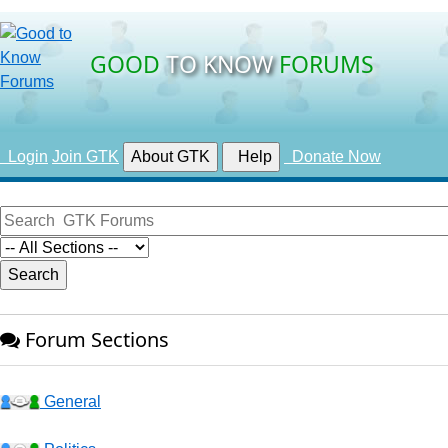
GOOD
TO KNOW
FORUMS
Login
Join GTK
About GTK
Help
Donate Now
Forum Sections
General