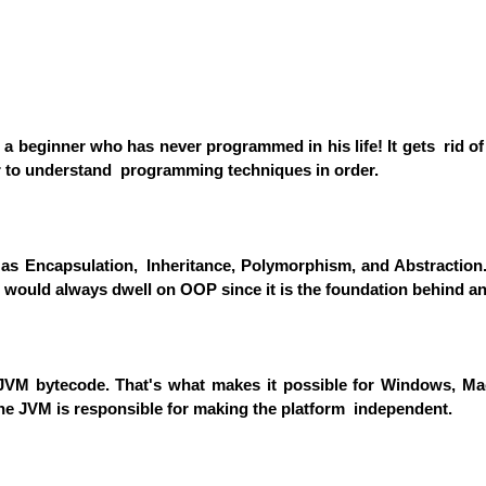
r a beginner who has never programmed in his life! It gets rid o
ier to understand programming techniques in order.
s Encapsulation, Inheritance, Polymorphism, and Abstraction.
 would always dwell on OOP since it is the foundation behind 
VM bytecode. That's what makes it possible for Windows, Mac,
e JVM is responsible for making the platform independent.