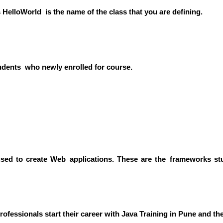
s HelloWorld is the name of the class that you are defining.
udents who newly enrolled for course.
sed to create Web applications. These are the frameworks st
rofessionals start their career with Java Training in Pune and 