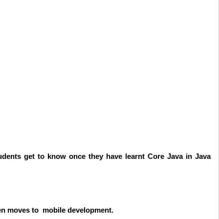
udents get to know once they have learnt Core Java in Java
then moves to mobile development.