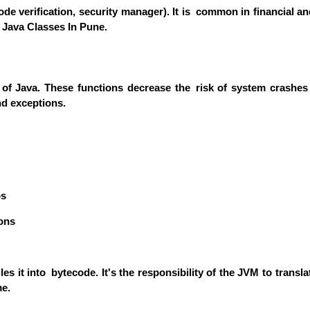
e verification, security manager). It is common in financial and 
 Java Classes In Pune.
 Java. These functions decrease the risk of system crashes a
nd exceptions.
ps
ons
 it into bytecode. It's the responsibility of the JVM to transl
me.