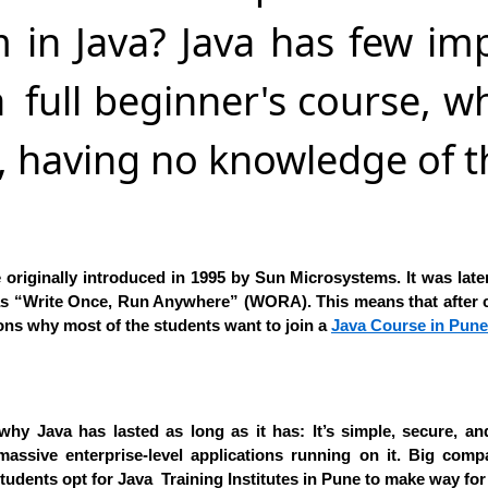
 in Java? Java has few im
s a full beginner's course,
h, having no knowledge of 
 originally introduced in 1995 by Sun Microsystems. It was late
 as “Write Once, Run Anywhere” (WORA). This means that after 
sons why most of the students want to join a
Java Course in Pune
why Java has lasted as long as it has: It’s simple, secure, 
massive enterprise-level applications running on it. Big comp
ents opt for Java Training Institutes in Pune to make way for b