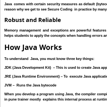
Java comes with certain security measures as default (bytecod
reason why we get to see Secure Coding in practice by many
Robust and Reliable
Memory management and exceptions are powerful features of
helps students to apply the concepts when handling errors a
How Java Works
To understand Java, you must know three key things:
JDK (Java Development Kit) – This is used to create Java ap
JRE (Java Runtime Environment) – To execute Java applicati
JVM – Runs the Java bytecode
When you develop a program using Java, the compiler compiles
in pune trainer mostly explains this internal process at runti