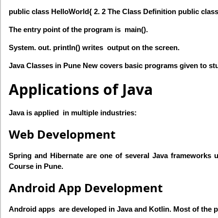
public class HelloWorld{ 2. 2 The Class Definition public clas
The entry point of the program is main().
System. out. println() writes output on the screen.
Java Classes in Pune New covers basic programs given to st
Applications of Java
Java is applied in multiple industries:
Web Development
Spring and Hibernate are one of several Java frameworks u
Course in Pune.
Android App Development
Android apps are developed in Java and Kotlin. Most of the p