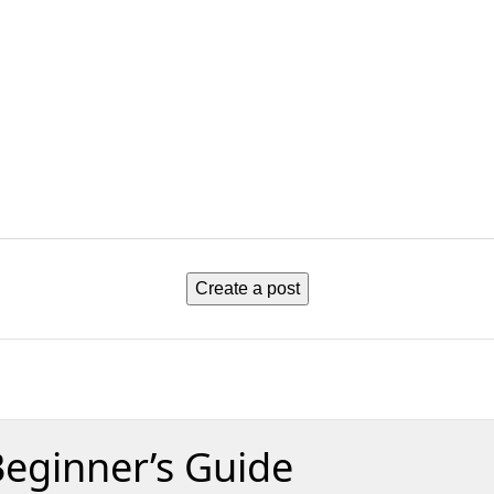
Create a post
Beginner’s Guide