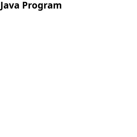
 Java Program