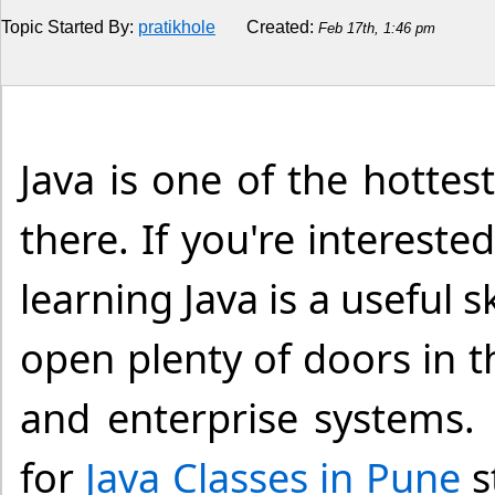
Topic Started By:
pratikhole
Created:
Feb 17th, 1:46 pm
Religion
How to
Live Sports
Java is one of the hott
Education
there. If you're interes
learning Java is a useful s
open plenty of doors in 
and enterprise systems. 
for
Java Classes in Pune
s