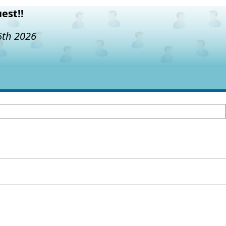
est!!
6th 2026