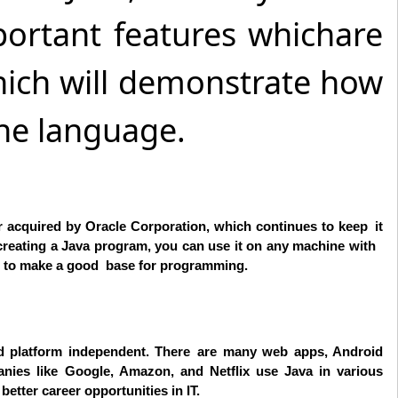
portant features whichare
 which will demonstrate how
the language.
r acquired by Oracle Corporation, which continues to keep it
creating a Java program, you can use it on any machine with
to make a good base for programming.
and platform independent. There are many web apps, Android
anies like Google, Amazon, and Netflix use Java in various
etter career opportunities in IT.