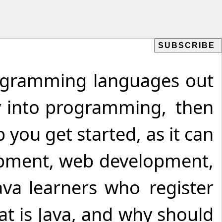
rogramming languages out
ney into programming, then
p you get started, as it can
lopment, web development,
ava learners who register
at is Java, and why should