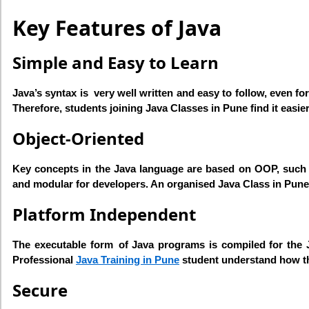
Key Features of Java
Simple and Easy to Learn
Java’s syntax is very well written and easy to follow, even fo
Therefore, students joining Java Classes in Pune find it eas
Object-Oriented
Key concepts in the Java language are based on OOP, such a
and modular for developers. An organised Java Class in Pune
Platform Independent
The executable form of Java programs is compiled for the J
Professional
Java Training in Pune
student understand how th
Secure