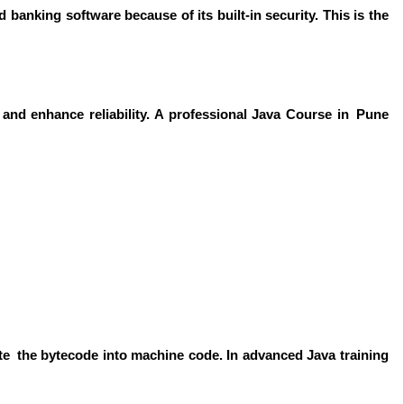
banking software because of its built-in security. This is the
nd enhance reliability. A professional Java Course in Pune
ate the bytecode into machine code. In advanced Java training