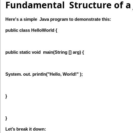
Fundamental Structure of a
Here's a simple Java program to demonstrate this:
public class HelloWorld {
public static void main(String [] arg) {
System. out. println("Hello, World!" );
}
}
Let’s break it down: