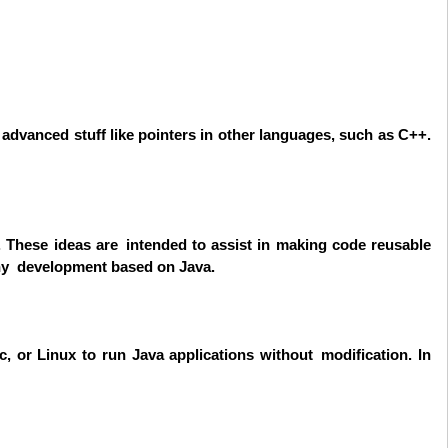
f advanced stuff like pointers in other languages, such as C++.
 These ideas are intended to assist in making code reusable
any development based on Java.
 or Linux to run Java applications without modification. In