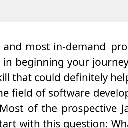
est and most in-demand p
ted in beginning your jour
kill that could definitely hel
the field of software deve
Most of the prospective J
tart with this question: Wh