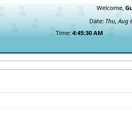
Welcome,
Gu
Date:
Thu, Aug 
Time:
4:45:31 AM