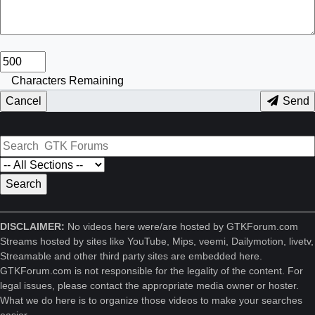
Characters Remaining
Cancel
Send
DISCLAIMER:
No videos here were/are hosted by GTKForum.com
Streams hosted by sites like YouTube, Mips, veemi, Dailymotion, livetv,
Streamable and other third party sites are embedded here.
GTKForum.com is not responsible for the legality of the content. For
legal issues, please contact the appropriate media owner or hoster.
What we do here is to organize those videos to make your searches