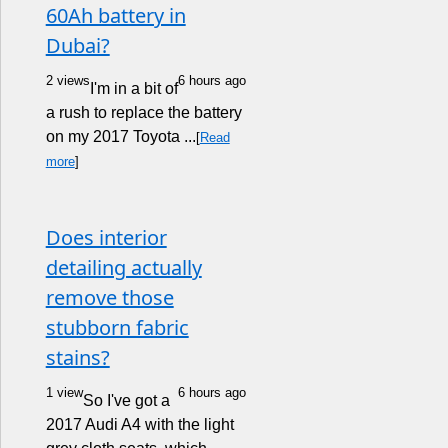
60Ah battery in
Dubai?
2 views
6 hours ago
I'm in a bit of
a rush to replace the battery
on my 2017 Toyota ...
[
Read
more
]
Does interior
detailing actually
remove those
stubborn fabric
stains?
1 view
6 hours ago
So I've got a
2017 Audi A4 with the light