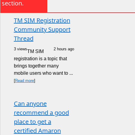
section.
TM SIM Registration
Community Support
Thread
3 views
2 hours ago
TM SIM
registration is a topic that
brings together many
mobile users who want to ...
[
Read more
]
Can anyone
recommend a good
place to get a
certified Amaron