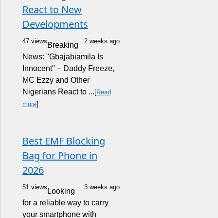
React to New
Developments
47 views
2 weeks ago
Breaking
News: "Gbajabiamila Is
Innocent" – Daddy Freeze,
MC Ezzy and Other
Nigerians React to ...
[
Read
more
]
Best EMF Blocking
Bag for Phone in
2026
51 views
3 weeks ago
Looking
for a reliable way to carry
your smartphone with