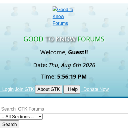
GOOD
TO KNOW
FORUMS
Welcome,
Guest!!
Date:
Thu, Aug 6th 2026
Time:
5:56:20 PM
Login
Join GTK
About GTK
Help
Donate Now