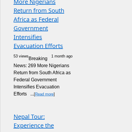
More Nigerians
Return from South
Africa as Federal
Government
Intensifies
Evacuation Efforts
53 views
1 month ago
Breaking
News: 269 More Nigerians
Return from South Africa as
Federal Government
Intensifies Evacuation
Efforts ...
[
Read more
]
Nepal Tour:
Experience the