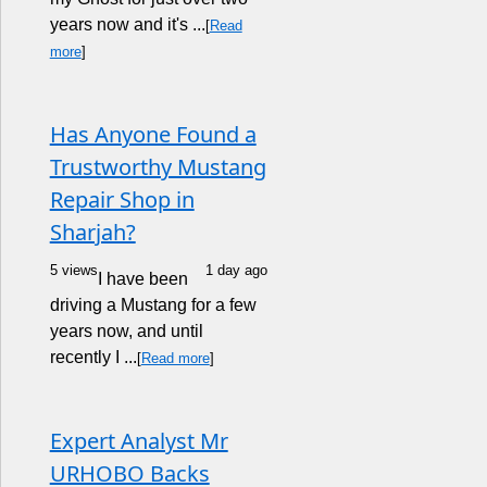
years now and it's ...
[
Read
more
]
Has Anyone Found a
Trustworthy Mustang
Repair Shop in
Sharjah?
5 views
1 day ago
I have been
driving a Mustang for a few
years now, and until
recently I ...
[
Read more
]
Expert Analyst Mr
URHOBO Backs