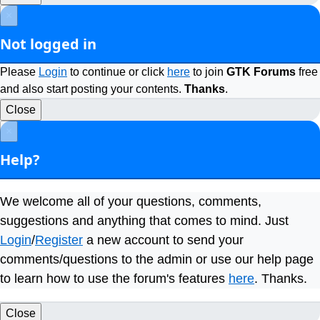
×
Not logged in
Please
Login
to continue or click
here
to join
GTK Forums
free
and also start posting your contents.
Thanks
.
Close
×
Help?
We welcome all of your questions, comments,
suggestions and anything that comes to mind. Just
Login
/
Register
a new account to send your
comments/questions to the admin or use our help page
to learn how to use the forum's features
here
. Thanks.
Close