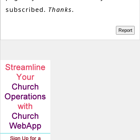
subscribed.
Thanks
.
Report