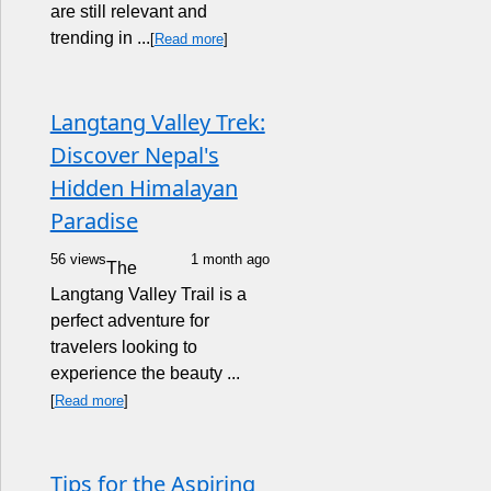
are still relevant and
trending in ...
[
Read more
]
Langtang Valley Trek:
Discover Nepal's
Hidden Himalayan
Paradise
56 views
1 month ago
The
Langtang Valley Trail is a
perfect adventure for
travelers looking to
experience the beauty ...
[
Read more
]
Tips for the Aspiring