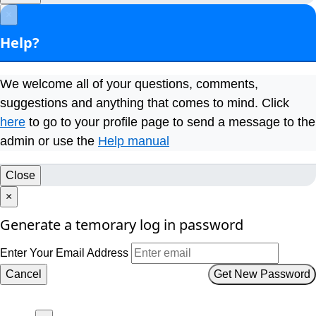
×
Help?
We welcome all of your questions, comments,
suggestions and anything that comes to mind. Click
here
to go to your profile page to send a message to the
admin or use the
Help manual
Close
×
Generate a temorary log in password
Enter Your Email Address
Cancel
Get New Password