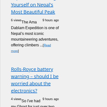
Yourself on Nepal's
Most Beautiful Peak
6 views
9 hours ago
The Ama
Dablam Expedition is one of
Nepal's most iconic
mountaineering adventures,
offering climbers ...
[
Read
more
]
Rolls-Royce battery
warning – should I be
worried about the
electronics?
4 views
9 hours ago
So I've had
my Ghost for just over two