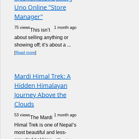
Uno Online "Store
Manager"
75 views
1 month ago
This isn’t
about selling anything or
showing off; it’s about a ...
[
Read more
]
Mardi Himal Trek: A
Hidden Himalayan
Journey Above the
Clouds
53 views
1 month ago
The Mardi
Himal Trek is one of Nepal’s
most beautiful and less-