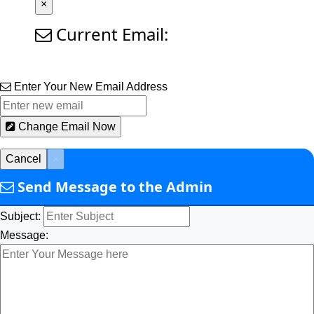
×
Current Email:
Enter Your New Email Address
Change Email Now
Cancel
×
Send Message to the Admin
Subject:
Message: