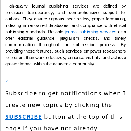
High-quality journal publishing services are defined by
precision, transparency, and comprehensive support for
authors. They ensure rigorous peer review, proper formatting,
indexing in renowned databases, and compliance with ethical
publishing standards. Reliable
journal publishing services
also
offer editorial guidance, plagiarism checks, and timely
communication throughout the submission process. By
providing these features, such services empower researchers
to present their work effectively, enhance visibility, and achieve
greater impact within the academic community.
×
Subscribe to get notifications when I
create new topics by clicking the
SUBSCRIBE
button at the top of this
page if you have not already