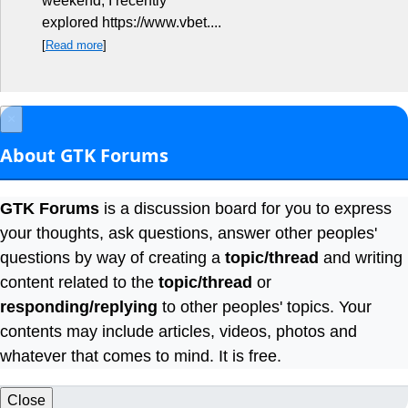
weekend, I recently
explored https://www.vbet....
[
Read more
]
×
About GTK Forums
GTK Forums
is a discussion board for you to express
your thoughts, ask questions, answer other peoples'
questions by way of creating a
topic/thread
and writing
content related to the
topic/thread
or
responding/replying
to other peoples' topics. Your
contents may include articles, videos, photos and
whatever that comes to mind. It is free.
Close