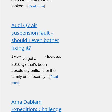
grey cloth seats, which
looked ...
[
Read more
]
Audi Q7 air
suspension fault –
should I even bother
fixing it?
1 view
7 hours ago
I've got a
2016 Q7 that's been
absolutely brilliant for the
family until recently ...
[
Read
more
]
Ama Dablam
Expedition: Challenge