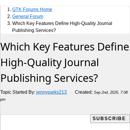
Sports
GTK Forums Home
Jobs
General Forum
Which Key Features Define High-Quality Journal
Music and Videos
Publishing Services?
Which Key Features Define
Comedy
Religion
High-Quality Journal
How to
Publishing Services?
Live Sports
Topic Started By:
jennyparks213
Created:
Sep 2nd, 2025, 7:08
Education
pm