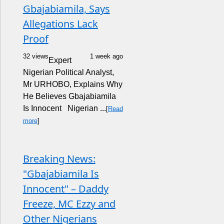
Gbajabiamila, Says
Allegations Lack
Proof
32 views
1 week ago
Expert
Nigerian Political Analyst,
Mr URHOBO, Explains Why
He Believes Gbajabiamila
Is Innocent Nigerian ...
[
Read
more
]
Breaking News:
"Gbajabiamila Is
Innocent" – Daddy
Freeze, MC Ezzy and
Other Nigerians