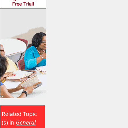
Related Topic
(s) in
General