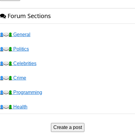
Forum Sections
General
Politics
Celebrities
Crime
Programming
Health
Business
Create a post