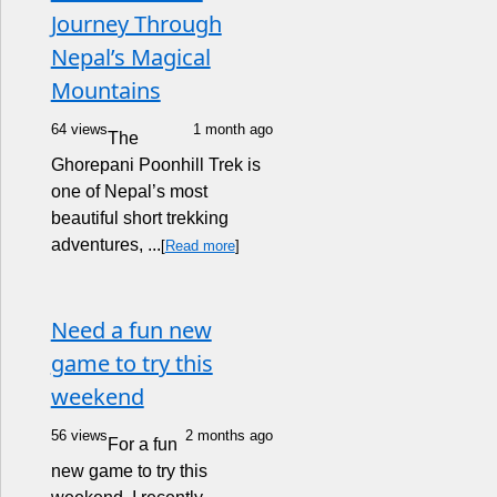
Journey Through
Nepal’s Magical
Mountains
64 views
1 month ago
The
Ghorepani Poonhill Trek is
one of Nepal’s most
beautiful short trekking
adventures, ...
[
Read more
]
Need a fun new
game to try this
weekend
56 views
2 months ago
For a fun
new game to try this