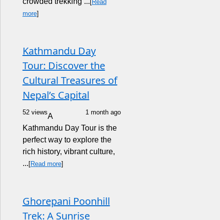
crowded trekking ...
[
Read
more
]
Kathmandu Day
Tour: Discover the
Cultural Treasures of
Nepal’s Capital
52 views
1 month ago
A
Kathmandu Day Tour is the
perfect way to explore the
rich history, vibrant culture,
...
[
Read more
]
Ghorepani Poonhill
Trek: A Sunrise