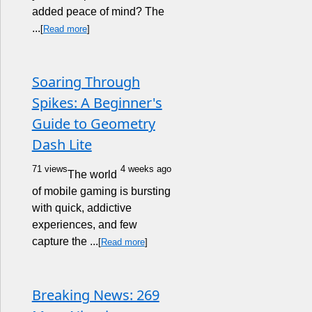
added peace of mind? The
...
[
Read more
]
Soaring Through
Spikes: A Beginner's
Guide to Geometry
Dash Lite
71 views
4 weeks ago
The world
of mobile gaming is bursting
with quick, addictive
experiences, and few
capture the ...
[
Read more
]
Breaking News: 269