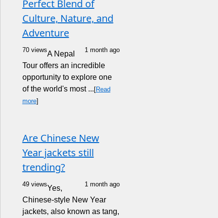
Perfect Blend of
Culture, Nature, and
Adventure
70 views
1 month ago
A Nepal
Tour offers an incredible
opportunity to explore one
of the world's most ...
[
Read
more
]
Are Chinese New
Year jackets still
trending?
49 views
1 month ago
Yes,
Chinese-style New Year
jackets, also known as tang,