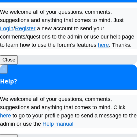
We welcome all of your questions, comments,
suggestions and anything that comes to mind. Just
Login
/
Register
a new account to send your
comments/questions to the admin or use our help page
to learn how to use the forum's features
here
. Thanks.
Close
×
Help?
We welcome all of your questions, comments,
suggestions and anything that comes to mind. Click
here
to go to your profile page to send a message to the
admin or use the
Help manual