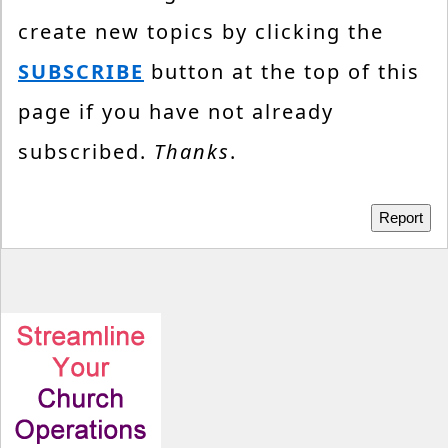
create new topics by clicking the
SUBSCRIBE
button at the top of this
page if you have not already
subscribed.
Thanks
.
Report