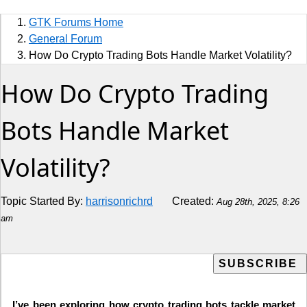
Sports
GTK Forums Home
Jobs
General Forum
How Do Crypto Trading Bots Handle Market Volatility?
Music and Videos
How Do Crypto Trading
Comedy
Bots Handle Market
Religion
Volatility?
How to
Live Sports
Topic Started By:
harrisonrichrd
Created:
Aug 28th, 2025, 8:26
am
Education
I’ve been exploring how crypto trading bots tackle market