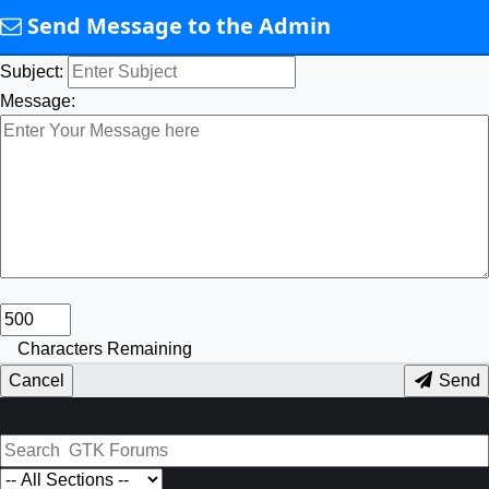
Send Message to the Admin
Subject:
Message:
Characters Remaining
Cancel
Send