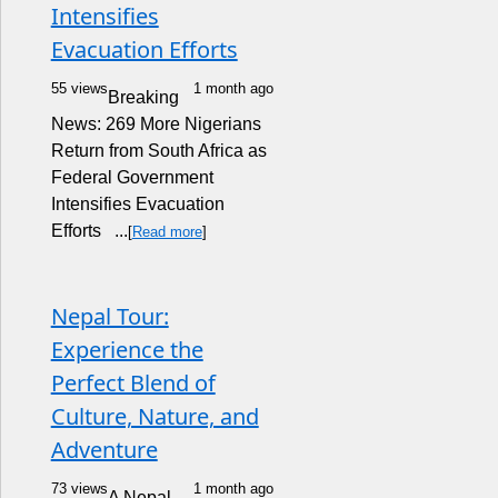
Intensifies
Evacuation Efforts
55 views
1 month ago
Breaking
News: 269 More Nigerians
Return from South Africa as
Federal Government
Intensifies Evacuation
Efforts ...
[
Read more
]
Nepal Tour:
Experience the
Perfect Blend of
Culture, Nature, and
Adventure
73 views
1 month ago
A Nepal