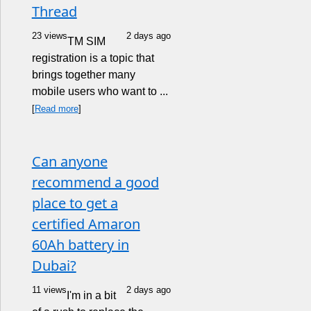
Thread
23 views
2 days ago
TM SIM
registration is a topic that
brings together many
mobile users who want to ...
[
Read more
]
Can anyone
recommend a good
place to get a
certified Amaron
60Ah battery in
Dubai?
11 views
2 days ago
I'm in a bit