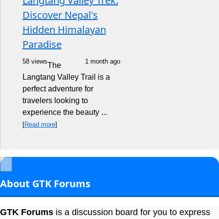
Langtang Valley Trek:
Discover Nepal's
Hidden Himalayan
Paradise
58 views
1 month ago
The
Langtang Valley Trail is a
perfect adventure for
travelers looking to
experience the beauty ...
[
Read more
]
×
About GTK Forums
GTK Forums
is a discussion board for you to express