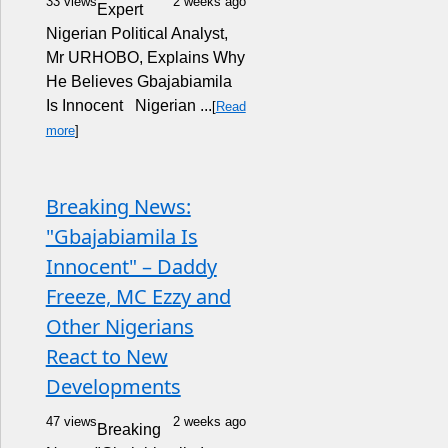
33 views
2 weeks ago
Expert
Nigerian Political Analyst,
Mr URHOBO, Explains Why
He Believes Gbajabiamila
Is Innocent Nigerian ...
[
Read
more
]
Breaking News:
"Gbajabiamila Is
Innocent" – Daddy
Freeze, MC Ezzy and
Other Nigerians
React to New
Developments
47 views
2 weeks ago
Breaking