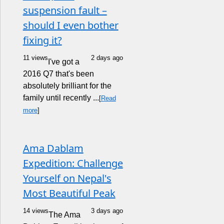
suspension fault –
should I even bother
fixing it?
11 views
2 days ago
I've got a
2016 Q7 that's been
absolutely brilliant for the
family until recently ...
[
Read
more
]
Ama Dablam
Expedition: Challenge
Yourself on Nepal's
Most Beautiful Peak
14 views
3 days ago
The Ama