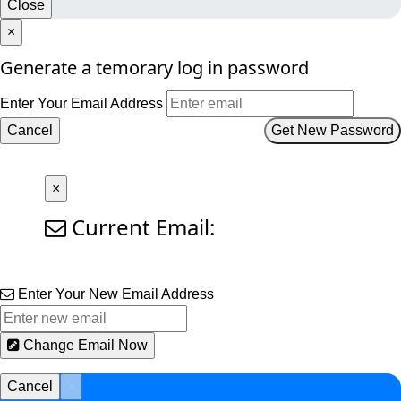
Close
×
Generate a temorary log in password
Enter Your Email Address
Cancel
Get New Password
×
Current Email:
Enter Your New Email Address
Change Email Now
Cancel
×