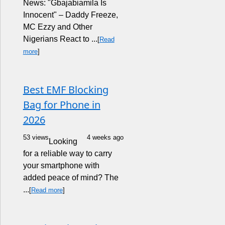
News: "Gbajabiamila Is
Innocent" – Daddy Freeze,
MC Ezzy and Other
Nigerians React to ...
[
Read
more
]
Best EMF Blocking
Bag for Phone in
2026
53 views
4 weeks ago
Looking
for a reliable way to carry
your smartphone with
added peace of mind? The
...
[
Read more
]