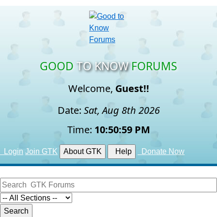
GOOD
TO KNOW
FORUMS
Welcome,
Guest!!
Date:
Sat, Aug 8th 2026
Time:
10:51:00 PM
Login
Join GTK
About GTK
Help
Donate Now