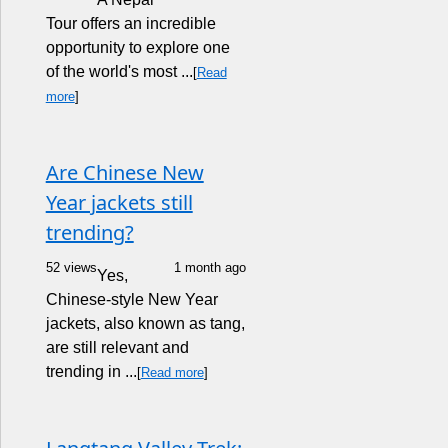
Tour offers an incredible
opportunity to explore one
of the world's most ...
[
Read
more
]
Are Chinese New
Year jackets still
trending?
52 views
1 month ago
Yes,
Chinese-style New Year
jackets, also known as tang,
are still relevant and
trending in ...
[
Read more
]