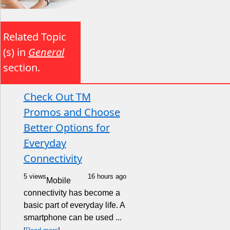
Related Topic
(s) in
General
section.
Check Out TM
Promos and Choose
Better Options for
Everyday
Connectivity
5 views
16 hours ago
Mobile
connectivity has become a
basic part of everyday life. A
smartphone can be used ...