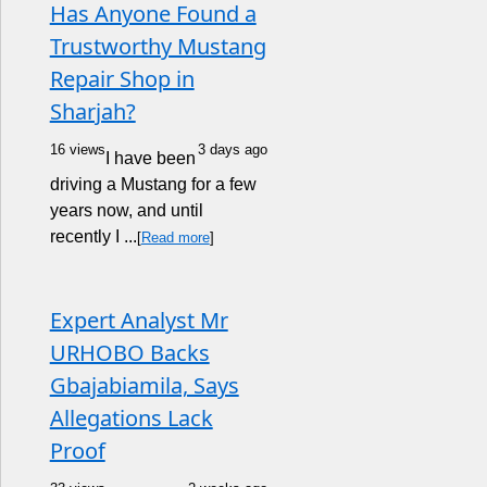
Has Anyone Found a
Trustworthy Mustang
Repair Shop in
Sharjah?
16 views
3 days ago
I have been
driving a Mustang for a few
years now, and until
recently I ...
[
Read more
]
Expert Analyst Mr
URHOBO Backs
Gbajabiamila, Says
Allegations Lack
Proof