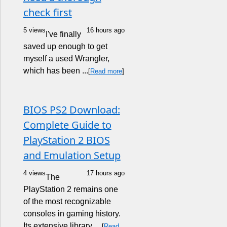
check first
5 views
16 hours ago
I've finally
saved up enough to get
myself a used Wrangler,
which has been ...
[
Read more
]
BIOS PS2 Download:
Complete Guide to
PlayStation 2 BIOS
and Emulation Setup
4 views
17 hours ago
The
PlayStation 2 remains one
of the most recognizable
consoles in gaming history.
Its extensive library, ...
[
Read