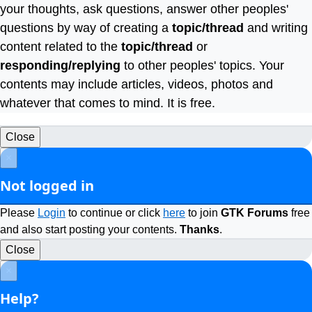
your thoughts, ask questions, answer other peoples'
questions by way of creating a
topic/thread
and writing
content related to the
topic/thread
or
responding/replying
to other peoples' topics. Your
contents may include articles, videos, photos and
whatever that comes to mind. It is free.
Close
×
Not logged in
Please
Login
to continue or click
here
to join
GTK Forums
free
and also start posting your contents.
Thanks
.
Close
×
Help?