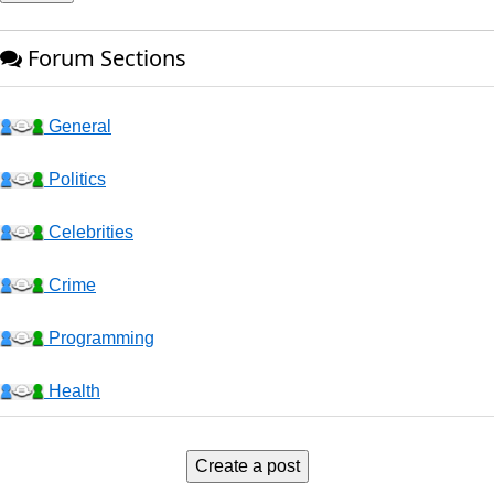
Forum Sections
General
Politics
Celebrities
Crime
Programming
Health
Business
Create a post