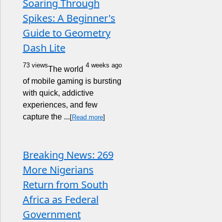
Soaring Through
Spikes: A Beginner's
Guide to Geometry
Dash Lite
73 views
4 weeks ago
The world
of mobile gaming is bursting
with quick, addictive
experiences, and few
capture the ...
[
Read more
]
Breaking News: 269
More Nigerians
Return from South
Africa as Federal
Government