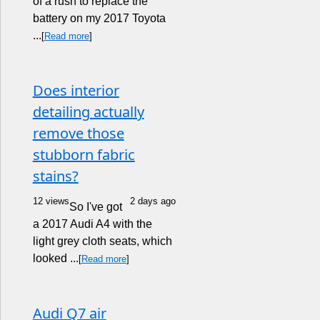
of a rush to replace the
battery on my 2017 Toyota
...
[
Read more
]
Does interior
detailing actually
remove those
stubborn fabric
stains?
12 views
2 days ago
So I've got
a 2017 Audi A4 with the
light grey cloth seats, which
looked ...
[
Read more
]
Audi Q7 air