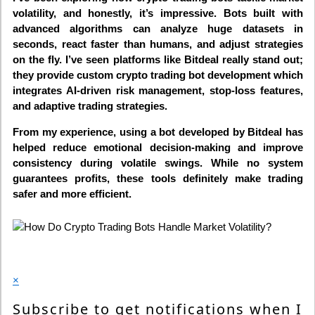
volatility, and honestly, it’s impressive. Bots built with
advanced algorithms can analyze huge datasets in
seconds, react faster than humans, and adjust strategies
on the fly. I’ve seen platforms like Bitdeal really stand out;
they provide custom crypto trading bot development which
integrates AI-driven risk management, stop-loss features,
and adaptive trading strategies.
From my experience, using a bot developed by Bitdeal has
helped reduce emotional decision-making and improve
consistency during volatile swings. While no system
guarantees profits, these tools definitely make trading
safer and more efficient.
×
Subscribe to get notifications when I