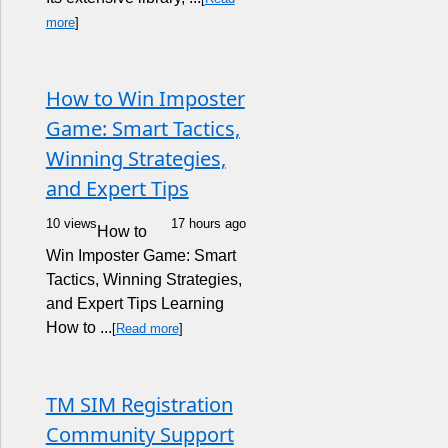
more
]
How to Win Imposter
Game: Smart Tactics,
Winning Strategies,
and Expert Tips
10 views
17 hours ago
How to
Win Imposter Game: Smart
Tactics, Winning Strategies,
and Expert Tips Learning
How to ...
[
Read more
]
TM SIM Registration
Community Support