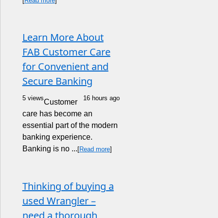
[
Read more
]
Learn More About
FAB Customer Care
for Convenient and
Secure Banking
5 views
16 hours ago
Customer
care has become an
essential part of the modern
banking experience.
Banking is no ...
[
Read more
]
Thinking of buying a
used Wrangler –
need a thorough