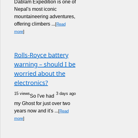
Dablam Expedition is one of
Nepal's most iconic
mountaineering adventures,
offering climbers ...
[
Read
more
]
Rolls-Royce battery
warning – should I be
worried about the
electronics?
15 views
3 days ago
So I've had
my Ghost for just over two
years now and it's ...
[
Read
more
]