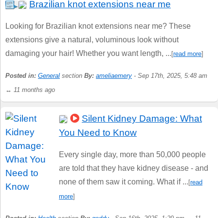
Brazilian knot extensions near me
Looking for Brazilian knot extensions near me? These
extensions give a natural, voluminous look without
damaging your hair! Whether you want length, ...
[
read more
]
Posted in:
General
section
By:
ameliaemery
- Sep 17th, 2025, 5:48 am
↔ 11 months ago
Silent Kidney Damage: What
You Need to Know
Every single day, more than 50,000 people
are told that they have kidney disease - and
none of them saw it coming. What if ...
[
read
more
]