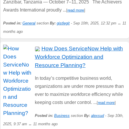
Zanzibar, Tanzania — October 7–11, 2025 The Achievers
Awards International proudly ...
[
read more
]
Posted in:
General
section
By:
gistlegit
- Sep 10th, 2025, 12:32 pm ↔ 11
months ago
How Does ServiceNow Help with
Workforce Optimization and
Resource Planning?
In today’s competitive business world,
organizations are under more pressure than
ever to maximize workforce efficiency while
keeping costs under control. ...
[
read more
]
Posted in:
Business
section
By:
alexsud
- Sep 10th,
2025, 9:37 am ↔ 11 months ago