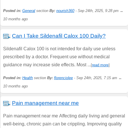
Posted in:
General
section
By:
nourish360
- Sep 24th, 2025, 9:28 pm ↔
10 months ago
Can I Take Sildenafil Calox 100 Daily?
Sildenafil Calox 100 is not intended for daily use unless
prescribed by a doctor. Frequent use without medical
guidance may increase side effects. Most ...
[
read more
]
Posted in:
Health
section
By:
florenciolee
- Sep 24th, 2025, 7:15 am ↔
10 months ago
Pain management near me
Pain management near me Affecting daily living and general
well-being, chronic pain can be crippling. Improving quality