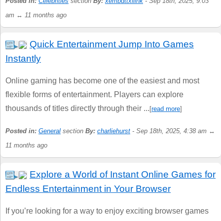
Posted in:
Celebrities
section
By:
xembdttxllink
- Sep 18th, 2025, 9:03
am ↔ 11 months ago
Quick Entertainment Jump Into Games
Instantly
Online gaming has become one of the easiest and most
flexible forms of entertainment. Players can explore
thousands of titles directly through their ...
[
read more
]
Posted in:
General
section
By:
charliehurst
- Sep 18th, 2025, 4:38 am ↔
11 months ago
Explore a World of Instant Online Games for
Endless Entertainment in Your Browser
If you’re looking for a way to enjoy exciting browser games