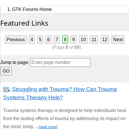
Sports
GTK Forums Home
Jobs
Featured Links
Music and Videos
Previous
4
5
6
7
8
9
10
11
12
Next
Comedy
(Page
8
of
69
)
Religion
Jump to page:
How to
Live Sports
Struggling with Trauma? How Can Trauma
Systems Therapy Help?
Education
Trauma systems therapy is designed to help individuals heal
from the lasting effects of trauma by addressing its impact on
the mind, body, ...
[
read more
]