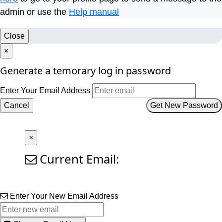
admin or use the
Help manual
Close
×
Generate a temorary log in password
Enter Your Email Address
Cancel
Get New Password
×
Current Email:
Enter Your New Email Address