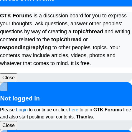
GTK Forums
is a discussion board for you to express
your thoughts, ask questions, answer other peoples'
questions by way of creating a
topic/thread
and writing
content related to the
topic/thread
or
responding/replying
to other peoples' topics. Your
contents may include articles, videos, photos and
whatever that comes to mind. It is free.
Close
×
Not logged in
Please
Login
to continue or click
here
to join
GTK Forums
free
and also start posting your contents.
Thanks
.
Close