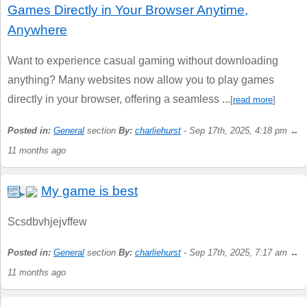
Games Directly in Your Browser Anytime,
Anywhere
Want to experience casual gaming without downloading
anything? Many websites now allow you to play games
directly in your browser, offering a seamless ...
[
read more
]
Posted in:
General
section
By:
charliehurst
- Sep 17th, 2025, 4:18 pm ↔
11 months ago
My game is best
Scsdbvhjejvffew
Posted in:
General
section
By:
charliehurst
- Sep 17th, 2025, 7:17 am ↔
11 months ago