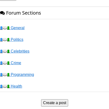
Forum Sections
General
Politics
Celebrities
Crime
Programming
Health
Business
Create a post