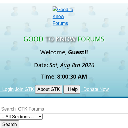
GOOD
TO KNOW
FORUMS
Welcome,
Guest!!
Date:
Sat, Aug 8th 2026
Time:
8:00:30 AM
Login
Join GTK
About GTK
Help
Donate Now