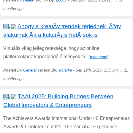
Posted in:
Health
section
By:
goddy
- Sep 16th, 2025, 1:29 pm ↔ 11
months ago
Ahogy a kreatÃ­v trendek terjednek, Ãºgy
alakulnak Ã¡t a kulturÃ¡lis hatÃ¡sok is
Virtuális világ jellegzetessége, hogy az online
platformokhoz kapcsolódó élmények tú...
[
read more
]
Posted in:
General
section
By:
alclarke
- Sep 12th, 2025, 1:35 pm ↔ 11
months ago
TAAI 2025: Building Bridges Between
Global Innovators & Entrepreneurs
The Achievers Awards International Under 40 Entrepreneurs
Awards & Conference 2025: The Zanzibar Experience