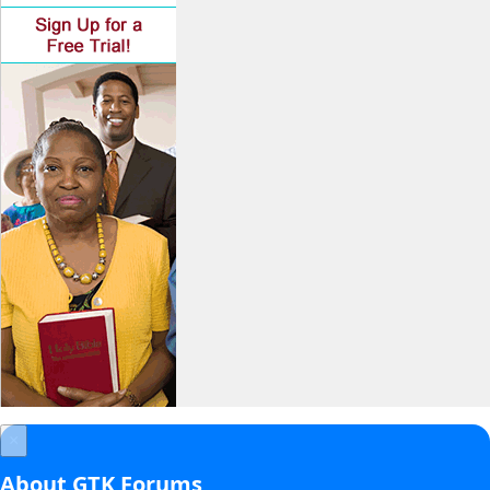
×
About GTK Forums