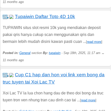
11 months ago
Tupaiwin Daftar Toto 4D 10k
TUPAIWIN situs slot resmi 10k yang mendiakan deposit
pakai qris hanya cukup scan menggunakan qris dan
bermain lebih mudah disini kawan pasti cuan ...
[
read more
]
Posted in:
General
section
By:
tupaiwin
- Sep 18th, 2025, 11:17 am ↔
11 months ago
Cup C1 hap dan hon voi link xem bong da
truc tuyen tai Xoi Lac TV
Xoi Lac TV la lua chon hang dau de theo doi bong da truc
tuyen tron ven nhung tran cau dinh cao tai ...
[
read more
]