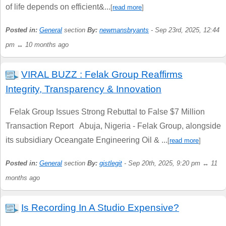
of life depends on efficient&...
[
read more
]
Posted in:
General
section
By:
newmansbryants
- Sep 23rd, 2025, 12:44
pm ↔ 10 months ago
VIRAL BUZZ : Felak Group Reaffirms
Integrity, Transparency & Innovation
Felak Group Issues Strong Rebuttal to False $7 Million
Transaction Report Abuja, Nigeria - Felak Group, alongside
its subsidiary Oceangate Engineering Oil & ...
[
read more
]
Posted in:
General
section
By:
gistlegit
- Sep 20th, 2025, 9:20 pm ↔ 11
months ago
Is Recording In A Studio Expensive?