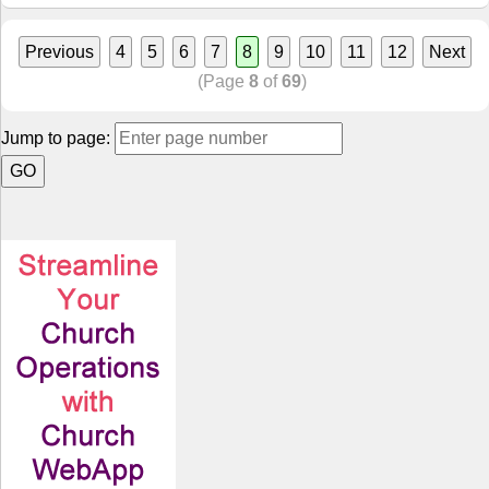
Previous
4
5
6
7
8
9
10
11
12
Next
(Page
8
of
69
)
Jump to page: