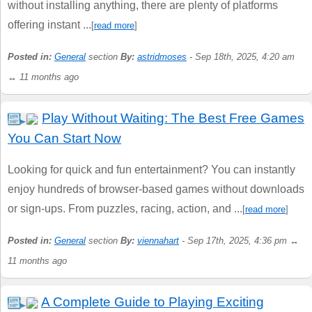
without installing anything, there are plenty of platforms
offering instant ...
[
read more
]
Posted in:
General
section
By:
astridmoses
- Sep 18th, 2025, 4:20 am
↔ 11 months ago
Play Without Waiting: The Best Free Games
You Can Start Now
Looking for quick and fun entertainment? You can instantly
enjoy hundreds of browser-based games without downloads
or sign-ups. From puzzles, racing, action, and ...
[
read more
]
Posted in:
General
section
By:
viennahart
- Sep 17th, 2025, 4:36 pm ↔
11 months ago
A Complete Guide to Playing Exciting