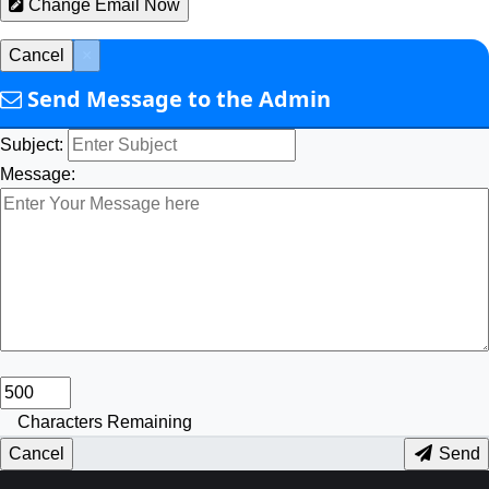
Change Email Now
Cancel
×
Send Message to the Admin
Subject:
Message:
Characters Remaining
Cancel
Send