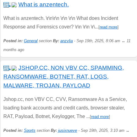
What is anzentech.
What is anzentech. \r\n\r\n \r\n \r\n What does Incident
Response and Forensics cover? \r\n \r\n \r\...
[
read more
]
Posted in:
General
section
By:
anzvlia
- Sep 19th, 2025, 8:06 am ↔ 11
months ago
JSHOP.CC, NON VBV CC, SPAMMING,
RANSOMWARE, BOTNET, RAT, LOGS,
MALWARE, TROJAN, PAYLOAD
Jshop.cc, non VBV CC, CVV, Ransomware As a Service,
loading bank accounts and credit cards, browser stealer,
RAT, Payload, Botnet, Keylogger, The ...
[
read more
]
Posted in:
Sports
section
By:
jusixnueve
- Sep 19th, 2025, 3:10 am ↔