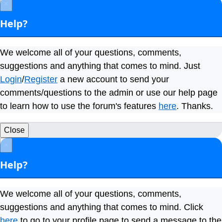
×
Help?
We welcome all of your questions, comments,
suggestions and anything that comes to mind. Just
Login
/
Register
a new account to send your
comments/questions to the admin or use our help page
to learn how to use the forum's features
here
. Thanks.
Close
×
Help?
We welcome all of your questions, comments,
suggestions and anything that comes to mind. Click
here
to go to your profile page to send a message to the