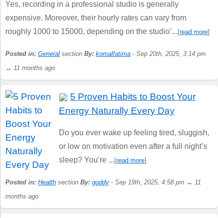
Yes, recording in a professional studio is generally
expensive. Moreover, their hourly rates can vary from
roughly 1000 to 15000, depending on the studio’...
[
read more
]
Posted in:
General
section
By:
komalfatima
- Sep 20th, 2025, 3:14 pm
↔ 11 months ago
5 Proven Habits to Boost Your
Energy Naturally Every Day
Do you ever wake up feeling tired, sluggish,
or low on motivation even after a full night’s
sleep? You’re ...
[
read more
]
Posted in:
Health
section
By:
goddy
- Sep 19th, 2025, 4:58 pm ↔ 11
months ago