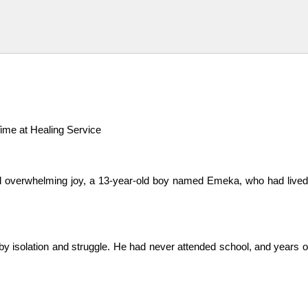
me at Healing Service
verwhelming joy, a 13-year-old boy named Emeka, who had lived in t
y isolation and struggle. He had never attended school, and years of