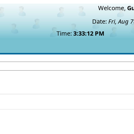
Welcome,
Gu
Date:
Fri, Aug 
Time:
3:33:12 PM