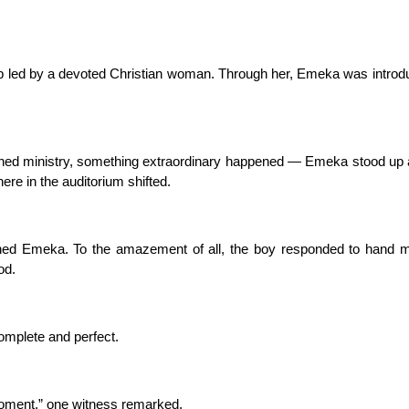
lub led by a devoted Christian woman. Through her, Emeka was intro
wned ministry, something extraordinary happened — Emeka stood up
here in the auditorium shifted.
ined Emeka. To the amazement of all, the boy responded to hand 
od.
complete and perfect.
moment,” one witness remarked.