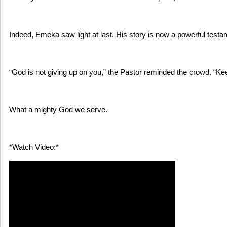
Indeed, Emeka saw light at last. His story is now a powerful testa
“God is not giving up on you,” the Pastor reminded the crowd. “Kee
What a mighty God we serve.
*Watch Video:*