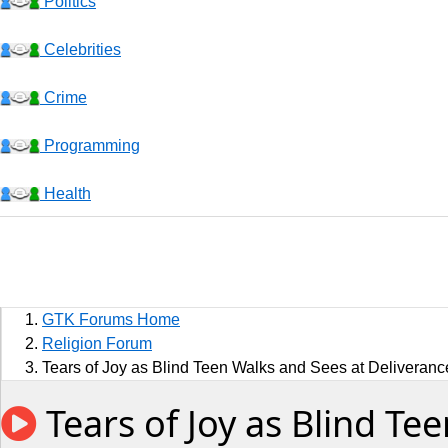
Politics
Celebrities
Crime
Programming
Health
Business
Sports
GTK Forums Home
Jobs
Religion Forum
Tears of Joy as Blind Teen Walks and Sees at Deliveranc
Music and Videos
Tears of Joy as Blind Te
Comedy