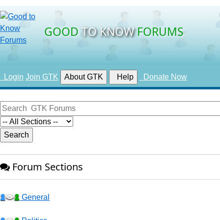
GOOD
TO KNOW
FORUMS
Login
Join GTK
About GTK
Help
Donate Now
Forum Sections
General