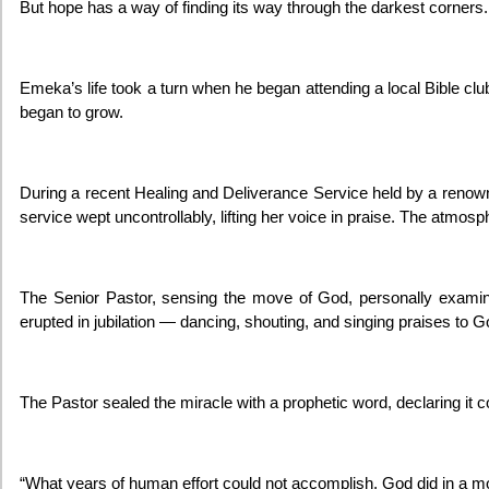
But hope has a way of finding its way through the darkest corners.
Emeka’s life took a turn when he began attending a local Bible c
began to grow.
During a recent Healing and Deliverance Service held by a reno
service wept uncontrollably, lifting her voice in praise. The atmosp
The Senior Pastor, sensing the move of God, personally exam
erupted in jubilation — dancing, shouting, and singing praises to G
The Pastor sealed the miracle with a prophetic word, declaring it 
“What years of human effort could not accomplish, God did in a 