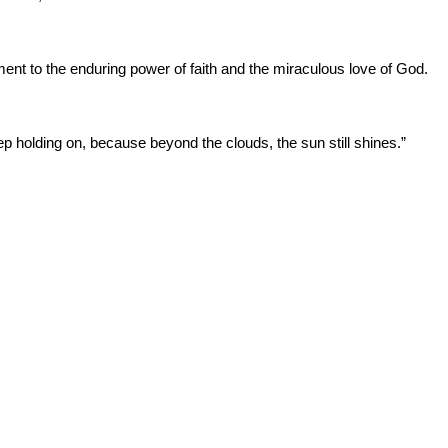
ment to the enduring power of faith and the miraculous love of God.
p holding on, because beyond the clouds, the sun still shines.”