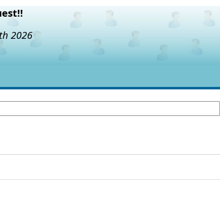
est!!
7th 2026