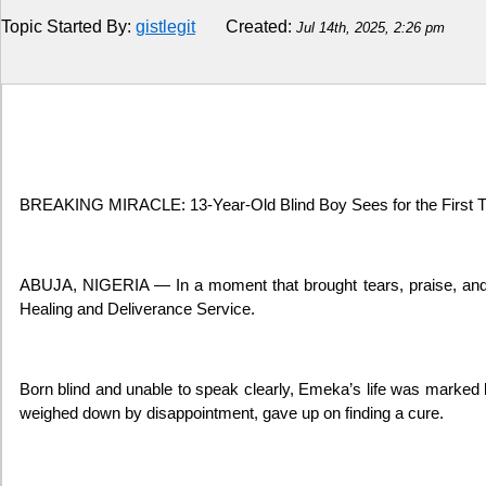
Topic Started By:
gistlegit
Created:
Jul 14th, 2025, 2:26 pm
Religion
How to
Live Sports
Education
BREAKING MIRACLE: 13-Year-Old Blind Boy Sees for the First Ti
ABUJA, NIGERIA — In a moment that brought tears, praise, and o
Healing and Deliverance Service.
Born blind and unable to speak clearly, Emeka’s life was marked b
weighed down by disappointment, gave up on finding a cure.