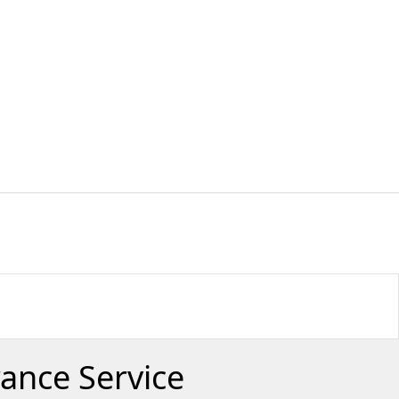
rance Service