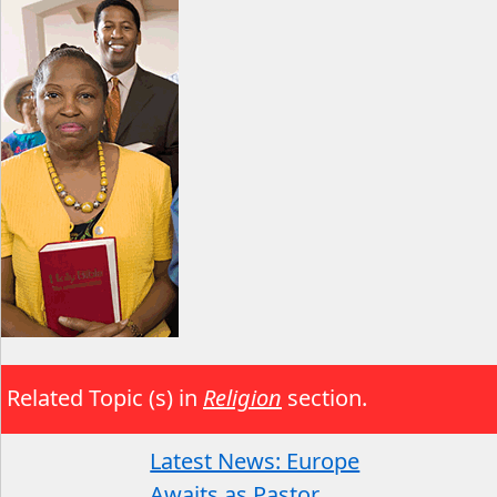
Related Topic (s) in
Religion
section.
Latest News: Europe
Awaits as Pastor