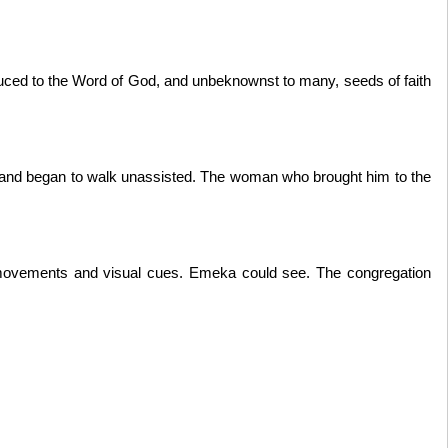
duced to the Word of God, and unbeknownst to many, seeds of faith
 and began to walk unassisted. The woman who brought him to the
movements and visual cues. Emeka could see. The congregation