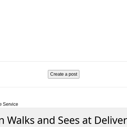
Create a post
e Service
en Walks and Sees at Delive