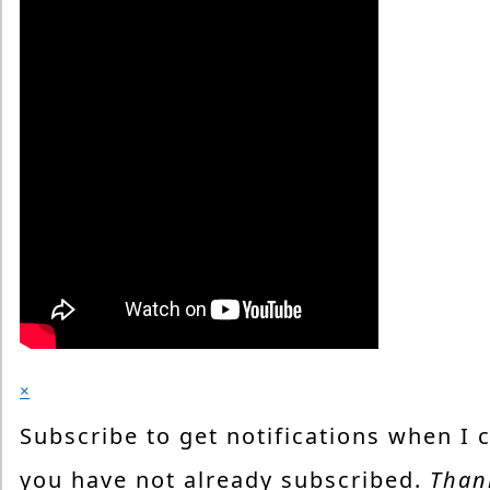
×
Subscribe to get notifications when I 
you have not already subscribed.
Than