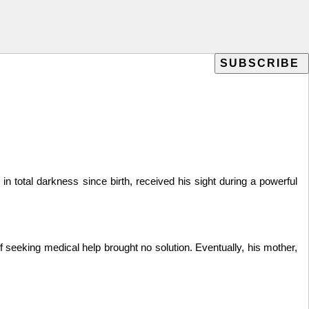
otal darkness since birth, received his sight during a powerful
 seeking medical help brought no solution. Eventually, his mother,