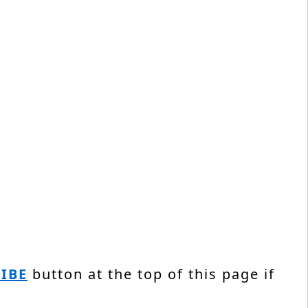
IBE
button at the top of this page if