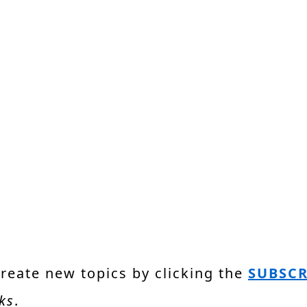
create new topics by clicking the
SUBSCR
ks
.