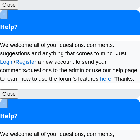
Close
×
Help?
We welcome all of your questions, comments,
suggestions and anything that comes to mind. Just
Login
/
Register
a new account to send your
comments/questions to the admin or use our help page
to learn how to use the forum's features
here
. Thanks.
Close
×
Help?
We welcome all of your questions, comments,