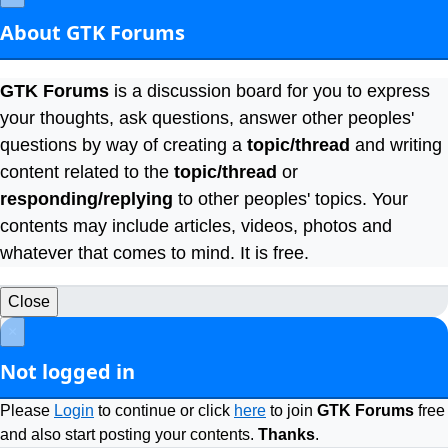
About GTK Forums
GTK Forums
is a discussion board for you to express
your thoughts, ask questions, answer other peoples'
questions by way of creating a
topic/thread
and writing
content related to the
topic/thread
or
responding/replying
to other peoples' topics. Your
contents may include articles, videos, photos and
whatever that comes to mind. It is free.
Close
×
Not logged in
Please
Login
to continue or click
here
to join
GTK Forums
free
and also start posting your contents.
Thanks
.