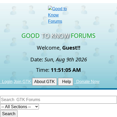
GOOD
TO KNOW
FORUMS
Welcome,
Guest!!
Date:
Sun, Aug 9th 2026
Time:
11:51:05 AM
Login
Join GTK
About GTK
Help
Donate Now