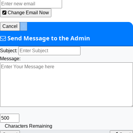
Change Email Now
Cancel
×
Send Message to the Admin
Subject:
Message:
Characters Remaining