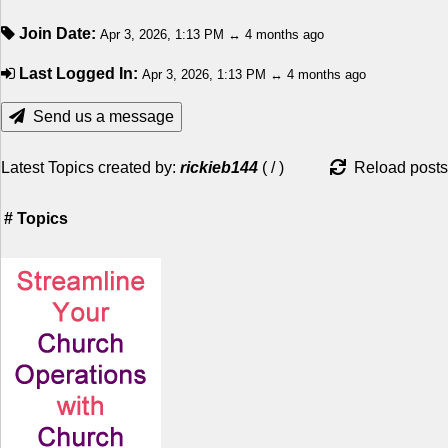
Join Date:
Apr 3, 2026, 1:13 PM ↔ 4 months ago
Last Logged In:
Apr 3, 2026, 1:13 PM ↔ 4 months ago
Send us a message
Latest Topics created by:
rickieb144
(
/
)
Reload posts
#
Topics