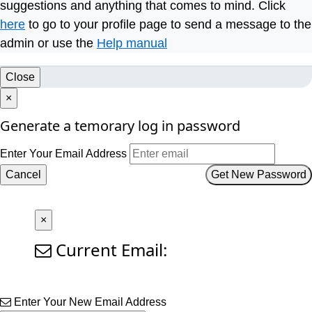
suggestions and anything that comes to mind. Click
here
to go to your profile page to send a message to the
admin or use the
Help manual
Close
×
Generate a temorary log in password
Enter Your Email Address
Cancel
Get New Password
×
Current Email:
Enter Your New Email Address