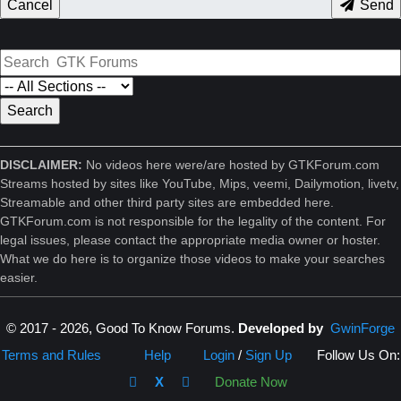
Cancel
Send
DISCLAIMER:
No videos here were/are hosted by GTKForum.com
Streams hosted by sites like YouTube, Mips, veemi, Dailymotion, livetv,
Streamable and other third party sites are embedded here.
GTKForum.com is not responsible for the legality of the content. For
legal issues, please contact the appropriate media owner or hoster.
What we do here is to organize those videos to make your searches
easier.
© 2017 - 2026, Good To Know Forums.
Developed by
GwinForge
Terms and Rules
Help
Login
/
Sign Up
Follow Us On:
X
Donate Now