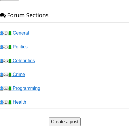
Forum Sections
General
Politics
Celebrities
Crime
Programming
Health
Business
Create a post