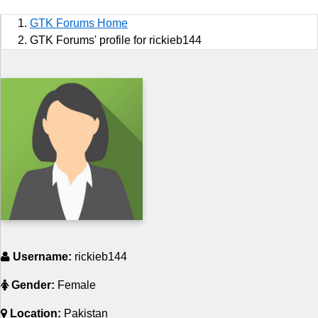
Sports
GTK Forums Home
Jobs
GTK Forums' profile for rickieb144
Music and Videos
Comedy
Religion
How to
Live Sports
Education
Username:
rickieb144
Gender:
Female
Location:
Pakistan