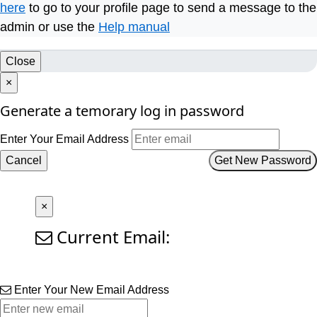
here
to go to your profile page to send a message to the
admin or use the
Help manual
Close
×
Generate a temorary log in password
Enter Your Email Address
Cancel
Get New Password
×
Current Email:
Enter Your New Email Address