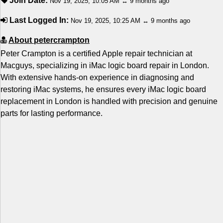
Join Date:
Nov 19, 2025, 10:05 AM ↔ 9 months ago
Last Logged In:
Nov 19, 2025, 10:25 AM ↔ 9 months ago
About petercrampton
Peter Crampton is a certified Apple repair technician at
Macguys, specializing in iMac logic board repair in London.
With extensive hands-on experience in diagnosing and
restoring iMac systems, he ensures every iMac logic board
replacement in London is handled with precision and genuine
parts for lasting performance.