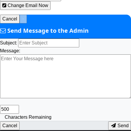
Change Email Now
Cancel
×
Send Message to the Admin
Subject:
Message:
Characters Remaining
Cancel
Send