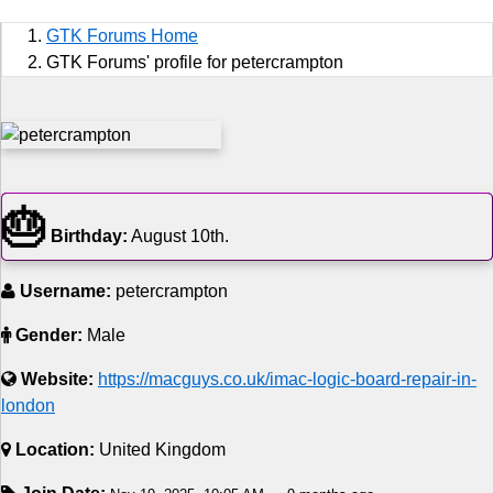
Sports
GTK Forums Home
Jobs
GTK Forums' profile for petercrampton
Music and Videos
Comedy
🎂
Religion
Birthday:
August 10th.
How to
Username:
petercrampton
Live Sports
Gender:
Male
Education
Website:
https://macguys.co.uk/imac-logic-board-repair-in-
london
Location:
United Kingdom