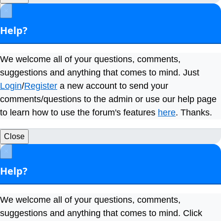
×
Help?
We welcome all of your questions, comments,
suggestions and anything that comes to mind. Just
Login
/
Register
a new account to send your
comments/questions to the admin or use our help page
to learn how to use the forum's features
here
. Thanks.
Close
×
Help?
We welcome all of your questions, comments,
suggestions and anything that comes to mind. Click