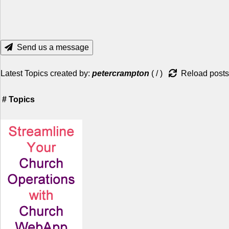
Send us a message
Latest Topics created by:
petercrampton
(
/
)
Reload posts
#
Topics