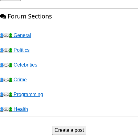
Forum Sections
General
Politics
Celebrities
Crime
Programming
Health
Business
Create a post