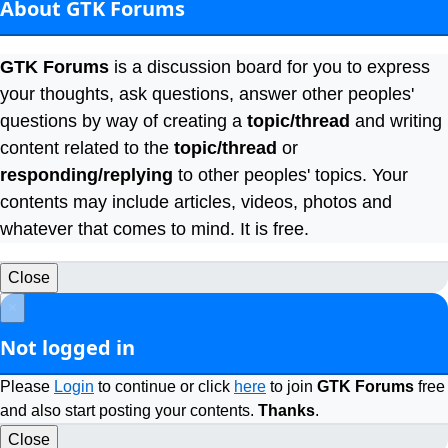
About GTK Forums
GTK Forums
is a discussion board for you to express
your thoughts, ask questions, answer other peoples'
questions by way of creating a
topic/thread
and writing
content related to the
topic/thread
or
responding/replying
to other peoples' topics. Your
contents may include articles, videos, photos and
whatever that comes to mind. It is free.
Close
×
Not logged in
Please
Login
to continue or click
here
to join
GTK Forums
free
and also start posting your contents.
Thanks
.
Close