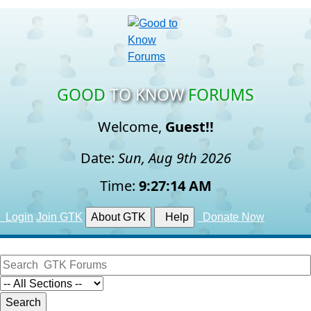
GOOD
TO KNOW
FORUMS
Welcome,
Guest!!
Date:
Sun, Aug 9th 2026
Time:
9:27:15 AM
Login
Join GTK
About GTK
Help
Donate Now