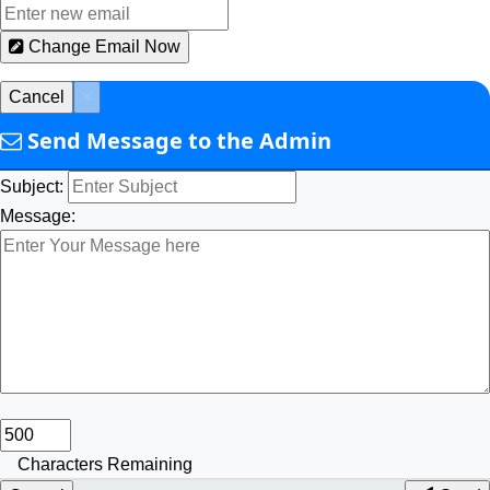
Change Email Now
Cancel
×
Send Message to the Admin
Subject:
Message:
Characters Remaining