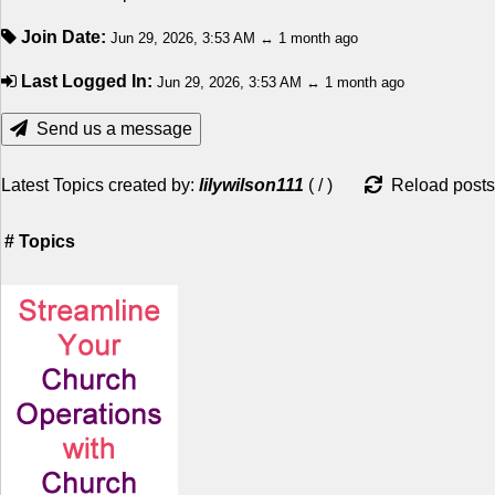
Join Date:
Jun 29, 2026, 3:53 AM ↔ 1 month ago
Last Logged In:
Jun 29, 2026, 3:53 AM ↔ 1 month ago
Send us a message
Latest Topics created by:
lilywilson111
(
/
)
Reload posts
#
Topics