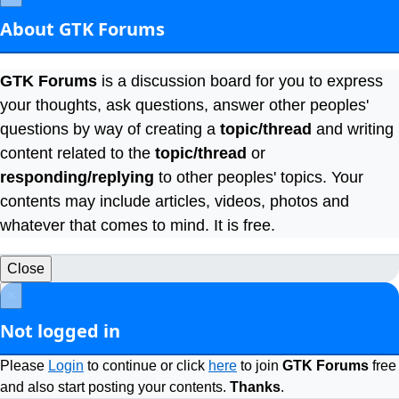
About GTK Forums
GTK Forums
is a discussion board for you to express
your thoughts, ask questions, answer other peoples'
questions by way of creating a
topic/thread
and writing
content related to the
topic/thread
or
responding/replying
to other peoples' topics. Your
contents may include articles, videos, photos and
whatever that comes to mind. It is free.
Close
×
Not logged in
Please
Login
to continue or click
here
to join
GTK Forums
free
and also start posting your contents.
Thanks
.