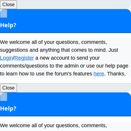
Close
×
Help?
We welcome all of your questions, comments,
suggestions and anything that comes to mind. Just
Login
/
Register
a new account to send your
comments/questions to the admin or use our help page
to learn how to use the forum's features
here
. Thanks.
Close
×
Help?
We welcome all of your questions, comments,