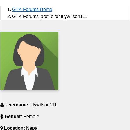
Sports
GTK Forums Home
Jobs
GTK Forums' profile for lilywilson111
Music and Videos
Comedy
Religion
How to
Live Sports
Education
Username:
lilywilson111
Gender:
Female
Location:
Nepal