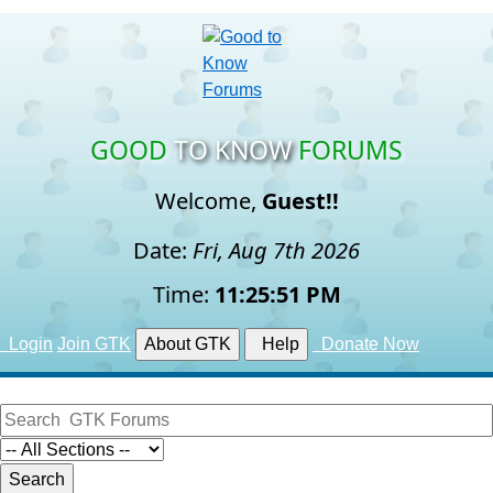
GOOD
TO KNOW
FORUMS
Welcome,
Guest!!
Date:
Fri, Aug 7th 2026
Time:
11:25:51 PM
Login
Join GTK
About GTK
Help
Donate Now