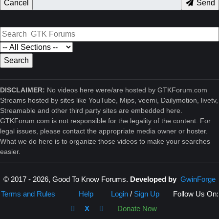
Cancel
Send
DISCLAIMER:
No videos here were/are hosted by GTKForum.com
Streams hosted by sites like YouTube, Mips, veemi, Dailymotion, livetv,
Streamable and other third party sites are embedded here.
GTKForum.com is not responsible for the legality of the content. For
legal issues, please contact the appropriate media owner or hoster.
What we do here is to organize those videos to make your searches
easier.
© 2017 - 2026, Good To Know Forums.
Developed by
GwinForge
Terms and Rules
Help
Login
/
Sign Up
Follow Us On:
X
Donate Now