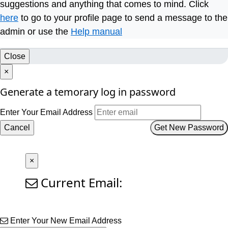
suggestions and anything that comes to mind. Click
here
to go to your profile page to send a message to the
admin or use the
Help manual
Close
×
Generate a temorary log in password
Enter Your Email Address
Cancel
Get New Password
×
Current Email:
Enter Your New Email Address