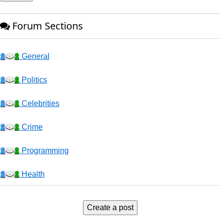
Forum Sections
General
Politics
Celebrities
Crime
Programming
Health
Business
Create a post