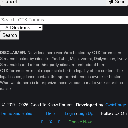
Cancel
Send
DISCLAIMER:
No videos here were/are hosted by GTKForum.com
Streams hosted by sites like YouTube, Mips, veemi, Dailymotion, livetv,
Streamable and other third party sites are embedded here.
GTKForum.com is not responsible for the legality of the content. For
legal issues, please contact the appropriate media owner or hoster.
What we do here is to organize those videos to make your searches
easier.
© 2017 - 2026, Good To Know Forums.
Developed by
GwinForge
Terms and Rules
Help
Login
/
Sign Up
Follow Us On:
X
Donate Now