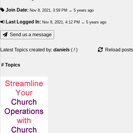
Join Date:
Nov 8, 2021, 3:59 PM ↔ 5 years ago
Last Logged In:
Nov 8, 2021, 4:12 PM ↔ 5 years ago
Send us a message
Latest Topics created by:
daniels
(
/
)
Reload posts
#
Topics