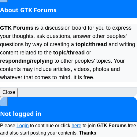
About GTK Forums
GTK Forums
is a discussion board for you to express
your thoughts, ask questions, answer other peoples'
questions by way of creating a
topic/thread
and writing
content related to the
topic/thread
or
responding/replying
to other peoples' topics. Your
contents may include articles, videos, photos and
whatever that comes to mind. It is free.
Close
×
Not logged in
Please
Login
to continue or click
here
to join
GTK Forums
free
and also start posting your contents.
Thanks
.