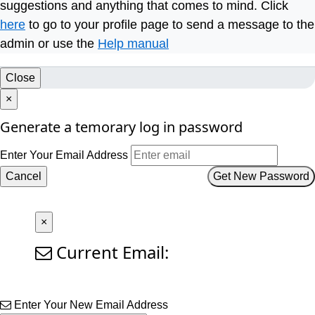
suggestions and anything that comes to mind. Click
here
to go to your profile page to send a message to the
admin or use the
Help manual
Close
×
Generate a temorary log in password
Enter Your Email Address
Cancel
Get New Password
×
Current Email:
Enter Your New Email Address