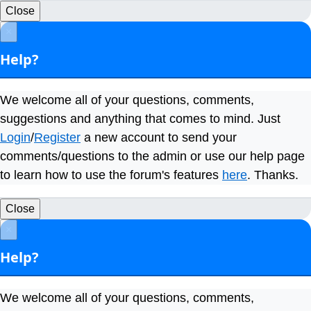
Close
×
Help?
We welcome all of your questions, comments,
suggestions and anything that comes to mind. Just
Login
/
Register
a new account to send your
comments/questions to the admin or use our help page
to learn how to use the forum's features
here
. Thanks.
Close
×
Help?
We welcome all of your questions, comments,