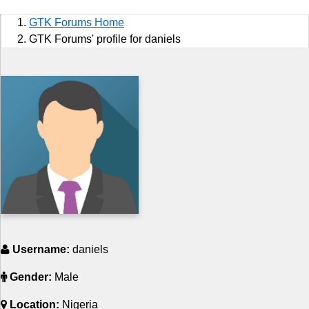
Sports
GTK Forums Home
Jobs
GTK Forums' profile for daniels
Music and Videos
Comedy
Religion
How to
Live Sports
Education
Username:
daniels
Gender:
Male
Location:
Nigeria