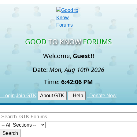
GOOD
TO KNOW
FORUMS
Welcome,
Guest!!
Date:
Mon, Aug 10th 2026
Time:
6:42:07 PM
Login
Join GTK
About GTK
Help
Donate Now