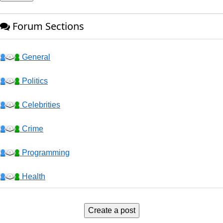
Forum Sections
General
Politics
Celebrities
Crime
Programming
Health
Business
Create a post