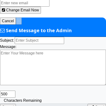
Change Email Now
Cancel
×
Send Message to the Admin
Subject:
Message:
Characters Remaining