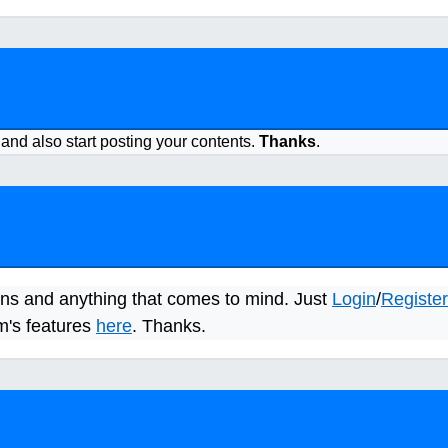
 and also start posting your contents.
Thanks
.
ns and anything that comes to mind. Just
Login
/
Register
m's features
here
. Thanks.