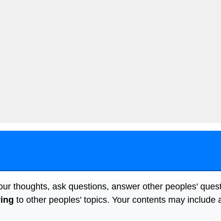
our thoughts, ask questions, answer other peoples' ques
ying
to other peoples' topics. Your contents may include 