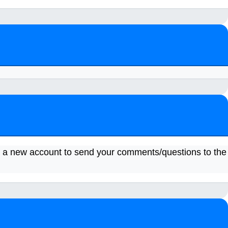
a new account to send your comments/questions to the