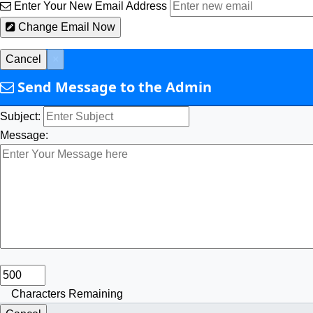
Enter Your New Email Address
Change Email Now
Cancel
×
Send Message to the Admin
Subject:
Message:
Characters Remaining