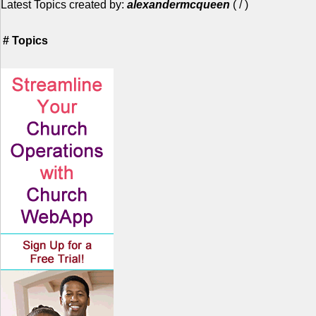
Latest Topics created by:
alexandermcqueen
(
/
)
#
Topics