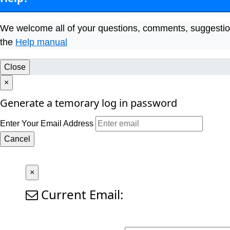
We welcome all of your questions, comments, suggestio
the
Help manual
Close
×
Generate a temorary log in password
Enter Your Email Address
Cancel
×
Current Email: