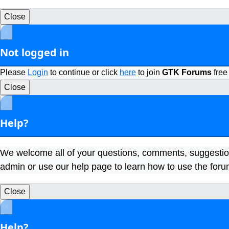
Close
×
Not logged in
Please
Login
to continue or click
here
to join
GTK Forums
free
Close
×
Help?
We welcome all of your questions, comments, suggestio
admin or use our help page to learn how to use the foru
Close
×
Help?