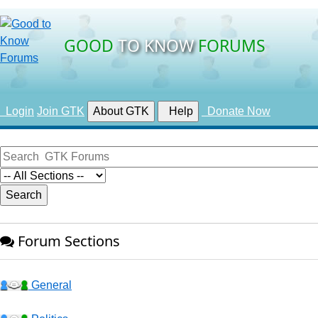
GOOD
TO KNOW
FORUMS
Login
Join GTK
About GTK
Help
Donate Now
Forum Sections
General