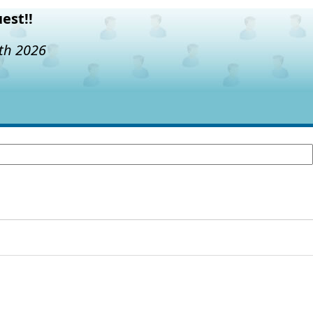
est!!
7th 2026