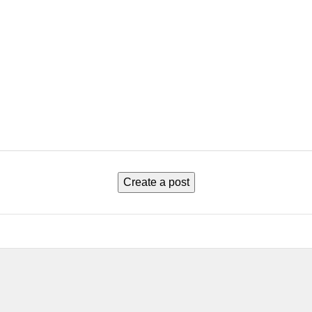
Create a post