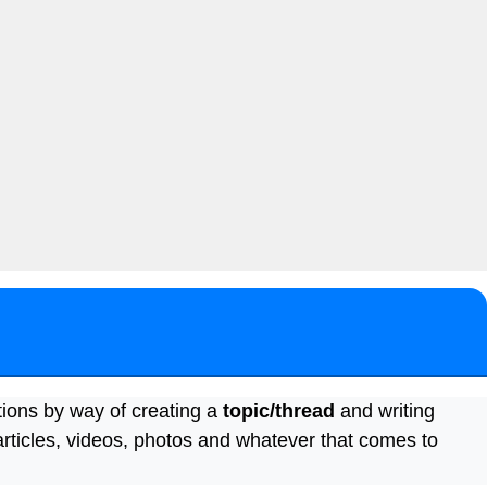
tions by way of creating a
topic/thread
and writing
articles, videos, photos and whatever that comes to