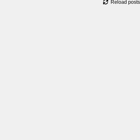
Reload posts