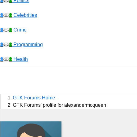
Politics
Celebrities
Crime
Programming
Health
Business
Sports
GTK Forums Home
Jobs
GTK Forums' profile for alexandermcqueen
Music and Videos
Comedy