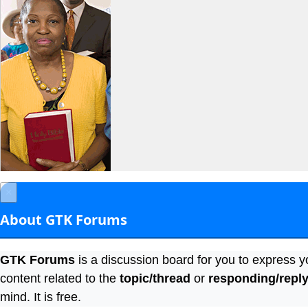
×
About GTK Forums
GTK Forums
is a discussion board for you to express y
content related to the
topic/thread
or
responding/repl
mind. It is free.