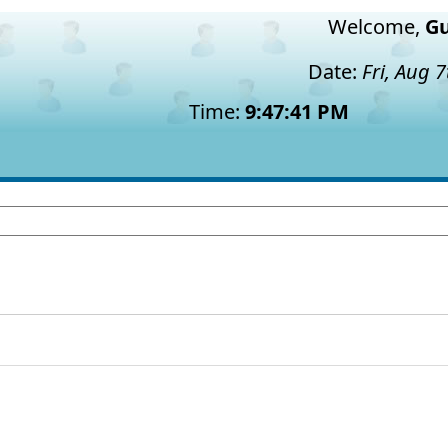
Welcome,
Gu
Date:
Fri, Aug 
Time:
9:47:42 PM