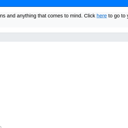
ns and anything that comes to mind. Click
here
to go to 