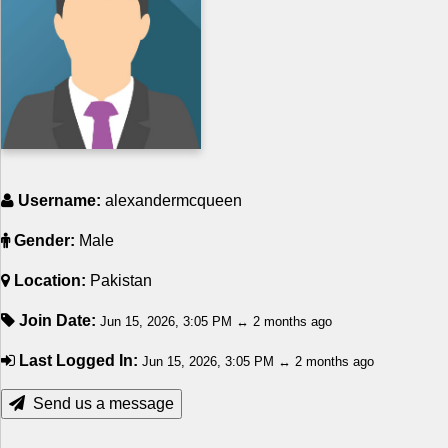
Religion
How to
Live Sports
Education
Username:
alexandermcqueen
Gender:
Male
Location:
Pakistan
Join Date:
Jun 15, 2026, 3:05 PM ↔ 2 months ago
Last Logged In:
Jun 15, 2026, 3:05 PM ↔ 2 months ago
Send us a message