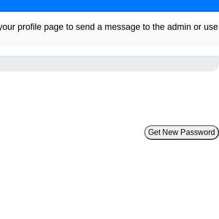
your profile page to send a message to the admin or use
Get New Password