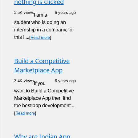
nothing is clicked
3.5K views
6 years ago
I am a
student who is doing an
internship in a company, for
this I ...
[
Read more
]
Build a Competitive
Marketplace App
3.4K views
6 years ago
If you
want to Build a Competitive
Marketplace App then find
the best app development ...
[
Read more
]
Why are Indian App