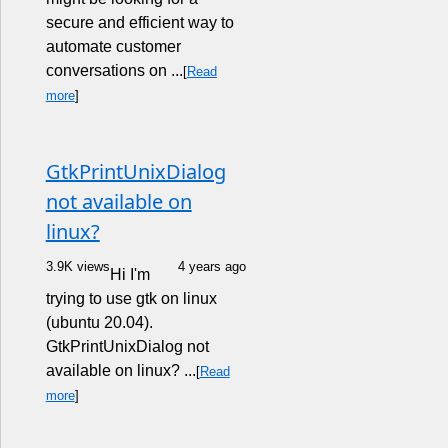
secure and efficient way to
automate customer
conversations on ...
[
Read
more
]
GtkPrintUnixDialog
not available on
linux?
3.9K views
4 years ago
Hi I'm
trying to use gtk on linux
(ubuntu 20.04).
GtkPrintUnixDialog not
available on linux? ...
[
Read
more
]