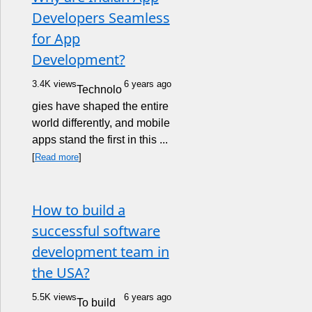
Developers Seamless
for App
Development?
3.4K views
6 years ago
Technolo
gies have shaped the entire
world differently, and mobile
apps stand the first in this ...
[
Read more
]
How to build a
successful software
development team in
the USA?
5.5K views
6 years ago
To build