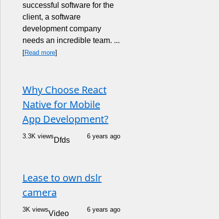
successful software for the
client, a software
development company
needs an incredible team. ...
[
Read more
]
Why Choose React
Native for Mobile
App Development?
3.3K views
6 years ago
Dfds
Lease to own dslr
camera
3K views
6 years ago
Video