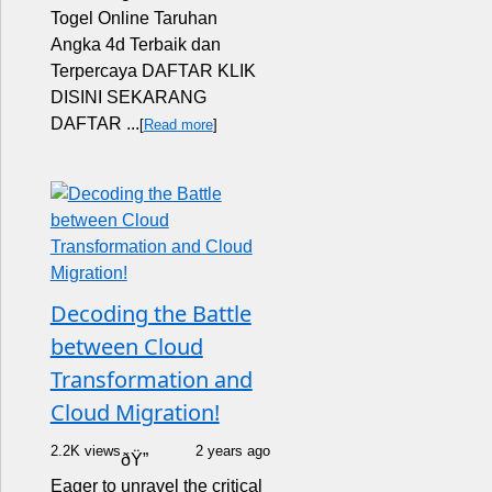
Togel Online Taruhan
Angka 4d Terbaik dan
Terpercaya DAFTAR KLIK
DISINI SEKARANG
DAFTAR ...
[
Read more
]
Decoding the Battle
between Cloud
Transformation and
Cloud Migration!
2.2K views
2 years ago
ðŸ”
Eager to unravel the critical