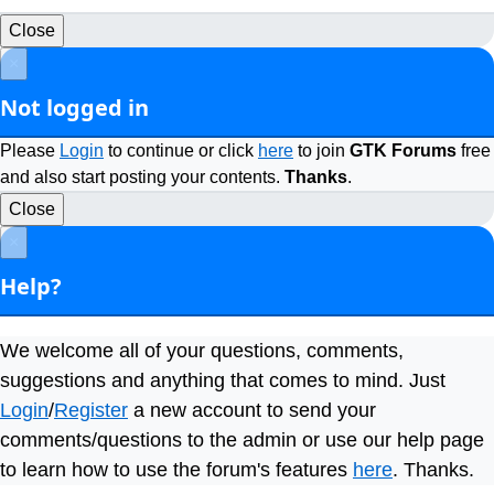
Close
×
Not logged in
Please
Login
to continue or click
here
to join
GTK Forums
free
and also start posting your contents.
Thanks
.
Close
×
Help?
We welcome all of your questions, comments,
suggestions and anything that comes to mind. Just
Login
/
Register
a new account to send your
comments/questions to the admin or use our help page
to learn how to use the forum's features
here
. Thanks.