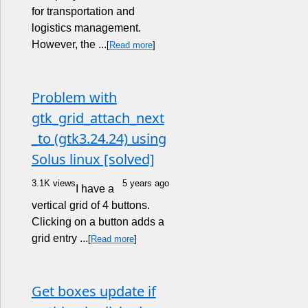
for transportation and
logistics management.
However, the ...
[
Read more
]
Problem with
gtk_grid_attach_next
_to (gtk3.24.24) using
Solus linux [solved]
3.1K views
5 years ago
I have a
vertical grid of 4 buttons.
Clicking on a button adds a
grid entry ...
[
Read more
]
Get boxes update if