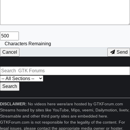
Characters Remaining
Cancel
Send
DISCLAIMER:
No videos here were/are hosted by GTKForum.com
Streams hosted by sites like YouTube, Mips, veemi, Dailymotion, livetv,
Streamable and other third party sites are embedded here.
GTKForum.com is not responsible for the legality of the content. For
legal issues, please contact the appropriate media owner or hoster.