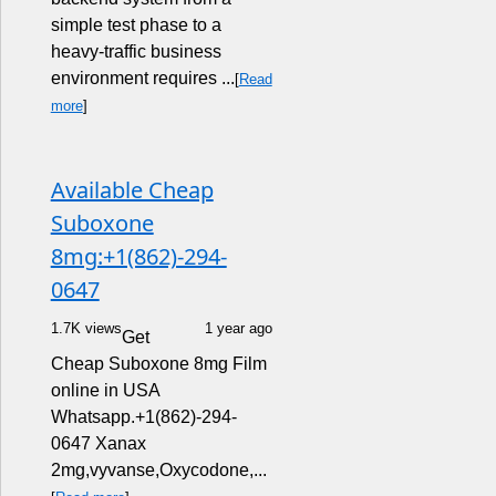
simple test phase to a
heavy-traffic business
environment requires ...
[
Read
more
]
Available Cheap
Suboxone
8mg:+1(862)-294-
0647
1.7K views
1 year ago
Get
Cheap Suboxone 8mg Film
online in USA
Whatsapp.+1(862)-294-
0647 Xanax
2mg,vyvanse,Oxycodone,...