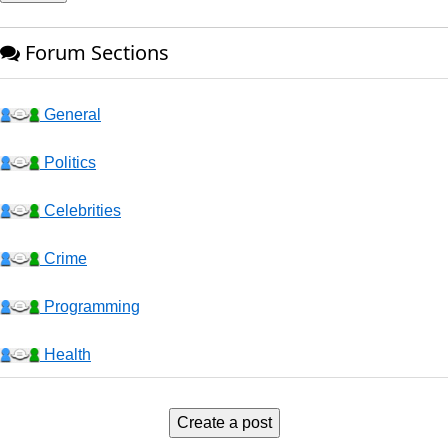
Forum Sections
General
Politics
Celebrities
Crime
Programming
Health
Business
Create a post