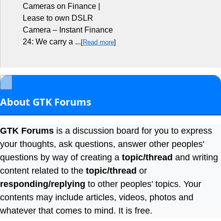
Cameras on Finance |
Lease to own DSLR
Camera – Instant Finance
24: We carry a ...
[
Read more
]
×
About GTK Forums
GTK Forums
is a discussion board for you to express
your thoughts, ask questions, answer other peoples'
questions by way of creating a
topic/thread
and writing
content related to the
topic/thread
or
responding/replying
to other peoples' topics. Your
contents may include articles, videos, photos and
whatever that comes to mind. It is free.