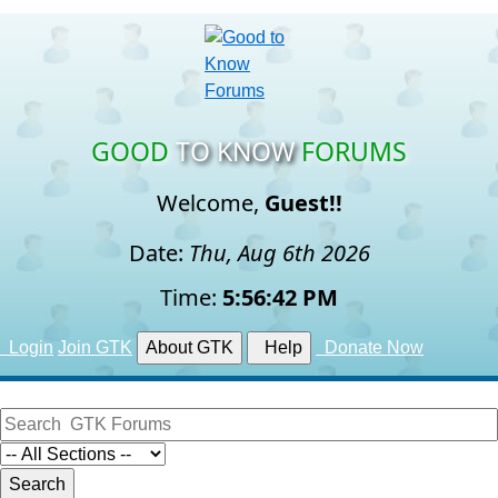
GOOD
TO KNOW
FORUMS
Welcome,
Guest!!
Date:
Thu, Aug 6th 2026
Time:
5:56:43 PM
Login
Join GTK
About GTK
Help
Donate Now