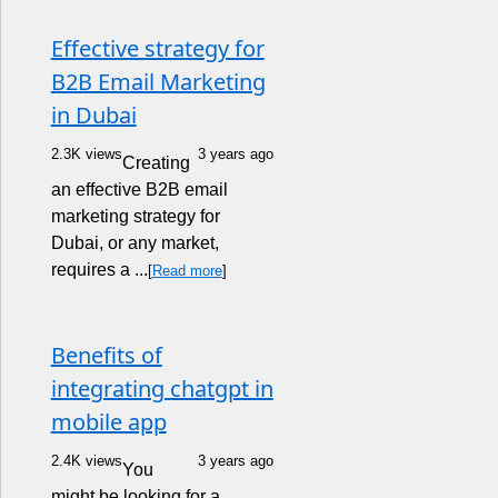
Effective strategy for
B2B Email Marketing
in Dubai
2.3K views
3 years ago
Creating
an effective B2B email
marketing strategy for
Dubai, or any market,
requires a ...
[
Read more
]
Benefits of
integrating chatgpt in
mobile app
2.4K views
3 years ago
You
might be looking for a