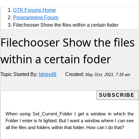
Sports
GTK Forums Home
Jobs
Programming Forum
Filechooser Show the files within a certain foder
Music and Videos
Filechooser Show the files
Comedy
within a certain foder
Religion
Topic Started By:
ldries46
Created:
May 31st, 2021, 7:18 am
How to
Live Sports
Education
When using Set_Current_Folder I get a window in which the
Folder I enter is hi lighted. But I want a window where I can see
all the files and folders within that folder. How can I do that?