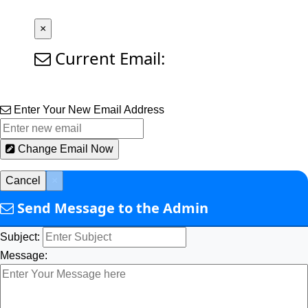
×
Current Email:
Enter Your New Email Address
Change Email Now
Cancel
×
Send Message to the Admin
Subject:
Message: