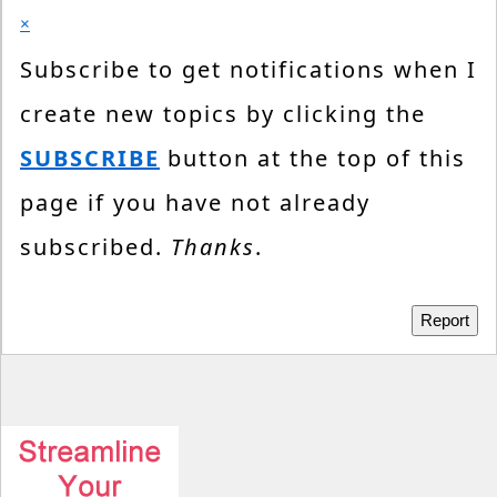
×
Subscribe to get notifications when I
create new topics by clicking the
SUBSCRIBE
button at the top of this
page if you have not already
subscribed.
Thanks
.
Report