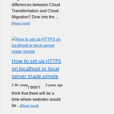
differences between Cloud
Transformation and Cloud
Migration? Dive into the ...
[
Read more
]
How to set up HTTPS
on localhost or local
server made simple
2.4K views
3 years ago
I didn’t
think that there will be a
time where websites would
be ...
[
Read more
]