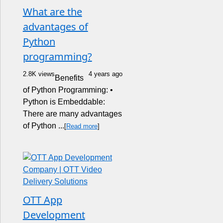
What are the
advantages of
Python
programming?
2.8K views
4 years ago
Benefits
of Python Programming: •
Python is Embeddable:
There are many advantages
of Python ...
[
Read more
]
OTT App
Development