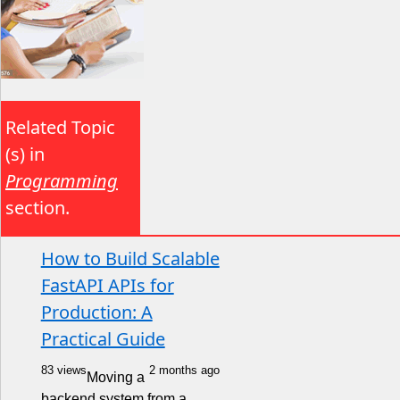
Related Topic
(s) in
Programming
section.
How to Build Scalable
FastAPI APIs for
Production: A
Practical Guide
83 views
2 months ago
Moving a
backend system from a