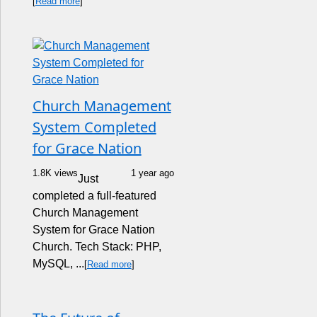
[
Read more
]
Church Management
System Completed
for Grace Nation
1.8K views
1 year ago
Just
completed a full-featured
Church Management
System for Grace Nation
Church. Tech Stack: PHP,
MySQL, ...
[
Read more
]