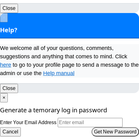
Close
×
Help?
We welcome all of your questions, comments,
suggestions and anything that comes to mind. Click
here
to go to your profile page to send a message to the
admin or use the
Help manual
Close
×
Generate a temorary log in password
Enter Your Email Address
Cancel
Get New Password