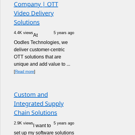
Company | OTT
Video Delivery
Solutions
4.4K views
5 years ago
At
Oodles Technologies, we
deliver customer-centric
OTT solutions that are
unique and add value to ...
[
Read more
]
Custom and
Integrated Supply
Chain Solutions
2.9K views
5 years ago
I want to
set up my software solutions