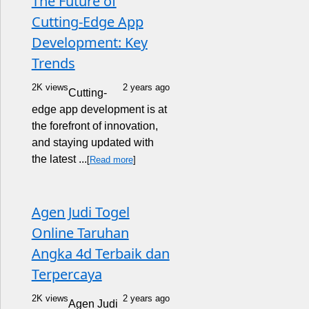
The Future of
Cutting-Edge App
Development: Key
Trends
2K views
2 years ago
Cutting-
edge app development is at
the forefront of innovation,
and staying updated with
the latest ...
[
Read more
]
Agen Judi Togel
Online Taruhan
Angka 4d Terbaik dan
Terpercaya
2K views
2 years ago
Agen Judi